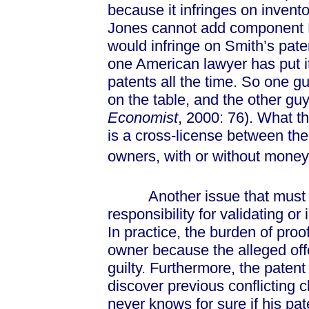
because it infringes on invent
Jones cannot add component D
would infringe on Smith’s paten
one American lawyer has put i
patents all the time. So one gu
on the table, and the other gu
Economist
, 2000: 76). What th
is a cross-license between th
owners, with or without money
Another issue that must be s
responsibility for validating or 
In practice, the burden of proof
owner because the alleged offe
guilty. Furthermore, the patent 
discover previous conflicting 
never knows for sure if his pa