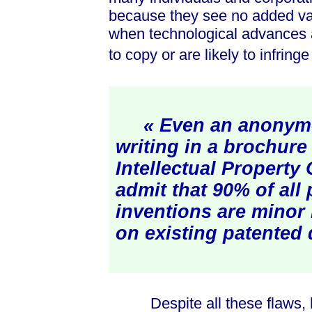
because they see no added value
when technological advances are
to copy or are likely to infring
« Even an anonym
writing in a brochure
Intellectual Property 
admit that 90% of all
inventions are mino
on existing patented 
Despite all these flaws, ho