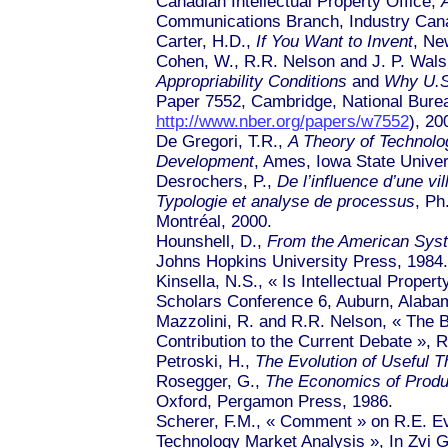
Canadian Intellectual Property Office,
Communications Branch, Industry Can
Carter, H.D.,
If You Want to Invent
, Ne
Cohen, W., R.R. Nelson and J. P. Wal
Appropriability Conditions
and
Why U.S.
Paper 7552, Cambridge, National Burea
http://www.nber.org/papers/w7552
), 20
De Gregori, T.R.,
A Theory of Technolo
Development
, Ames, Iowa State Univer
Desrochers, P.,
De l’influence d’une vi
Typologie et analyse de processus
, Ph
Montréal, 2000.
Hounshell, D.,
From the American Syst
Johns Hopkins University Press, 1984.
Kinsella, N.S., « Is Intellectual Propert
Scholars Conference 6, Auburn, Alaba
Mazzolini, R. and R.R. Nelson,
« Th
e B
Contribution to the Current Deba
te »
, R
Petroski, H.,
The Evolution of Useful T
Rosegger, G.,
The Economics of Produc
Oxford, Pergamon Press, 1986.
Scherer, F.M.,
« Comment »
on R.E. E
Technology Market Analy
sis »
, In Zvi 