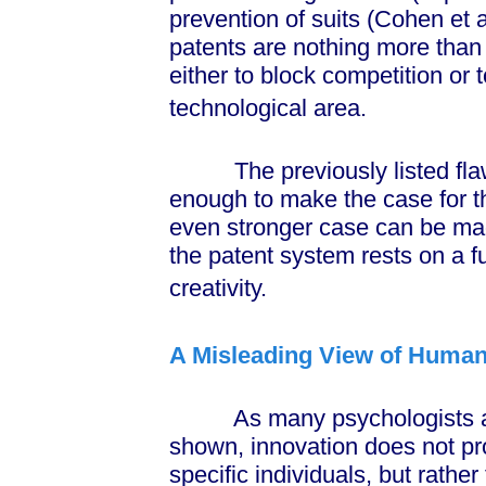
prevention of suits (Cohen et a
patents are nothing more tha
either to block competition or 
technological area.
The previously listed flaws
enough to make the case for th
even stronger case can be ma
the patent system rests on a 
creativity.
A Misleading View of Human
As many psychologists and 
shown, innovation does not p
specific individuals, but rather