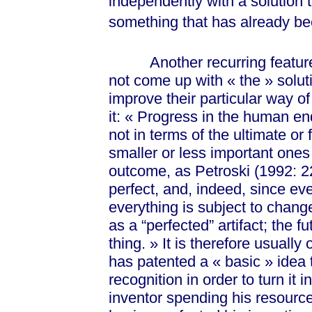
independently with a solution t
something that has already b
Another recurring feature of 
not come up with
« the »
solut
improve their particular way of
it:
« Pro
gress in the human en
not in terms of the ultimate or 
smaller or less important ones
outcome, as Petroski (1992: 22
perfect, and, indeed, since eve
everything is subject to chang
as a “perfected” artifact; the f
thi
ng. »
It is therefore usually 
has patented a
« basic »
idea 
recognition in order to turn it
inventor spending his resource