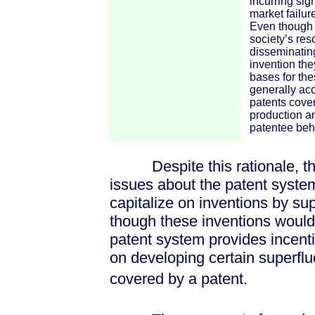
incurring sig
market failur
Even though m
society’s res
disseminating
invention the
bases for the
generally acc
patents cover
production an
patentee beha
Despite this rationale, ther
issues about the patent syste
capitalize on inventions by su
though these inventions would 
patent system provides incenti
on developing certain superflu
covered by a patent.