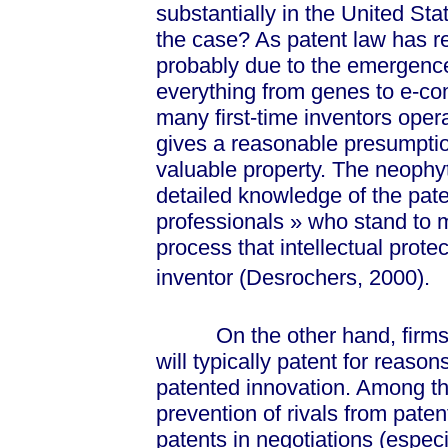
substantially in the United Sta
the case? As patent law has re
probably due to the emergence
everything from genes to e-c
many first-time inventors oper
gives a reasonable presumptio
valuable property. The neophyt
detailed knowledge of the pa
profession
als »
who stand to m
process that intellectual protect
inventor (Desrochers, 2000).
On the other hand, firms w
will typically patent for reason
patented innovation. Among th
prevention of rivals from paten
patents in negotiations (especi