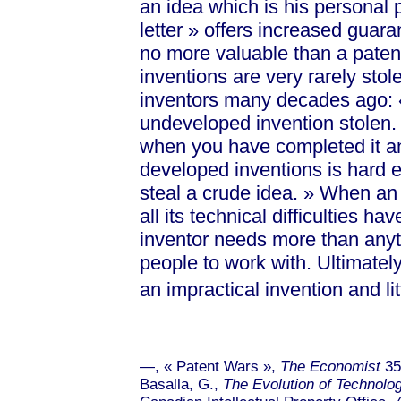
an idea which is his personal 
lett
er »
offers increased guarant
no more valuable than a paten
inventions are very rarely stol
inventors many decades ago:
undeveloped invention stolen.
when you have completed it and 
developed inventions is hard 
steal a crude id
ea. »
When an i
all its technical difficulties 
inventor needs more than anythi
people to work with. Ultimately
an impractical invention and l
—, « Patent Wa
rs »
,
The Economist
35
Basalla, G.,
The Evolution of Technolo