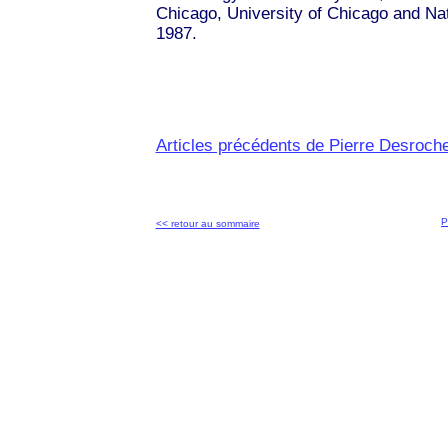
Chicago, University of Chicago and Na
1987.
Articles précédents de Pierre Desroch
P
<< retour au sommaire