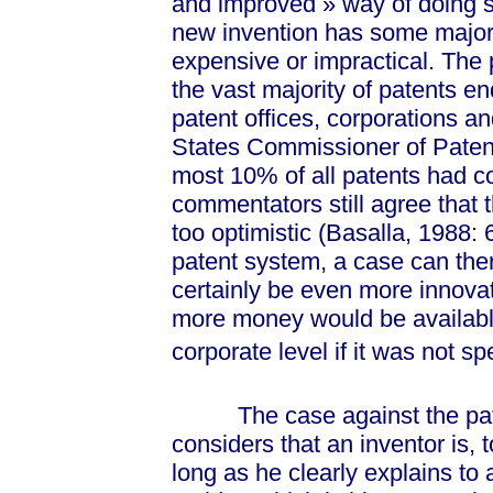
and impro
ved »
way of doing s
new invention has some major f
expensive or impractical. The pa
the vast majority of patents end
patent offices, corporations an
States Commissioner of Paten
most 10% of all patents had 
commentators still agree that t
too optimistic (Basalla, 1988: 6
patent system, a case can the
certainly be even more innovat
more money would be available
corporate level if it was not s
The case against the patent
considers that an inventor is, 
long as he clearly explains to 