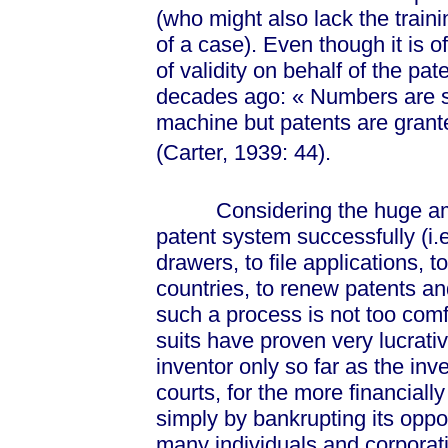
(who might also lack the train
of a case). Even though it is o
of validity on behalf of the pa
decades ago:
« Num
bers are 
machine but patents are grant
(Carter, 1939:
44).
Considering the huge amou
patent system successfully (i.e
drawers, to file applications, 
countries, to renew patents and
such a process is not too com
suits have proven very lucrativ
inventor only so far as the inv
courts, for the more financiall
simply by bankrupting its oppon
many individuals and corporati