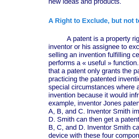
new ideas and products.
A Right to Exclude, but not 
A patent is a property righ
inventor or his assignee to ex
selling an invention fulfilling 
performs a
« useful »
function
that a patent only grants the p
practicing the patented inventi
special circumstances where 
invention because it would infr
example, inventor Jones pate
A, B, and C. Inventor Smith i
D. Smith can then get a paten
B, C, and D. Inventor Smith c
device with these four compone