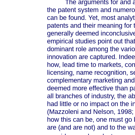
The arguments for and again
the patent system and numerou
can be found. Yet, most analyt
patents and their meaning for
generally deemed inconclusive
empirical studies point out tha
dominant role among the vari
innovation are captured. Indee
how, lead time to markets, con
licensing, name recognition, se
complementary marketing and m
deemed more effective than pate
all branches of industry, the 
had little or no impact on the i
(Mazzoleni and Nelson, 1998; 
how this can be, one must go 
are (and are not) and to the w