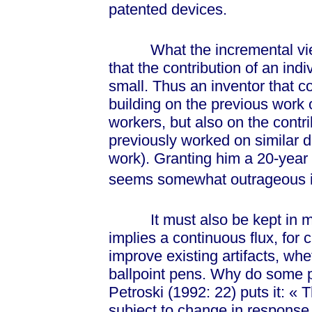
patented devices.
What the incremental view o
that the contribution of an indi
small. Thus an inventor that c
building on the previous work 
workers, but also on the contri
previously worked on similar de
work). Granting him a 20-year m
seems somewhat outrageous in 
It must also be kept in mind
implies a continuous flux, for 
improve existing artifacts, wh
ballpoint pens. Why do some p
Petroski (1992: 22) puts it:
« T
subject to change in response 