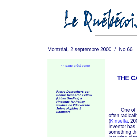
Montréal, 2 septembre 2000 / No 66
<< page précédente
THE C
Pierre Desrochers est
Senior Research Fellow
(Urban Studies) à
l'Institute for Policy
Studies de l'Université
Johns Hopkins à
One of the 
Baltimore.
often radical
(
Kinsella
, 20
inventor has 
something tha