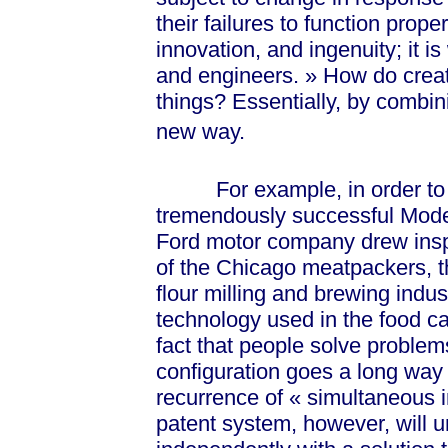
their failures to function prope
innovation, and ingenuity; it is
and enginee
rs. »
How do creat
things? Essentially, by combin
new way.
For example, in order to inc
tremendously successful Model
Ford motor company drew insp
of the Chicago meatpackers, t
flour milling and brewing indu
technology used in the food c
fact that people solve problem
configuration goes a long way 
recurrence of
« sim
ultaneous i
patent system, however, will 