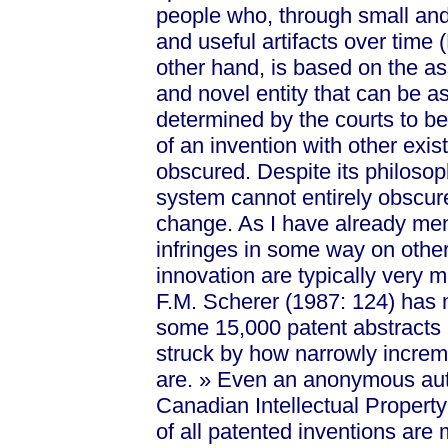
people who, through small and
and useful artifacts over time (
other hand, is based on the as
and novel entity that can be as
determined by the courts to be 
of an invention with other exist
obscured. Despite its philosop
system cannot entirely obscure
change. As I have already ment
infringes in some way on othe
innovation are typically very
F.M. Scherer (1987: 124) has 
some 15,000 patent abstracts 
struck by how narrowly increm
a
re. »
Even an anonymous autho
Canadian Intellectual Property
of all patented inventions are