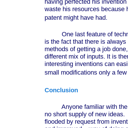
having perfected his invention i
waste his resources because h
patent might have had.
One last feature of technol
is the fact that there is always
methods of getting a job done
different mix of inputs. It is th
interesting inventions can eas
small modifications only a few
Conclusion
Anyone familiar with the wor
no short supply of new ideas.
flooded by request from inve