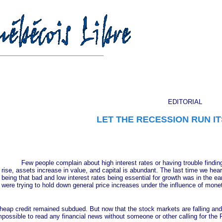
EDITORIAL
LET THE RECESSION RUN IT
Few people complain about high interest rates or having trouble finding 
rise, assets increase in value, and capital is abundant. The last time we hear
being that bad and low interest rates being essential for growth was in the e
were trying to hold down general price increases under the influence of monet
 credit remained subdued. But now that the stock markets are falling and 
ossible to read any financial news without someone or other calling for the 