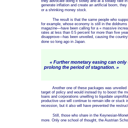
they advocate doing it slowly and at a steady rate in
generate inflation and create an artificial boom, they
or a shrinking money stock.
The result is that the same people who supported th
for example, whose economy is still in the doldrums
magazine—have been calling for a
« massive
increa
rates at less than 0.5 percent for more than five ye
disapprove—has been unveiled, causing the country's 
done so long ago in Japan.
« Further monetary easing can only
prolong the period of
stagnation. »
Another one of these packages was unveiled recent
target of policy and would instead try to boost the
loans and corporations unwilling to liquidate unprofi
productive use will continue to remain idle or stuck 
recession, but it also will have prevented the restru
Still, those who share in the Keynesian-Monet
more. Only one school of thought, the Austrian Schoo