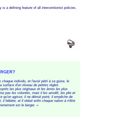
a defining feature of all interventionist policies,
.
BERGER?
chaque individu, et l'avoir pétri à sa guise, le
la surface d'un réseau de petites règles
sprits les plus originaux et les âmes les plus
se pas les volontés, mais il les amollit, les plie et
ce qu'on agisse; il ne détruit point, il empêche de
t, il hébète, et il réduit enfin chaque nation à n'être
vernement est le b
erger. »