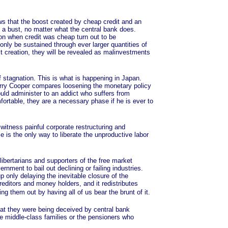
 that the boost created by cheap credit and an
o a bust, no matter what the central bank does.
on when credit was cheap turn out to be
nly be sustained through ever larger quantities of
edit creation, they will be revealed as malinvestments
tagnation. This is what is happening in Japan.
herry Cooper compares loosening the monetary policy
uld administer to an addict who suffers from
rtable, they are a necessary phase if he is ever to
itness painful corporate restructuring and
 is the only way to liberate the unproductive labor
bertarians and supporters of the free market
rnment to bail out declining or failing industries.
 only delaying the inevitable closure of the
reditors and money holders, and it redistributes
 them out by having all of us bear the brunt of it.
at they were being deceived by central bank
 middle-class families or the pensioners who