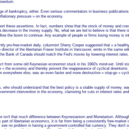
 downturn.
e of bankruptcy, either. Even serious commentators in business publications
flationary
pressure »
on the economy.
these assertions. In fact, numbers show that the stock of money and credit 
 decrease in the money supply. No, what we are led to believe is that there 
 allow the boom to continue. Any example of people or firms losing money is in
tly pro-free-market daily, columnist Sherry Cooper suggested that
« a
healthy
irector of the libertarian Fraser Institute in Vancouver, wrote in the same edi
the Bank of Canada should match the Fed's moves by lowering interest rates
rom some old Keynesian economist stuck in his 1960's mind-set. Until stagf
e »
the economy and thereby prevent the reappearance of cyclical downturns as
han everywhere else, was an even faster and more destructive
« stop-go »
cycle
.
should understand that the best policy is a stable supply of money, want 
vernment intervention in the economy, clamoring for cuts in interest rates 
?
sn't that much difference between Keynesianism and Monetarism. Although
as part of libertarian economics, it is far from being a consistently free-marke
 see no problem in having a government-controlled fiat currency. They don't op