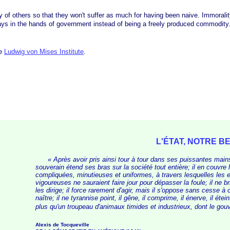
others so that they won't suffer as much for having been naive. Immorality is 
tays in the hands of government instead of being a freely produced commodity
he
Ludwig von Mises Institute
.
L'ÉTAT, NOTRE 
« Après
avoir pris ainsi tour à tour dans ses puissantes mains 
souverain étend ses bras sur la société tout entière; il en couvre 
compliquées, minutieuses et uniformes, à travers lesquelles les e
vigoureuses ne sauraient faire jour pour dépasser la foule; il ne bri
les dirige; il force rarement d'agir, mais il s'oppose sans cesse à 
naître; il ne tyrannise point, il gêne, il comprime, il énerve, il étein
plus qu'un troupeau d'animaux timides et industrieux, dont le gou
Alexis de Tocqueville