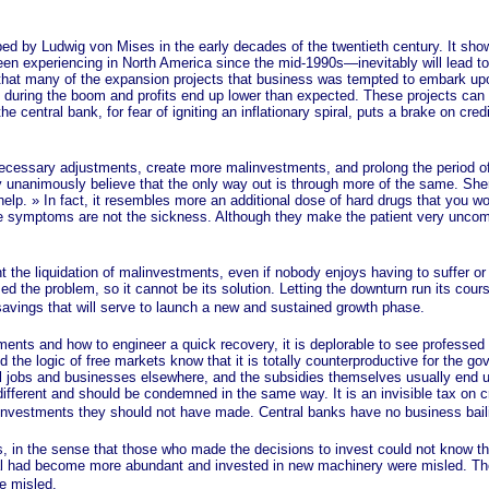
 Ludwig von Mises in the early decades of the twentieth century. It shows
been experiencing in North America since the mid-1990s—inevitably will lead t
s that many of the expansion projects that business was tempted to embark up
 during the boom and profits end up lower than expected. These projects can o
the central bank, for fear of igniting an inflationary spiral, puts a brake on cr
ary adjustments, create more malinvestments, and prolong the period of s
ey unanimously believe that the only way out is through more of the same. S
help. »
In fact, it resembles more an additional dose of hard drugs that you wo
e symptoms are not the sickness. Although they make the patient very uncomfo
 liquidation of malinvestments, even if nobody enjoys having to suffer or w
he problem, so it cannot be its solution. Letting the downturn run its course
 savings that will serve to launch a new and sustained growth phase.
and how to engineer a quick recovery, it is deplorable to see professed li
the logic of free markets know that it is totally counterproductive for the gove
ill jobs and businesses elsewhere, and the subsidies themselves usually end up
different and should be condemned in the same way. It is an invisible tax on c
vestments they should not have made. Central banks have no business bailing
in the sense that those who made the decisions to invest could not know th
l had become more abundant and invested in new machinery were misled. The
re misled.