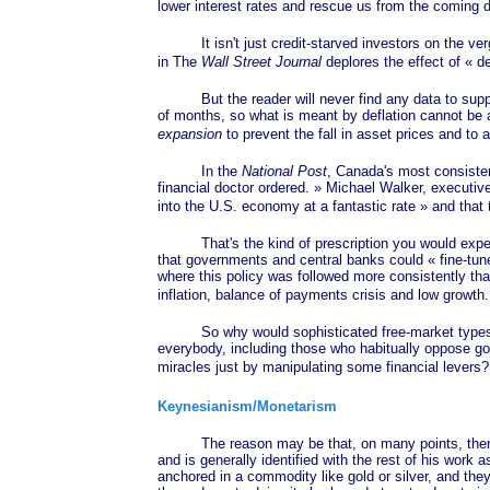
lower interest rates and rescue us from the coming
It isn't just credit-starved investors on the verg
in The
Wall Street Journal
deplores the effect of
« de
But the reader will never find any data to support 
of months, so what is meant by deflation cannot be a
expansion
to prevent the fall in asset prices and to
In the
National Post
, Canada's most consisten
financial doctor
ordered. »
Michael Walker, executive d
into the U.S. economy at a fantastic
rate »
and that 
That's the kind of prescription you would expect f
that governments and central banks could
« fine-tun
where this policy was followed more consistently t
inflation, balance of payments crisis and low growth
So why would sophisticated free-market types, who 
everybody, including those who habitually oppose go
miracles just by manipulating some financial levers
Keynesianism/Monetarism
The reason may be that, on many points, there i
and is generally identified with the rest of his work 
anchored in a commodity like gold or silver, and they