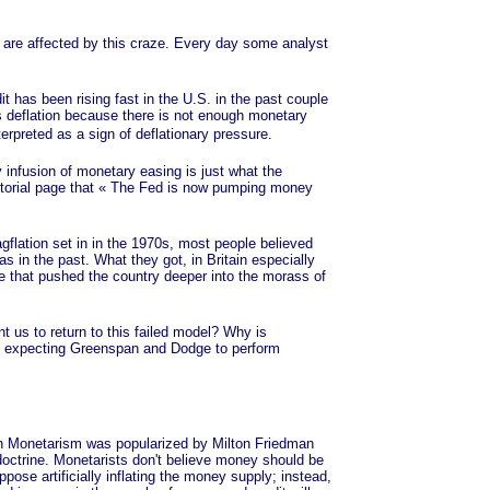
 are affected by this craze. Every day some analyst
has been rising fast in the U.S. in the past couple
is deflation because there is not enough monetary
terpreted as a sign of deflationary pressure.
 infusion of monetary easing is just what the
torial page that
« The
Fed is now pumping money
.
lation set in in the 1970s, most people believed
 in the past. What they got, in Britain especially
 that pushed the country deeper into the morass of
us to return to this failed model? Why is
and expecting Greenspan and Dodge to perform
 Monetarism was popularized by Milton Friedman
t doctrine. Monetarists don't believe money should be
pose artificially inflating the money supply; instead,