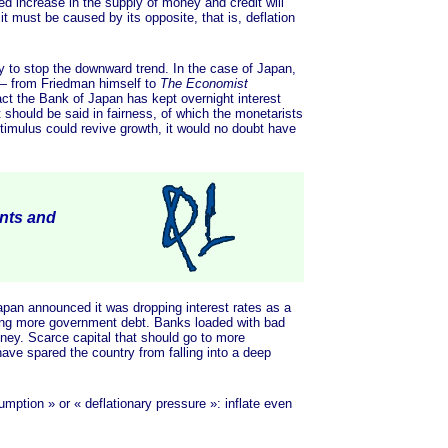
ed increase in the supply of money and credit will
it must be caused by its opposite, that is, deflation
y to stop the downward trend. In the case of Japan,
es— from Friedman himself to
The Economist
fact the Bank of Japan has kept overnight interest
 should be said in fairness, of which the monetarists
timulus could revive growth, it would no doubt have
ents and
an announced it was dropping interest rates as a
ying more government debt. Banks loaded with bad
money. Scarce capital that should go to more
have spared the country from falling into a deep
umption »
or
« deflationary
pressure »
: inflate even