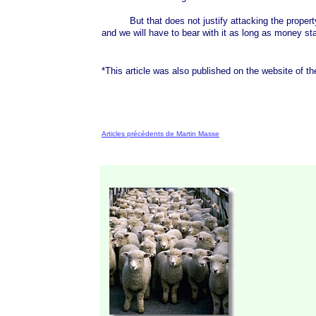
But that does not justify attacking the property of 
and we will have to bear with it as long as money s
*This article was also published on the website of t
Articles précédents de Martin Masse