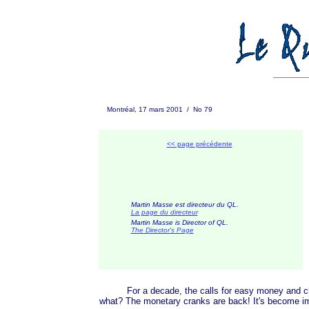
Montréal, 17 mars 2001 / No 79
<< page précédente
Martin Masse est directeur du QL.
La page du directeur
Martin Masse is Director of QL.
The D
irector's Page
For a decade, the calls for easy money and cheap
what? The monetary cranks are back! It's become imp