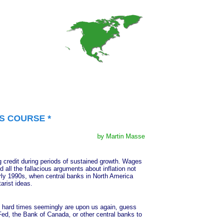
S COURSE *
by Martin Masse
credit during periods of sustained growth. Wages
d all the fallacious arguments about inflation not
arly 1990s, when central banks in North America
arist ideas.
hard times seemingly are upon us again, guess
Fed, the Bank of Canada, or other central banks to