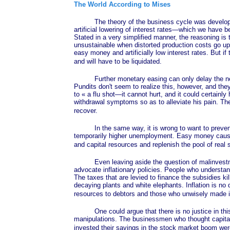
The World According to Mises
The theory of the business cycle was developed by
artificial lowering of interest rates—which we have 
Stated in a very simplified manner, the reasoning i
unsustainable when distorted production costs go up
easy money and artificially low interest rates. But if 
and will have to be liquidated.
Further monetary easing can only delay the necess
Pundits don't seem to realize this, however, and th
to
« a
flu shot—it cannot hurt, and it could certainly
withdrawal symptoms so as to alleviate his pain. Th
recover.
In the same way, it is wrong to want to prevent the
temporarily higher unemployment. Easy money caused t
and capital resources and replenish the pool of real
Even leaving aside the question of malinvestments 
advocate inflationary policies. People who understand 
The taxes that are levied to finance the subsidies k
decaying plants and white elephants. Inflation is no 
resources to debtors and those who unwisely made in
One could argue that there is no justice in this, 
manipulations. The businessmen who thought capita
invested their savings in the stock market boom we