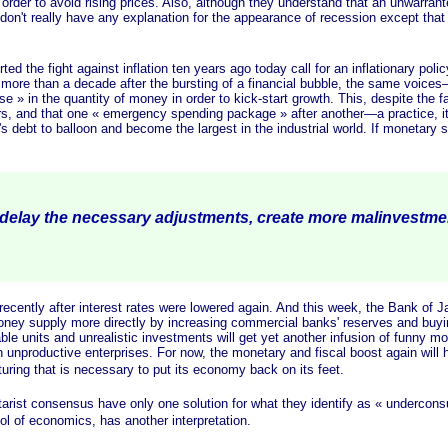
 order to avoid rising prices. Also, although they understand that an unwarrant
 don't really have any explanation for the appearance of recession except that 
e fight against inflation ten years ago today call for an inflationary polic
 more than a decade after the bursting of a financial bubble, the same voic
se »
in the quantity of money in order to kick-start growth. This, despite the 
ars, and that one
« emergency
spending
package »
after another—a practice, it
debt to balloon and become the largest in the industrial world. If monetary s
 delay the necessary adjustments, create more malinvestm
ly after interest rates were lowered again. And this week, the Bank of Jap
 money supply more directly by increasing commercial banks' reserves and bu
table units and unrealistic investments will get yet another infusion of funny 
in unproductive enterprises. For now, the monetary and fiscal boost again will 
cturing that is necessary to put its economy back on its feet.
arist consensus have only one solution for what they identify as
« undercons
l of economics, has another interpretation.