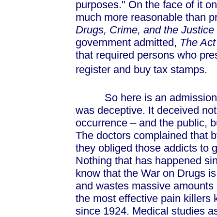
purposes." On the face of it o
much more reasonable than pro
Drugs, Crime, and the Justic
government admitted,
The Ac
that required persons who presc
register and buy tax stamps.
So here is an admission by
was deceptive. It deceived not
occurrence – and the public, b
The doctors complained that b
they obliged those addicts to 
Nothing that has happened si
know that the War on Drugs is 
and wastes massive amounts o
the most effective pain kille
since 1924. Medical studies as