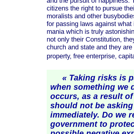
and the pursuit of happiness. T
citizens the right to pursue the
moralists and other busybodies.
for passing laws against what 
mania which is truly astonishi
not only their Constitution, th
church and state and they are 
property, free enterprise, capi
« Taking risks is par
when something we d
occurs, as a result of
should not be asking 
immediately. Do we re
government to protec
possible negative
ex