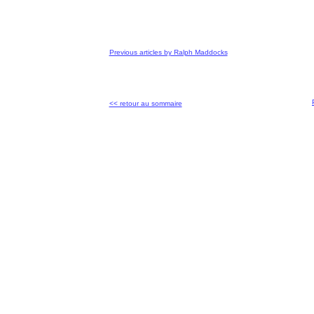
Previous articles by Ralph Maddocks
<< retour au sommaire