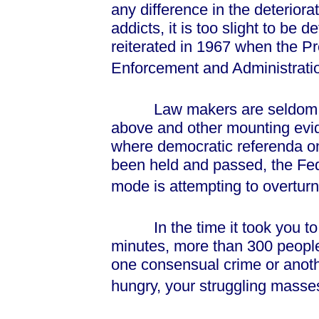
any difference in the deteriora
addicts, it is too slight to be 
reiterated in 1967 when the P
Enforcement and Administrati
Law makers are seldom influ
above and other mounting evi
where democratic referenda on
been held and passed, the Fede
mode is attempting to overturn
In the time it took you to re
minutes, more than 300 people
one consensual crime or anothe
hungry, your struggling masses