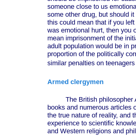
someone close to us emotional
some other drug, but should i
this could mean that if you lef
was emotional hurt, then you 
mean imprisonment of the initiat
adult population would be in p
proportion of the politically c
similar penalties on teenagers 
Armed clergymen
The British philosopher Al
books and numerous articles on
the true nature of reality, and 
experience to scientific knowl
and Western religions and phil