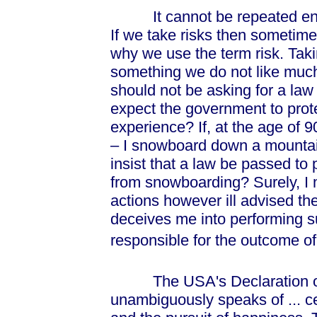
It cannot be repeated enoug
If we take risks then sometim
why we use the term risk. Takin
something we do not like much 
should not be asking for a law 
expect the government to prot
experience? If, at the age of 90
– I snowboard down a mountain
insist that a law be passed to
from snowboarding? Surely, I 
actions however ill advised 
deceives me into performing s
responsible for the outcome o
The USA's Declaration of 
unambiguously speaks of ... cert