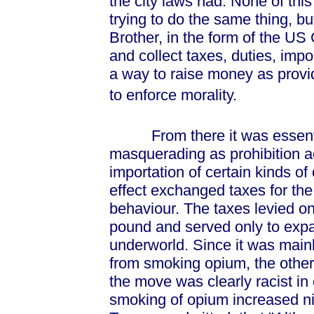
the city laws had. None of this
trying to do the same thing, but 
Brother, in the form of the US
and collect taxes, duties, impo
a way to raise money as provid
to enforce morality.
From there it was essentiall
masquerading as prohibition ac
importation of certain kinds of
effect exchanged taxes for the
behaviour. The taxes levied o
pound and served only to exp
underworld. Since it was mai
from smoking opium, the other 
the move was clearly racist in 
smoking of opium increased nin