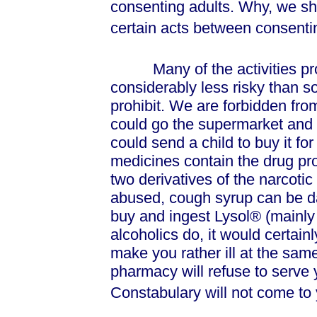
consenting adults. Why, we sho
certain acts between consenti
Many of the activities proh
considerably less risky than s
prohibit. We are forbidden from
could go the supermarket and 
could send a child to buy it f
medicines contain the drug pr
two derivatives of the narcoti
abused, cough syrup can be d
buy and ingest Lysol® (mainly 
alcoholics do, it would certainl
make you rather ill at the sam
pharmacy will refuse to serve
Constabulary will not come to 