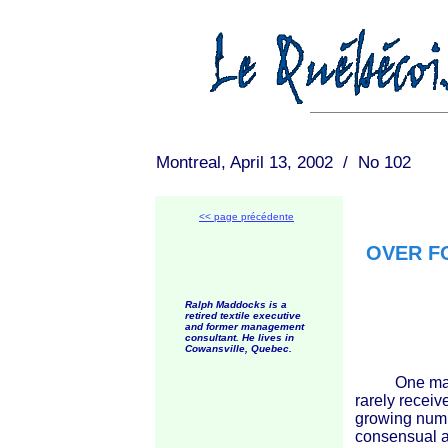
Montreal, April 13, 2002 / No 102
<< page précédente
OVER F
Ralph Maddocks is a
retired textile executive
and former management
consultant. He lives in
Cowansville, Quebec.
One manifes
rarely receiv
growing numb
consensual ac