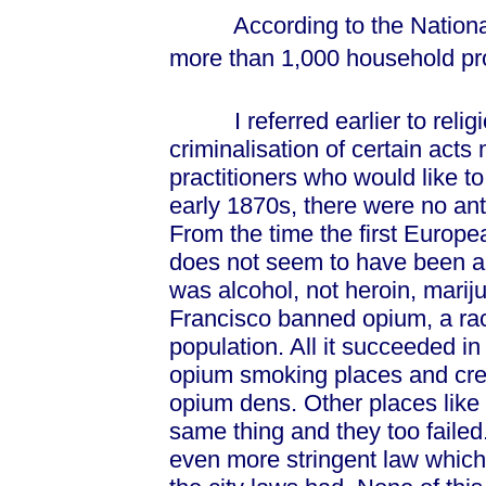
According to the National I
more than 1,000 household pr
I referred earlier to religio
criminalisation of certain acts 
practitioners who would like t
early 1870s, there were no an
From the time the first Europe
does not seem to have been a
was alcohol, not heroin, marij
Francisco banned opium, a raci
population. All it succeeded i
opium smoking places and cre
opium dens. Other places like V
same thing and they too faile
even more stringent law which 