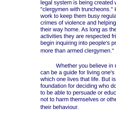
legal system is being created 
"clergymen with truncheons."
work to keep them busy regulat
crimes of violence and helping l
their way home. As long as th
activities they are respected f
begin inquiring into people's 
more than armed clergymen."
Whether you believe in religi
can be a guide for living one's
which one lives that life. But 
foundation for deciding who d
to be able to persuade or edu
not to harm themselves or othe
their behaviour.