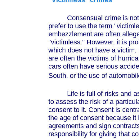
Consensual crime is not a t
prefer to use the term "victiml
embezzlement are often alleged
"victimless." However, it is pro
which does not have a victim.
are often the victims of hurri
cars often have serious acciden
South, or the use of automobi
Life is full of risks and as
to assess the risk of a particu
consent to it. Consent is centr
the age of consent because it i
agreements and sign contracts
responsibility for giving that 