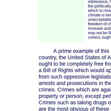
intolerance, 
the political
which is cloa
climate is be
unacceptable,
freedom of ch
increase and 
may not be ill
correct, ought
A prime example of this is 
country, the United States of 
ought to be completely free fro
a Bill of Rights which would a
from such oppressive legislation
arrests and prosecutions in t
crimes. Crimes which are agai
property or person, except per
Crimes such as taking drugs or
are the most obvious of these 