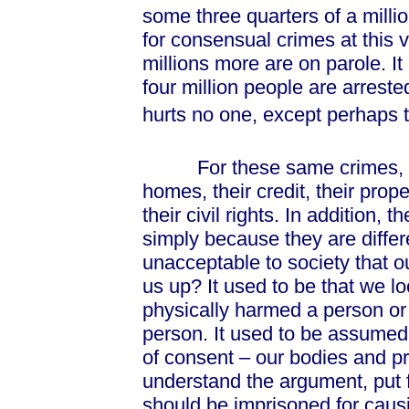
some three quarters of a milli
for consensual crimes at this
millions more are on parole. I
four million people are arrest
hurts no one, except perhaps 
For these same crimes, peopl
homes, their credit, their prope
their civil rights. In addition, 
simply because they are differ
unacceptable to society that o
us up? It used to be that we 
physically harmed a person or 
person. It used to be assumed t
of consent – our bodies and pro
understand the argument, put fo
should be imprisoned for causi