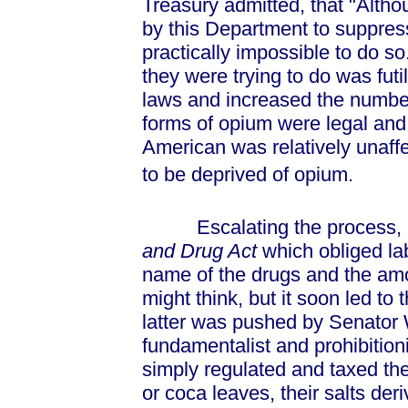
Treasury admitted, that "Altho
by this Department to suppress 
practically impossible to do so
they were trying to do was fut
laws and increased the number 
forms of opium were legal and
American was relatively unaff
to be deprived of opium.
Escalating the process, 1
and Drug Act
which obliged la
name of the drugs and the amo
might think, but it soon led to 
latter was pushed by Senator 
fundamentalist and prohibitionis
simply regulated and taxed the
or coca leaves, their salts der