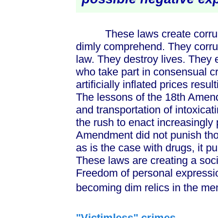
These laws create corruptio
dimly comprehend. They corru
law. They destroy lives. They
who take part in consensual cr
artificially inflated prices res
The lessons of the 18th Amen
and transportation of intoxicat
the rush to enact increasingly
Amendment did not punish tho
as is the case with drugs, it p
These laws are creating a soci
Freedom of personal expressio
becoming dim relics in the me
"Victimless" crimes