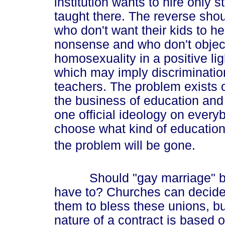
institution wants to hire only 
taught there. The reverse shou
who don't want their kids to h
nonsense and who don't object 
homosexuality in a positive li
which may imply discrimination
teachers. The problem exists o
the business of education and
one official ideology on everyb
choose what kind of education 
the problem will be gone.
Should "gay marriage" be r
have to? Churches can decide if
them to bless these unions, bu
nature of a contract is based o