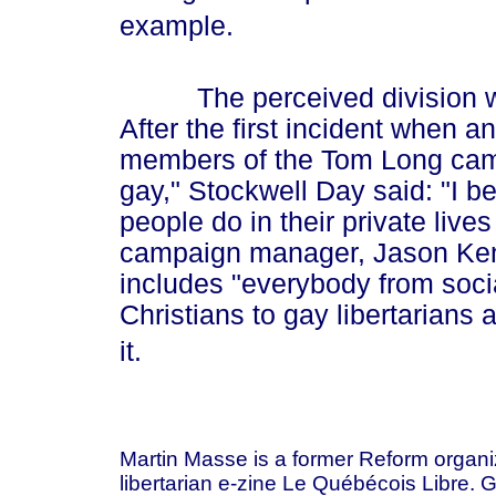
example.
The perceived division with
After the first incident when 
members of the Tom Long camp
gay," Stockwell Day said: "I b
people do in their private lives
campaign manager, Jason Ken
includes "everybody from soci
Christians to gay libertarians
it.
Martin Masse is a former Reform organi
libertarian e-zine Le Québécois Libre. 