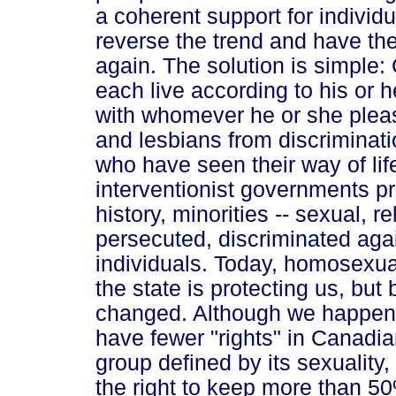
a coherent support for individual
reverse the trend and have the
again. The solution is simple: 
each live according to his or 
with whomever he or she please
and lesbians from discriminati
who have seen their way of lif
interventionist governments p
history, minorities -- sexual, r
persecuted, discriminated aga
individuals. Today, homosexua
the state is protecting us, bu
changed. Although we happen 
have fewer "rights" in Canadi
group defined by its sexuality
the right to keep more than 50