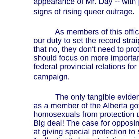
appearance of Mr. Day -- with p
signs of rising queer outrage.
As members of this officiall
our duty to set the record stra
that no, they don't need to pro
should focus on more importan
federal-provincial relations fo
campaign.
The only tangible evidence o
as a member of the Alberta g
homosexuals from protection u
Big deal! The case for opposing
at giving special protection to