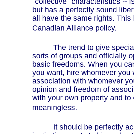
"collective" characteristics -- 
but has a perfectly sound libe
all have the same rights. This
Canadian Alliance policy.
The trend to give special ri
sorts of groups and officially 
basic freedoms. When you can
you want, hire whomever you 
association with whomever you
opinion and freedom of associa
with your own property and to
meaningless.
It should be perfectly accep