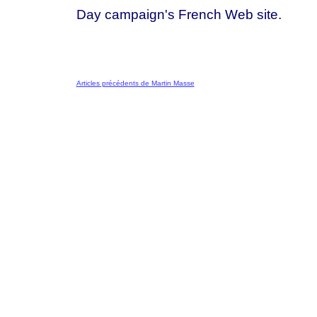
Day campaign's French Web site.
Articles précédents de Martin Masse