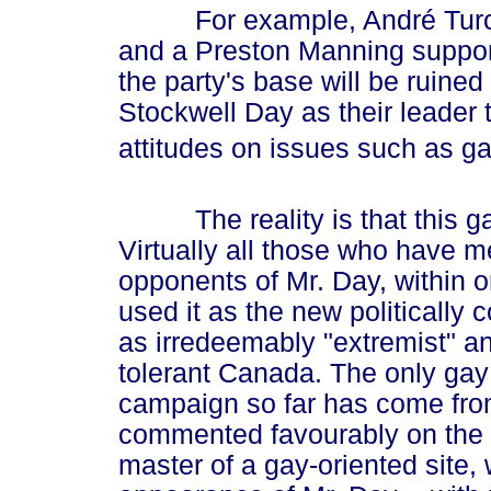
For example, André Turcotte
and a Preston Manning supporte
the party's base will be ruine
Stockwell Day as their leader
attitudes on issues such as ga
The reality is that this gay
Virtually all those who have m
opponents of Mr. Day, within o
used it as the new politically 
as irredeemably "extremist" and 
tolerant Canada. The only gay 
campaign so far has come from
commented favourably on the 
master of a gay-oriented site,