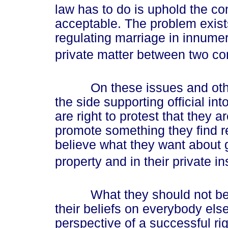
law has to do is uphold the cont
acceptable. The problem exist
regulating marriage in innumer
private matter between two con
On these issues and others
the side supporting official int
are right to protest that they 
promote something they find r
believe what they want about 
property and in their private ins
What they should not be all
their beliefs on everybody el
perspective of a successful righ