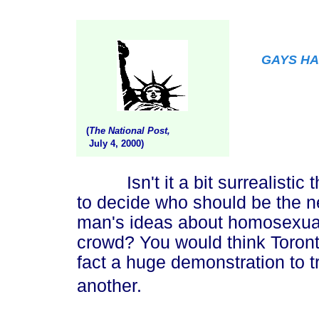
GAYS HA
(
The National Post,
July 4, 2000)
Isn't it a bit surrealistic th
to decide who should be the ne
man's ideas about homosexual
crowd? You would think Toront
fact a huge demonstration to t
another.