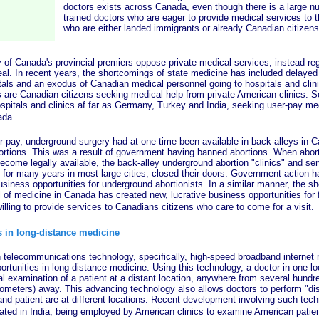
doctors exists across Canada, even though there is a large nu
trained doctors who are eager to provide medical services to th
who are either landed immigrants or already Canadian citizens
anada's provincial premiers oppose private medical services, instead reg
eal. In recent years, the shortcomings of state medicine has included delayed
als and an exodus of Canadian medical personnel going to hospitals and clin
s are Canadian citizens seeking medical help from private American clinics. 
ospitals and clinics af far as Germany, Turkey and India, seeking user-pay me
ada.
, underground surgery had at one time been available in back-alleys in Ca
tions. This was a result of government having banned abortions. When abort
ecome legally available, the back-alley underground abortion "clinics" and ser
 for many years in most large cities, closed their doors. Government action h
usiness opportunities for underground abortionists. In a similar manner, the s
of medicine in Canada has created new, lucrative business opportunities for f
willing to provide services to Canadians citizens who care to come for a visit.
 in long-distance medicine
ommunications technology, specifically, high-speed broadband internet 
tunities in long-distance medicine. Using this technology, a doctor in one lo
 examination of a patient at a distant location, anywhere from several hundre
lometers) away. This advancing technology also allows doctors to perform "di
 and patient are at different locations. Recent development involving such tec
cated in India, being employed by American clinics to examine American patie