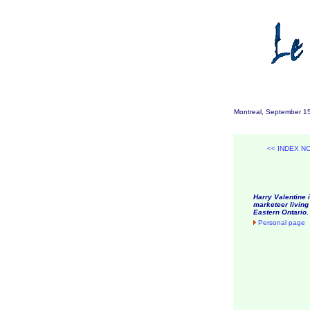
Montreal, September 1
<< INDEX N
Harry Valentine i
marketeer living 
Eastern Ontario.
Personal page