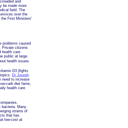
ercrowded and
nly be made more
dical field. The
services over the
the First Ministers'
he problems caused
 Private citizens
d health care
 public at large.
bout health issues.
vitamin D3 (fights
 topics.
Dr Joseph
e need to increase
low-carb diet fame,
aily health care
 companies,
nt bacteria. Many
erging strains of
ucts that has
 at low-cost at