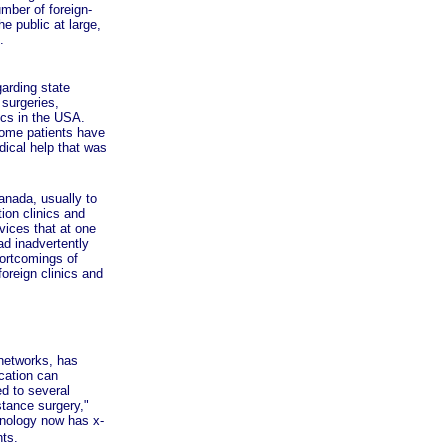
mber of foreign-
e public at large,
.
arding state
 surgeries,
ics in the USA.
Some patients have
dical help that was
nada, usually to
ion clinics and
vices that at one
ad inadvertently
hortcomings of
oreign clinics and
networks, has
cation can
d to several
stance surgery,"
hnology now has x-
nts.