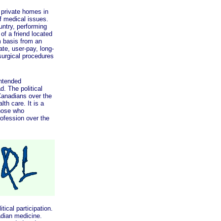
private homes in
f medical issues.
untry, performing
of a friend located
m basis from an
te, user-pay, long-
surgical procedures
ntended
. The political
Canadians over the
th care. It is a
those who
ofession over the
cal participation.
adian medicine.