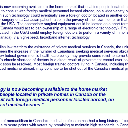
 becoming available to the home market that enables people located in 
to consult with foreign medical personnel located abroad, on a wide variety o
n such technology could eventually see a foreign doctor located in another co
 surgery on a Canadian patient, also in the privacy of their own home, or that 
r the USA. The appropriate surgical equipment could be leased on a short ter
Canada would act to ban ownership of a range of electronic technology). Priva
ocated in the USA) could employ foreign doctors to perform a variety of minor 
Canada), via high-speed, broadband internet technology.
w restricts the existence of private medical services in Canada, the uni
en the increase in the number of Canadians seeking medical services abroad
new federal government's health care policy may provide some relief to some 
s chronic shortage of doctors is a direct result of government control over heal
ot soon be resolved. Most foreign trained doctors living in Canada, including 
iced medicine abroad, may continue to be shut out of the Canadian medical pr
 is now becoming available to the home market
 people located in private homes in Canada or the
lt with foreign medical personnel located abroad, on
y of medical issues.”
ercantilism in Canada's medical profession has had a long history of politi
le to score points with voters by promising to maintain high standards in Can