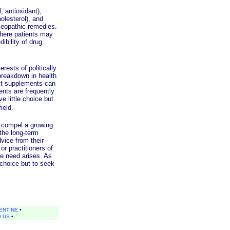
 antioxidant),
olesterol), and
omeopathic remedies.
where patients may
ibility of drug
ests of politically
breakdown in health
ost supplements can
ents are frequently
e little choice but
field.
 compel a growing
 the long-term
vice from their
r practitioners of
he need arises. As
 choice but to seek
ENTINE
•
O US
•