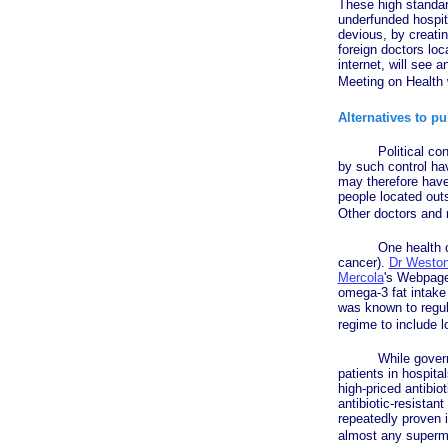
These high standar
underfunded hospi
devious, by creati
foreign doctors loc
internet, will see 
Meeting on Health
Alternatives to pu
Political control 
by such control hav
may therefore have 
people located out
Other doctors and m
One health car
cancer).
Dr Weston
Mercola
's Webpage 
omega-3 fat intake 
was known to regula
regime to include 
While government o
patients in hospita
high-priced antibi
antibiotic-resistant
repeatedly proven it
almost any superm