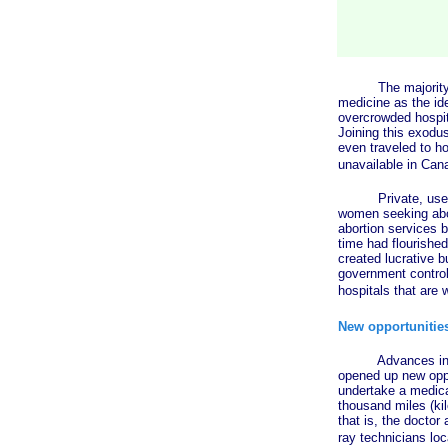
The majority of C
medicine as the id
overcrowded hospit
Joining this exodu
even traveled to h
unavailable in Can
Private, user-pay
women seeking abor
abortion services b
time had flourished
created lucrative b
government control 
hospitals that are 
New opportunities
Advances in telec
opened up new oppor
undertake a medical
thousand miles (ki
that is, the doctor
ray technicians lo