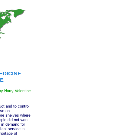
EDICINE
E
by Harry Valentine
t and to control
ase on
ore shelves where
ple did not want.
 in demand for
ical service is
hortage of