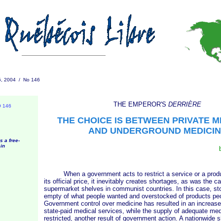
5, 2004 / No 146
THE EMPEROR'S
DERRIÈRE
O 146
THE CHOICE IS BETWEEN PRIVATE M
AND UNDERGROUND MEDICIN
s a free-
in
When a government acts to restrict a service or a produc
its official price, it inevitably creates shortages, as was the c
supermarket shelves in communist countries. In this case, st
empty of what people wanted and overstocked of products peo
Government control over medicine has resulted in an increase
state-paid medical services, while the supply of adequate med
restricted, another result of government action. A nationwide s