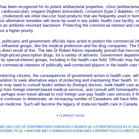
een recognized for its potent antibacterial properties, clove (antibacterial,
, cardiovascular), oregano (highest antioxidant), cinnamon (type 2 diabetes, ch
, cholesterol) are other low-cost food products that are frequently used in h
t alternative remedies will never be used in any public health care facility, 
to an antibiotic-resistant bacterium. Protecting the commercial interest and cred
 a higher priority.
iticians and government officials have acted to protect the commercial inter
 influential groups, like the medical profession and the drug companies. The 
 direct result of this. The late Dr Robert Atkins repeatedly proved that low-c
high-priced prescription drugs, for a variety of ailments. Government departm
by special-interest groups, including in the health care field. Officials may hav
he commercial interests of politically well-connected players in the health care 
ting citizens, the consequences of government action in health care, will
lation to seek alternative ways of protecting and maintaining their health. In
ns may need to consult books written by (foreign) doctors, seek health care ad
p from foreign internet-based medical services, and consult with homeopaths o
 perhaps even travel abroad to visit foreign user-pay health care services if t
re continues to deteriorate, an increasing number of Canadians will have little
tive medicine. Such will become the legacy of state-run health care in Canada.
CURRENT ISSUE
NO 146
•
LIST OF CONTRIBUTORS
•
ARCHIVES
•
SEARCH
QL
•
OTHER ARTICLES BY H. VAL
BSCRIBE TO
QL
•
WHO ARE WE?
•
SUBMISSION GUIDELINES
•
REPRINT POLICY
•
WRITE T