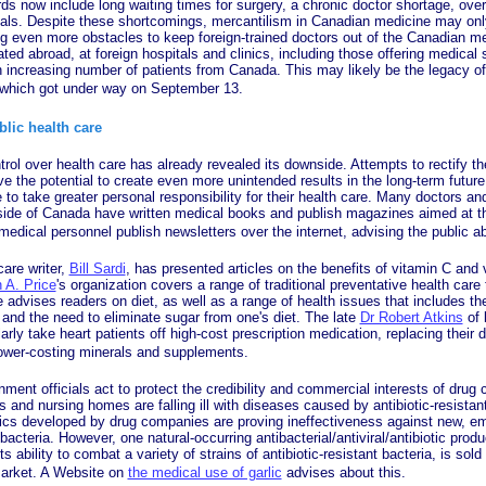
ds now include long waiting times for surgery, a chronic doctor shortage, ov
tals. Despite these shortcomings, mercantilism in Canadian medicine may o
ng even more obstacles to keep foreign-trained doctors out of the Canadian me
ated abroad, at foreign hospitals and clinics, including those offering medical 
an increasing number of patients from Canada. This may likely be the legacy of 
 which got under way on September 13.
blic health care
over health care has already revealed its downside. Attempts to rectify t
e the potential to create even more unintended results in the long-term future.
to take greater personal responsibility for their health care. Many doctors an
side of Canada have written medical books and publish magazines aimed at the
edical personnel publish newsletters over the internet, advising the public a
e writer,
Bill Sardi
, has presented articles on the benefits of vitamin C and 
 A. Price
's organization covers a range of traditional preventative health care
advises readers on diet, as well as a range of health issues that includes th
and the need to eliminate sugar from one's diet. The late
Dr Robert Atkins
of 
rly take heart patients off high-cost prescription medication, replacing their d
lower-costing minerals and supplements.
fficials act to protect the credibility and commercial interests of drug
ls and nursing homes are falling ill with diseases caused by antibiotic-resista
otics developed by drug companies are proving ineffectiveness against new, em
 bacteria. However, one natural-occurring antibacterial/antiviral/antibiotic prod
s ability to combat a variety of strains of antibiotic-resistant bacteria, is sold
arket. A Website on
the medical use of garlic
advises about this.