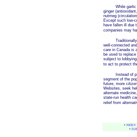
While garlic has b
ginger (antioxidant
nutmeg (circulation
Except such low-cos
have fallen ill due 
companies may have
Traditionally, pol
well-connected and
care in Canada is a
be used to replace 
subject to lobbying 
to act to protect t
Instead of protec
segment of the popu
future, more citize
Websites, seek hel
alternate medicine,
state-run health ca
relief from alterna
•
INDEX 
•
SU