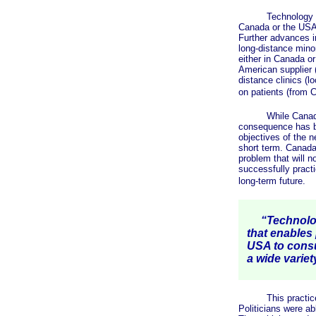
Technology is now
Canada or the USA 
Further advances i
long-distance minor
either in Canada o
American supplier (
distance clinics (l
on patients (from 
While Canadian la
consequence has be
objectives of the 
short term. Canada'
problem that will n
successfully pract
long-term future.
“Technology
that enables
USA to consu
a wide variet
This practice of m
Politicians were ab