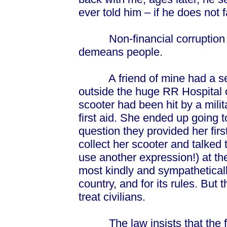
ever told him – if he does not f
Non-financial corruption i
demeans people.
A friend of mine had a seri
outside the huge RR Hospital 
scooter had been hit by a mili
first aid. She ended up going t
question they provided her first
collect her scooter and talked t
use another expression!) at t
most kindly and sympathetically
country, and for its rules. But t
treat civilians.
The law insists that the fir