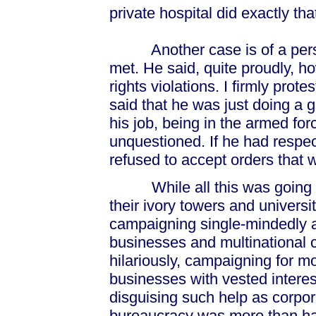
private hospital did exactly tha
Another case is of a person
met. He said, quite proudly, 
rights violations. I firmly pro
said that he was just doing a 
his job, being in the armed for
unquestioned. If he had respec
refused to accept orders that 
While all this was going on
their ivory towers and univers
campaigning single-mindedly ag
businesses and multinational c
hilariously, campaigning for m
businesses with vested intere
disguising such help as corpor
bureaucracy was more than ha