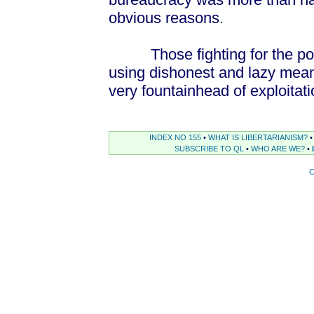
obvious reasons.
Those fighting for the poor h
using dishonest and lazy means
very fountainhead of exploitati
INDEX NO 155
•
WHAT IS LIBERTARIANISM?
•
SUBSCRIBE TO QL
•
WHO ARE WE?
•
C