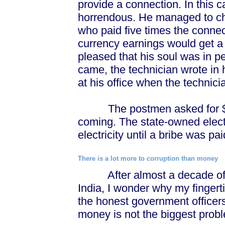
provide a connection. In this 
horrendous. He managed to ch
who paid five times the conne
currency earnings would get a
pleased that his soul was in pe
came, the technician wrote in 
at his office when the technici
The postmen asked for $3 t
coming. The state-owned elect
electricity until a bribe was pai
There is a lot more to corruption than money
After almost a decade of lia
India, I wonder why my fingert
the honest government officers
money is not the biggest prob