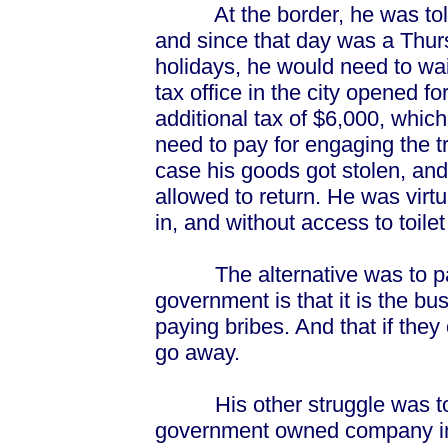
At the border, he was told t
and since that day was a Thur
holidays, he would need to wait
tax office in the city opened fo
additional tax of $6,000, whi
need to pay for engaging the tr
case his goods got stolen, and
allowed to return. He was virtu
in, and without access to toilet 
The alternative was to pay a
government is that it is the b
paying bribes. And that if they
go away.
His other struggle was to g
government owned company in 