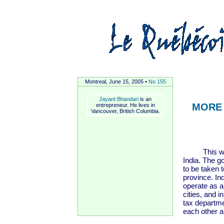
Montreal, June 15, 2005 •
No 155
Jayant Bhandari
is an
MORE 
entrepreneur. He lives in
Vancouver, British Columbia.
This was 1
India. The g
to be taken to
province. In
operate as a
cities, and i
tax departme
each other a