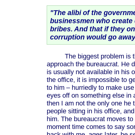
"The alibi of the governmen
businessmen who create 
bribes. And that if they on
corruption would go away
The biggest problem is the f
approach the bureaucrat. He d
is usually not available in his
the office, it is impossible to g
to him – hurriedly to make us
eyes off on something else in
then I am not the only one he t
people sitting in his office, an
him. The bureaucrat moves to 
moment time comes to say some
back with me, ages later, he s