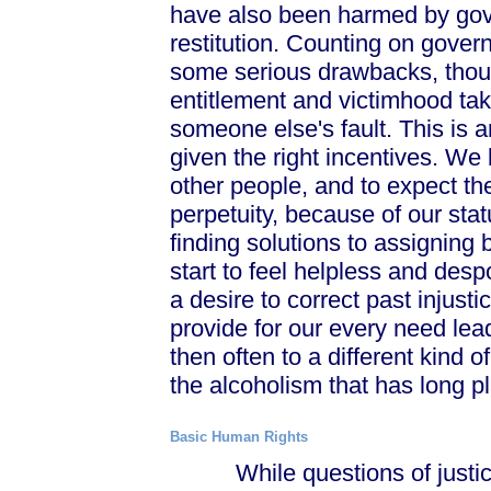
have also been harmed by gov
restitution. Counting on gove
some serious drawbacks, thoug
entitlement and victimhood ta
someone else's fault. This is an
given the right incentives. We 
other people, and to expect the
perpetuity, because of our stat
finding solutions to assigning
start to feel helpless and desp
a desire to correct past injust
provide for our every need lea
then often to a different kind
the alcoholism that has long 
Basic Human Rights
While questions of justice 