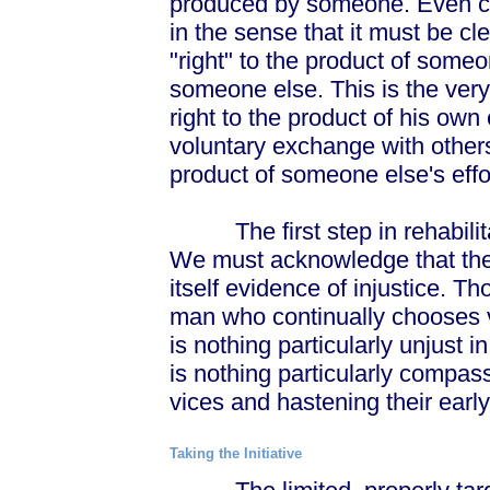
produced by someone. Even cl
in the sense that it must be cl
"right" to the product of someo
someone else. This is the very
right to the product of his own 
voluntary exchange with others
product of someone else's effo
The first step in rehabilitati
We must acknowledge that the 
itself evidence of injustice. 
man who continually chooses v
is nothing particularly unjust i
is nothing particularly compa
vices and hastening their early
Taking the Initiative