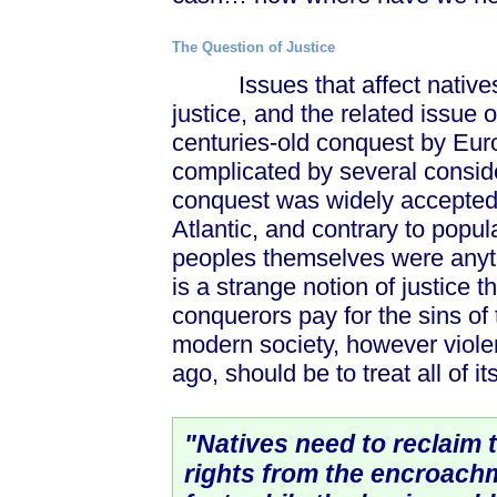
The Question of Justice
Issues that affect natives a
justice, and the related issue o
centuries-old conquest by Euro
complicated by several consider
conquest was widely accepted
Atlantic, and contrary to popu
peoples themselves were anythi
is a strange notion of justice
conquerors pay for the sins of 
modern society, however violent
ago, should be to treat all of i
"Natives need to reclaim 
rights from the encroach