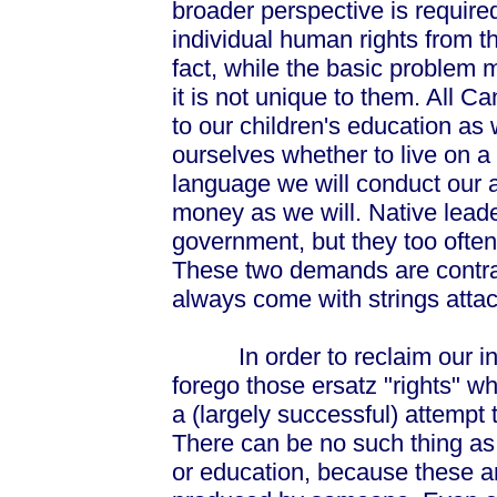
broader perspective is required
individual human rights from 
fact, while the basic problem 
it is not unique to them. All C
to our children's education as w
ourselves whether to live on a 
language we will conduct our a
money as we will. Native leader
government, but they too often
These two demands are contr
always come with strings atta
In order to reclaim our indi
forego those ersatz "rights" whi
a (largely successful) attempt 
There can be no such thing as a
or education, because these a