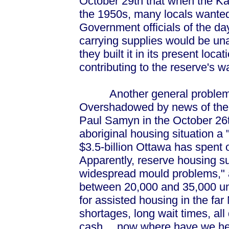
October 29th that when the K
the 1950s, many locals wanted i
Government officials of the da
carrying supplies would be una
they built it in its present loc
contributing to the reserve's w
Another general problem aff
Overshadowed by news of the K
Paul Samyn in the October 26t
aboriginal housing situation a
$3.5-billion Ottawa has spent 
Apparently, reserve housing 
widespread mould problems," 
between 20,000 and 35,000 un
for assisted housing in the far
shortages, long wait times, all
cash… now where have we hea