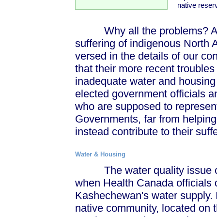
native reser
Why all the problems? Any e
suffering of indigenous North A
versed in the details of our con
that their more recent trouble
inadequate water and housing – 
elected government officials 
who are supposed to represent
Governments, far from helping
instead contribute to their suff
Water & Housing
The water quality issue cam
when Health Canada officials d
Kashechewan's water supply. 
native community, located on t