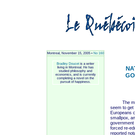
Montreal, November 15, 2005 •
No 160
Bradley Doucet
is a writer
NA
living in Montreal. He has
studied philosophy and
GO
economics, and is currently
completing a novel on the
pursuit of happiness.
The member
seem to get 
Europeans c
smallpox, an
government 
forced re-e
reported not