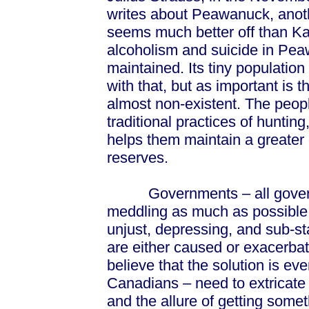
writes about Peawanuck, anoth
seems much better off than Ka
alcoholism and suicide in Pea
maintained. Its tiny populatio
with that, but as important is 
almost non-existent. The peop
traditional practices of huntin
helps them maintain a greater
reserves.
Governments – all governme
meddling as much as possible in
unjust, depressing, and sub-st
are either caused or exacerb
believe that the solution is e
Canadians – need to extricate 
and the allure of getting some