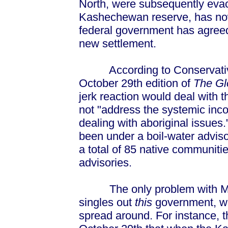
North, were subsequently evacu
Kashechewan reserve, has now
federal government has agreed 
new settlement.
According to Conservative 
October 29th edition of
The Gl
jerk reaction would deal with t
not "address the systemic inc
dealing with aboriginal issue
been under a boil-water advis
a total of 85 native communiti
advisories.
The only problem with Mr. P
singles out
this
government, whe
spread around. For instance, 