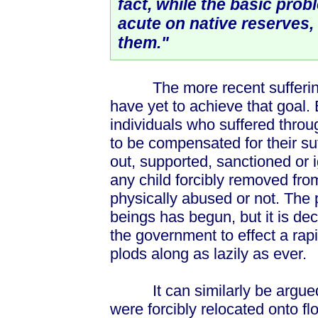
fact, while the basic pro
acute on native reserves, 
them."
The more recent sufferings 
have yet to achieve that goal. B
individuals who suffered throu
to be compensated for their su
out, supported, sanctioned or i
any child forcibly removed fro
physically abused or not. Th
beings has begun, but it is de
the government to effect a rapi
plods along as lazily as ever.
It can similarly be argued
were forcibly relocated onto fl