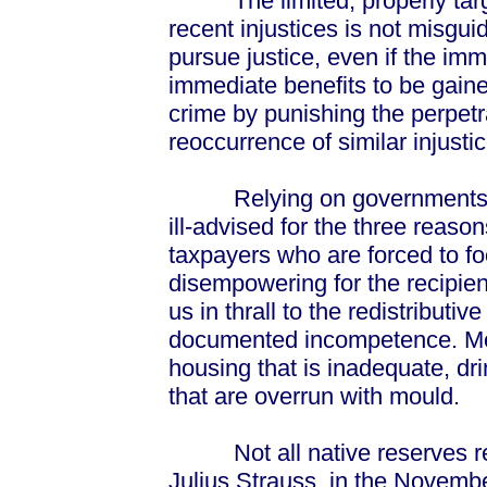
The limited, properly targete
recent injustices is not misgui
pursue justice, even if the im
immediate benefits to be gaine
crime by punishing the perpetr
reoccurrence of similar injustic
Relying on governments to s
ill-advised for the three reason
taxpayers who are forced to foo
disempowering for the recipien
us in thrall to the redistributi
documented incompetence. More
housing that is inadequate, dri
that are overrun with mould.
Not all native reserves res
Julius Strauss, in the Novembe