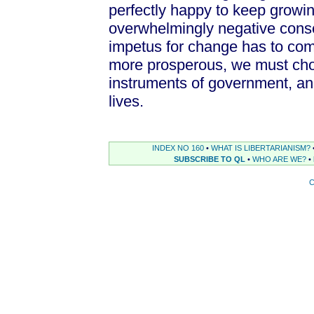
perfectly happy to keep growi
overwhelmingly negative conse
impetus for change has to come
more prosperous, we must choo
instruments of government, an
lives.
INDEX NO 160
•
WHAT IS LIBERTARIANISM?
SUBSCRIBE TO QL
•
WHO ARE WE?
•
C