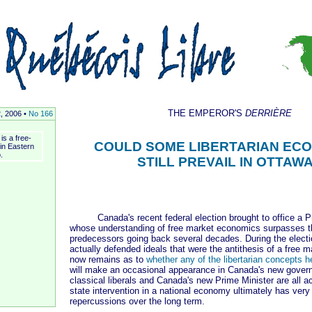
THE EMPEROR'S
DERRIÈRE
2, 2006 •
No 166
is a free-
COULD SOME LIBERTARIAN EC
 in Eastern
.
STILL PREVAIL IN OTTAW
Canada's recent federal election brought to office a Pr
whose understanding of free market economics surpasses th
predecessors going back several decades. During the elect
actually defended ideals that were the antithesis of a free 
now remains as to
whether any of the libertarian concepts h
will make an occasional appearance in Canada's new govern
classical liberals and Canada's new Prime Minister are all a
state intervention in a national economy ultimately has very
repercussions over the long term.