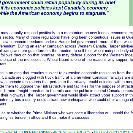
 government could retain popularity during its brief
e if its economic policies kept Canada's economy
while the American economy begins to stagnate."
tually respond positively to a moratorium on new federal economic regu
 sector. Many of those regulations have long been contentious issues in Que
 new economic freedoms under a Harper-led government, more of them would 
ferendum. During an earlier campaign across Western Canada, Harper advised
 allowing western grain farmers the freedom to sell their wheat independently 
 follows through on that promise, he may defuse support for the Western Ind
tence of the monopolistic Wheat Board is one of the reasons why support f
ters.
an area that remains subject to extensive economic regulation from the fe
 Canada are clogged with truck traffic at a time when Canadian railways are st
 economic regulations that pertain to the railways could coincide with a mor
le them to upgrade their infrastructure and facilities for the purpose of attract
t. If more freight transfers to the rails and the public in central Canada perce
 their highways, the Harper government would likely attract voter support in th
 intercity bus industry could attract new participants who could offer a range o
mers.
to whether the Prime Minister who was once a libertarian will uphold the fo
ing his tenure in office and thus make it a success.
166
•
WHAT IS LIBERTARIANISM?
•
ARCHIVES
•
SEARCH QL
•
OTHER ARTICLES BY H. 