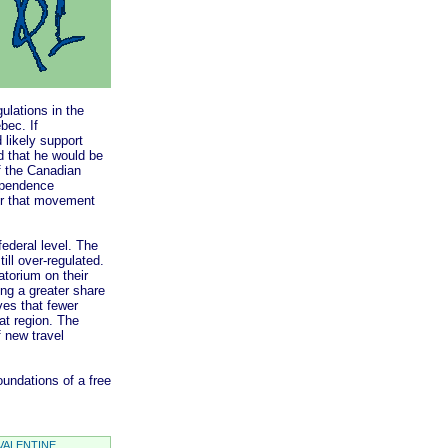
lations in the
bec. If
likely support
 that he would be
of the Canadian
ependence
or that movement
deral level. The
ill over-regulated.
atorium on their
ing a greater share
ives that fewer
at region. The
f new travel
undations of a free
VALENTINE