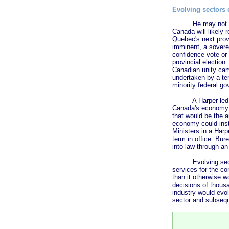
Evolving sectors
He may not get muc
Canada will likely 
Quebec's next provi
imminent, a sovere
confidence vote or 
provincial election
Canadian unity cam
undertaken by a tem
minority federal go
A Harper-led gover
Canada's economy f
that would be the a
economy could inst
Ministers in a Harp
term in office. Bu
into law through an
Evolving sectors 
services for the co
than it otherwise w
decisions of thous
industry would evo
sector and subsequ