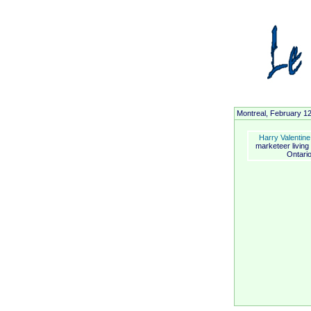
Montreal, February 1
Harry Valentine
marketeer living
Ontario