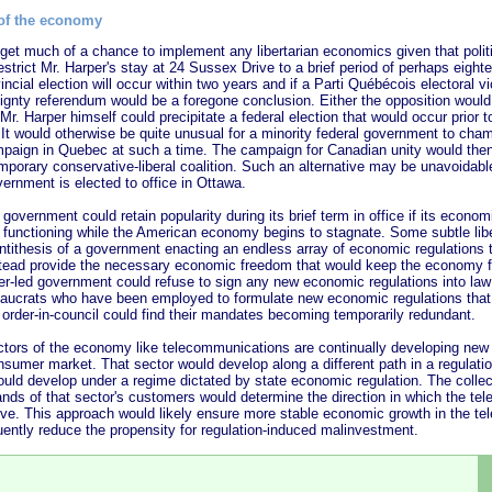
 of the economy
h of a chance to implement any libertarian economics given that politica
restrict Mr. Harper's stay at 24 Sussex Drive to a brief period of perhaps eigh
ncial election will occur within two years and if a Parti Québécois electoral v
ignty referendum would be a foregone conclusion. Either the opposition would
Mr. Harper himself could precipitate a federal election that would occur prior 
. It would otherwise be quite unusual for a minority federal government to cha
paign in Quebec at such a time. The campaign for Canadian unity would the
porary conservative-liberal coalition. Such an alternative may be unavoidable
vernment is elected to office in Ottawa.
nment could retain popularity during its brief term in office if its economi
unctioning while the American economy begins to stagnate. Some subtle liber
ntithesis of a government enacting an endless array of economic regulations t
ead provide the necessary economic freedom that would keep the economy f
er-led government could refuse to sign any new economic regulations into law d
reaucrats who have been employed to formulate new economic regulations that
 order-in-council could find their mandates becoming temporarily redundant.
of the economy like telecommunications are continually developing new 
nsumer market. That sector would develop along a different path in a regulati
ould develop under a regime dictated by state economic regulation. The colle
ands of that sector's customers would determine the direction in which the t
lve. This approach would likely ensure more stable economic growth in the t
ently reduce the propensity for regulation-induced malinvestment.