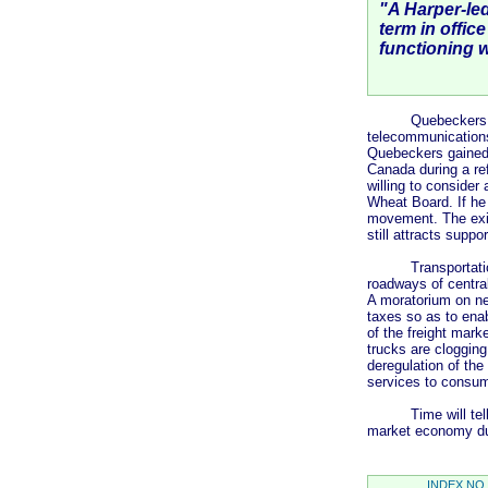
"A Harper-led
term in offic
functioning 
Quebeckers may ac
telecommunications
Quebeckers gained
Canada during a re
willing to consider
Wheat Board. If he
movement. The exis
still attracts suppor
Transportation is 
roadways of central
A moratorium on new
taxes so as to enab
of the freight marke
trucks are clogging
deregulation of the
services to consu
Time will tell as 
market economy dur
INDEX NO 