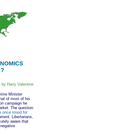
ONOMICS
A?
by Harry Valentine
ime Minister
at of most of his
ion campaign he
market. The question
e once stood for
ment. Libertarians,
cutely aware that
 negative