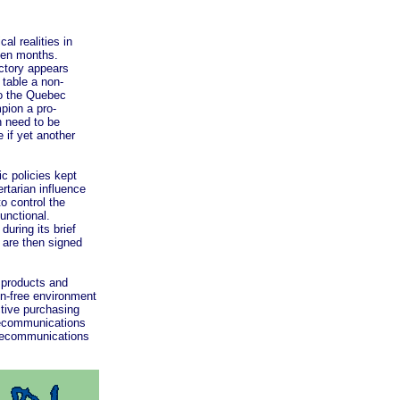
l realities in
teen months.
ictory appears
 table a non-
to the Quebec
mpion a pro-
n need to be
 if yet another
c policies kept
tarian influence
o control the
unctional.
uring its brief
 are then signed
products and
on-free environment
ctive purchasing
elecommunications
elecommunications