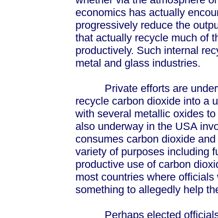
economics has actually encour
progressively reduce the outpu
that actually recycle much of t
productively. Such internal re
metal and glass industries.
Private efforts are underway
recycle carbon dioxide into a 
with several metallic oxides t
also underway in the USA involv
consumes carbon dioxide and p
variety of purposes including f
productive use of carbon dioxid
most countries where officials
something to allegedly help t
Perhaps elected officials ma