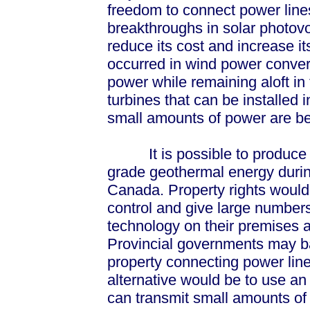
freedom to connect power line
breakthroughs in solar photovo
reduce its cost and increase i
occurred in wind power conver
power while remaining aloft in
turbines that can be installed
small amounts of power are be
It is possible to produce s
grade geothermal energy duri
Canada. Property rights would 
control and give large numbers
technology on their premises a
Provincial governments may bal
property connecting power line
alternative would be to use a
can transmit small amounts of 