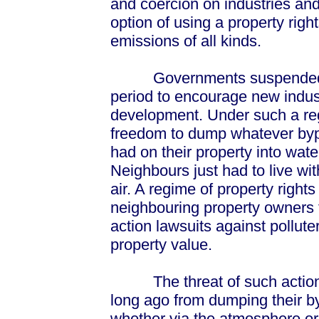
and coercion on industries an
option of using a property rig
emissions of all kinds.
Governments suspended prop
period to encourage new indus
development. Under such a reg
freedom to dump whatever byp
had on their property into wat
Neighbours just had to live wi
air. A regime of property righ
neighbouring property owners 
action lawsuits against pollut
property value.
The threat of such action c
long ago from dumping their b
whether via the atmosphere or