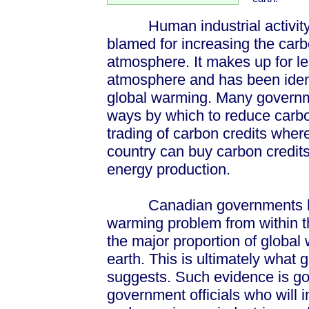
Human industrial activity o
blamed for increasing the carb
atmosphere. It makes up for le
atmosphere and has been ident
global warming. Many governm
ways by which to reduce carbo
trading of carbon credits wher
country can buy carbon credits
energy production.
Canadian governments have
warming problem from within th
the major proportion of globa
earth. This is ultimately what
suggests. Such evidence is go
government officials who will