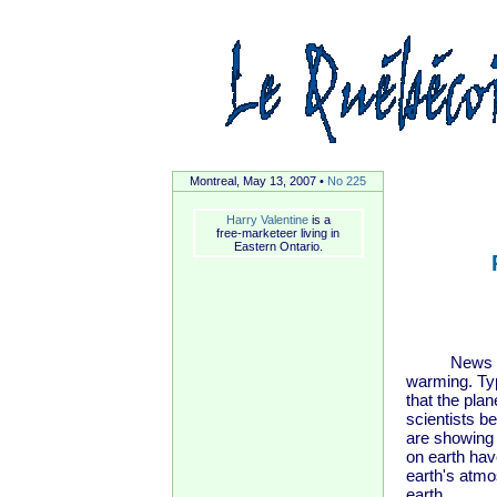
Montreal, May 13, 2007 •
No 225
Harry Valentine
is a
free-marketeer living in
Eastern Ontario.
News report
warming. Typ
that the pla
scientists b
are showing 
on earth hav
earth's atmo
earth.