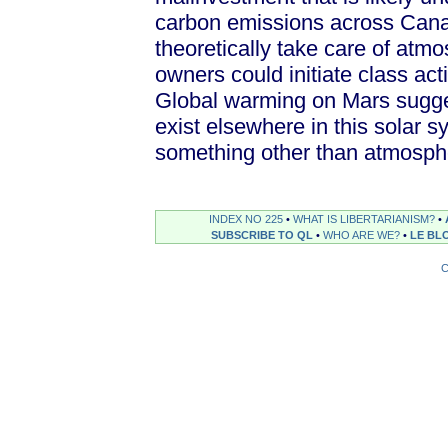
carbon emissions across Canad
theoretically take care of atmo
owners could initiate class act
Global warming on Mars sugge
exist elsewhere in this solar s
something other than atmosphe
INDEX NO 225
•
WHAT IS LIBERTARIANISM?
•
SUBSCRIBE TO QL
•
WHO ARE WE?
•
LE BL
C