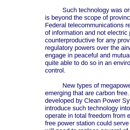
Such technology was origin
is beyond the scope of provin
Federal telecommunications re
of information and not electric 
counterproductive for any provi
regulatory powers over the air
engage in peaceful and mutuall
quite able to do so in an envi
control.
New types of megapower ge
emerging that are carbon free
developed by Clean Power Syst
introduce such technology into 
operate in total freedom from 
free power station could serve