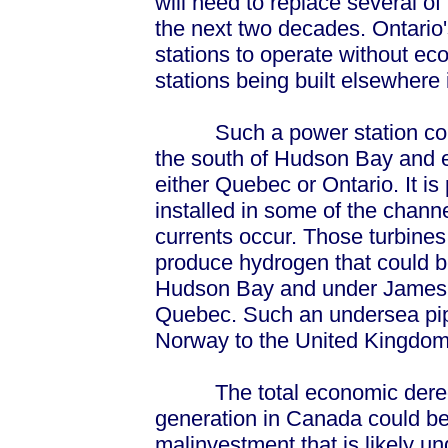
will need to replace several of
the next two decades. Ontario'
stations to operate without e
stations being built elsewhere
Such a power station could t
the south of Hudson Bay and e
either Quebec or Ontario. It is
installed in some of the chann
currents occur. Those turbines
produce hydrogen that could b
Hudson Bay and under James B
Quebec. Such an undersea pipe
Norway to the United Kingdom
The total economic deregul
generation in Canada could be 
malinvestment that is likely un