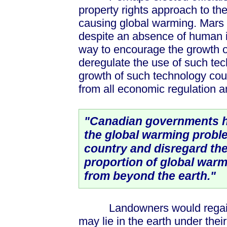
property rights approach to th
causing global warming. Mars 
despite an absence of human in
way to encourage the growth of
deregulate the use of such tec
growth of such technology coul
from all economic regulation a
"Canadian governments h
the global warming probl
country and disregard the
proportion of global warm
from beyond the earth."
Landowners would regain o
may lie in the earth under the