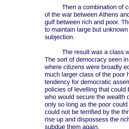
Then a combination of comm
of the war between Athens and
gulf between rich and poor. T
to maintain large but unknown
subjection.
The result was a class war 
The sort of democracy seen in 
where citizens were broadly eq
much larger class of the poor
tendency for democratic assem
policies of levelling that could
who would secure the wealth of
only so long as the poor could
could not be terrified by the t
rise up and dispossess the ric
subdue them again.