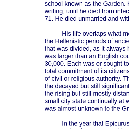
school known as the Garden. 
writing, until he died from inf
71. He died unmarried and with
His life overlaps what moder
the Hellenistic periods of anci
that was divided, as it always
was larger than an English co
30,000. Each was or sought to b
total commitment of its citiz
of civil or religious authority
the decayed but still significa
the rising but still mostly di
small city state continually at w
was almost unknown to the Gr
In the year that Epicurus w