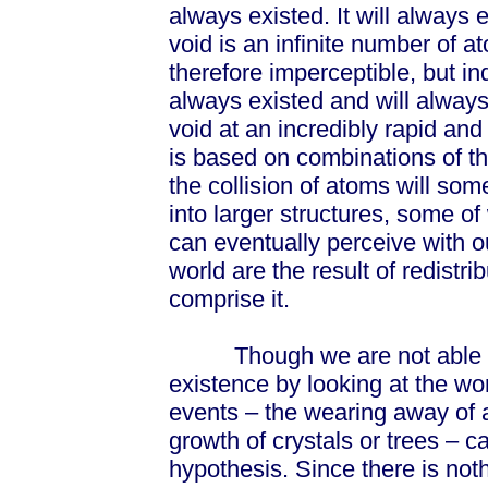
always existed. It will always e
void is an infinite number of 
therefore imperceptible, but in
always existed and will always
void at an incredibly rapid an
is based on combinations of t
the collision of atoms will so
into larger structures, some 
can eventually perceive with o
world are the result of redistri
comprise it.
Though we are not able to s
existence by looking at the wor
events – the wearing away of a
growth of crystals or trees – c
hypothesis. Since there is not