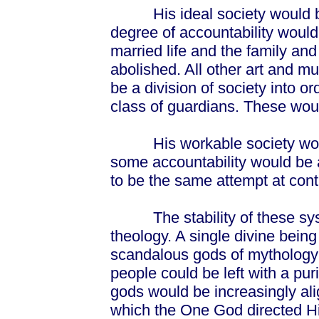
His ideal society would be
degree of accountability would
married life and the family and
abolished. All other art and m
be a division of society into o
class of guardians. These would
His workable society would
some accountability would be 
to be the same attempt at cont
The stability of these syst
theology. A single divine being
scandalous gods of mytholog
people could be left with a puri
gods would be increasingly ali
which the One God directed Hi