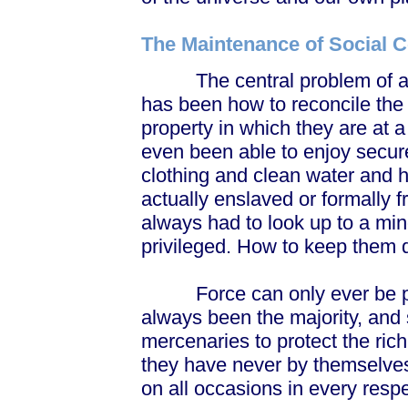
The Maintenance of Social C
The central problem of almo
has been how to reconcile the g
property in which they are at 
even been able to enjoy secu
clothing and clean water and 
actually enslaved or formally f
always had to look up to a mino
privileged. How to keep them 
Force can only ever be par
always been the majority, and 
mercenaries to protect the ric
they have never by themselves
on all occasions in every respe