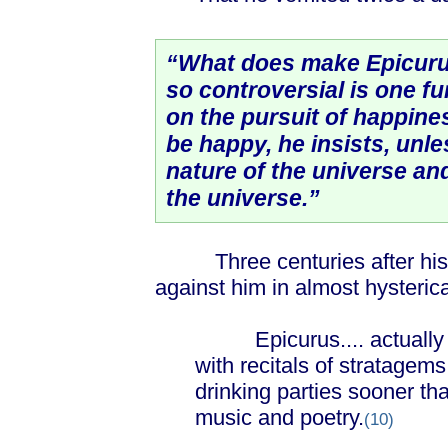
“What does make Epicuru
so controversial is one fu
on the pursuit of happines
be happy, he insists, unl
nature of the universe an
the universe.”
Three centuries after his d
against him in almost hysteric
Epicurus.... actually ad
with recitals of stratagems
drinking parties sooner th
music and poetry.
(10)