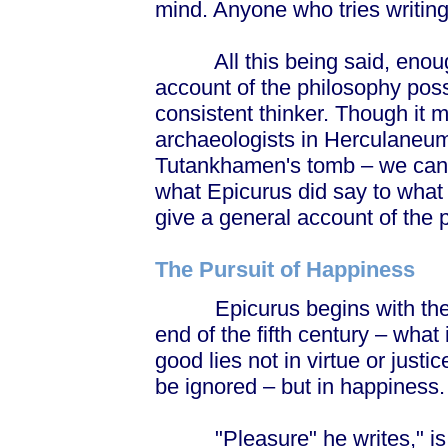
mind. Anyone who tries writing
All this being said, enough
account of the philosophy pos
consistent thinker. Though it 
archaeologists in Herculaneum f
Tutankhamen's tomb – we can
what Epicurus did say to what 
give a general account of the 
The Pursuit of Happiness
Epicurus begins with the qu
end of the fifth century – what 
good lies not in virtue or just
be ignored – but in happiness.
"Pleasure" he writes," is our