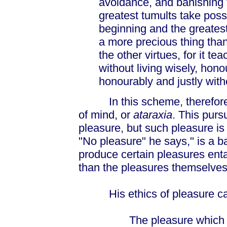
avoidance, and banishing 
greatest tumults take posse
beginning and the greates
a more precious thing than
the other virtues, for it t
without living wisely, honou
honourably and justly witho
In this scheme, therefore, 
of mind, or
ataraxia
. This purs
pleasure, but such pleasure is
"No pleasure" he says," is a ba
produce certain pleasures ent
than the pleasures themselves
His ethics of pleasure ca
The pleasure which pro