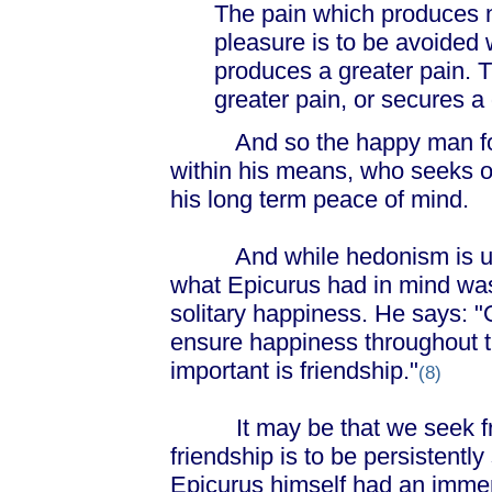
The pain which produces n
pleasure is to be avoided 
produces a greater pain. T
greater pain, or secures a
And so the happy man for E
within his means, who seeks o
his long term peace of mind.
And while hedonism is ultim
what Epicurus had in mind was n
solitary happiness. He says: 
ensure happiness throughout th
important is friendship."
(8)
It may be that we seek frien
friendship is to be persistentl
Epicurus himself had an immen