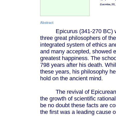
(Lucretius, III, 
Abstract
Epicurus (341-270 BC) was, 
three great philosophers of th
integrated system of ethics an
and many accepted, showed eve
greatest happiness. The schoo
798 years after his death. While
these years, his philosophy he
hold on the ancient mind.
The revival of Epicureanism
the growth of scientific ration
be no doubt these facts are co
the first was a leading cause 