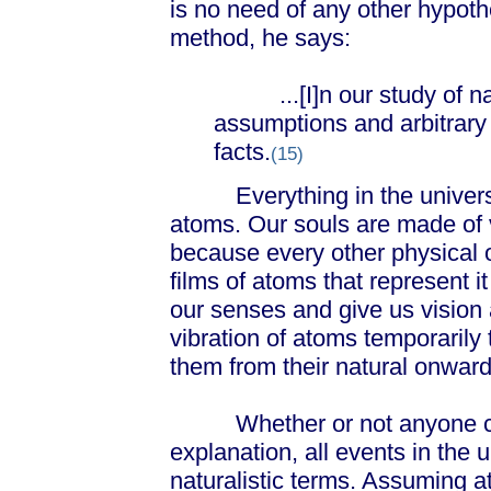
is no need of any other hypothe
method, he says:
...[I]n our study of nat
assumptions and arbitrary 
facts.
(15)
Everything in the universe
atoms. Our souls are made of 
because every other physical ob
films of atoms that represent it
our senses and give us vision
vibration of atoms temporarily
them from their natural onward
Whether or not anyone can 
explanation, all events in the 
naturalistic terms. Assuming 