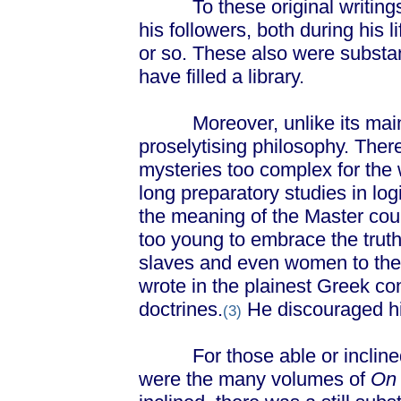
To these original writings, 
his followers, both during his l
or so. These also were substan
have filled a library.
Moreover, unlike its main r
proselytising philosophy. The
mysteries too complex for the 
long preparatory studies in lo
the meaning of the Master cou
too young to embrace the trut
slaves and even women to the
wrote in the plainest Greek con
doctrines.
He discouraged his
(3)
For those able or inclined to
were the many volumes of
On 