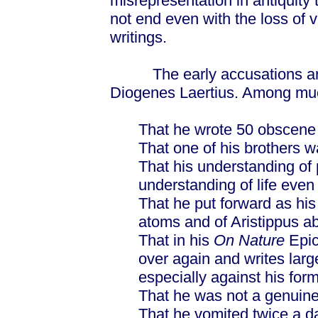
misrepresentation in antiquity 
not end even with the loss of 
writings.
The early accusations are v
Diogenes Laertius. Among much 
That he wrote 50 obscene l
That one of his brothers w
That his understanding of
understanding of life even
That he put forward as hi
atoms and of Aristippus a
That in his
On Nature
Epic
over again and writes large
especially against his fo
That he was not a genuine
That he vomited twice a d