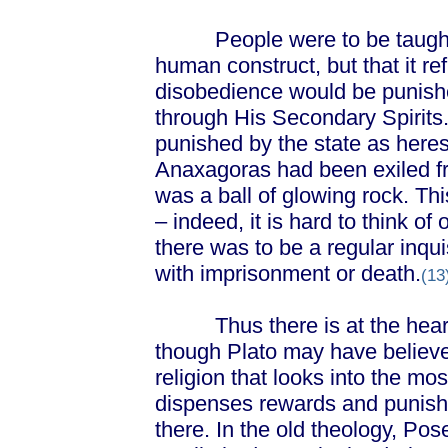
People were to be taught th
human construct, but that it re
disobedience would be punishe
through His Secondary Spirits.
punished by the state as heresy
Anaxagoras had been exiled fr
was a ball of glowing rock. Th
– indeed, it is hard to think of
there was to be a regular inqu
with imprisonment or death.
(13
Thus there is at the heart o
though Plato may have believed
religion that looks into the mo
dispenses rewards and punish
there. In the old theology, P