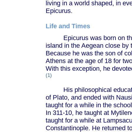
living in a world shaped, in ev
Epicurus.
Life and Times
Epicurus was born on the 
island in the Aegean close by 
Because he was the son of colo
Athens at the age of 18 for two
With this exception, he devoted 
(1)
His philosophical education
of Plato, and ended with Naus
taught for a while in the scho
In 311-10, he taught at Mytile
taught for a while at Lampsacu
Constantinople. He returned t