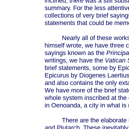
inclined, there was a still sub
summary. For the less attentiv
collections of very brief say
statements that could be mem
Nearly all of these works 
himself wrote, we have three co
sayings known as the
Principa
writings, we have the
Vatican 
brief statements, some by Epi
Epicurus by Diogenes Laertiu
and also contains the only ex
We have more of the brief sta
whole system inscribed at the
in Oenoanda, a city in what is
There are the elaborate ref
and Plutarch. These inevitabl