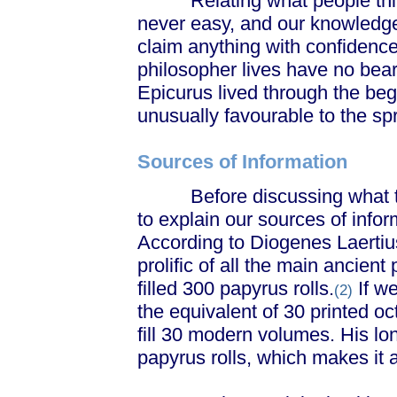
Relating what people think 
never easy, and our knowledge o
claim anything with confidenc
philosopher lives have no beari
Epicurus lived through the beg
unusually favourable to the spr
Sources of Information
Before discussing what the
to explain our sources of infor
According to Diogenes Laertiu
prolific of all the main ancient 
filled 300 papyrus rolls.
If we
(2)
the equivalent of 30 printed o
fill 30 modern volumes. His lo
papyrus rolls, which makes it 