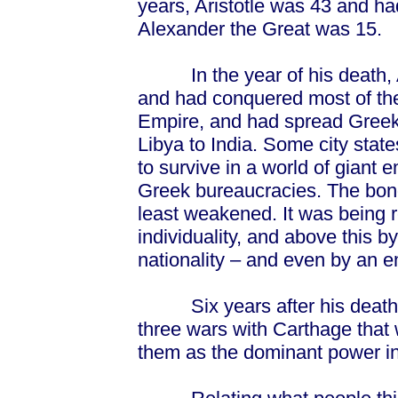
years, Aristotle was 43 and ha
Alexander the Great was 15.
In the year of his death, A
and had conquered most of the
Empire, and had spread Greek 
Libya to India. Some city sta
to survive in a world of giant
Greek bureaucracies. The bond
least weakened. It was being 
individuality, and above this 
nationality – and even by an 
Six years after his death, t
three wars with Carthage that 
them as the dominant power in