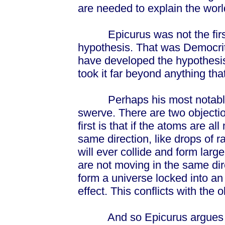
are needed to explain the worl
Epicurus was not the first t
hypothesis. That was Democri
have developed the hypothesis 
took it far beyond anything th
Perhaps his most notable in
swerve. There are two objecti
first is that if the atoms are 
same direction, like drops of r
will ever collide and form larg
are not moving in the same direc
form a universe locked into a
effect. This conflicts with the o
And so Epicurus argues that