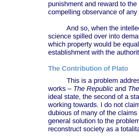
punishment and reward to the 
compelling observance of any
And so, when the intellectu
science spilled over into deman
which property would be equali
establishment with the authorit
The Contribution of Plato
This is a problem addressed 
works –
The Republic
and
The
ideal state, the second of a sta
working towards. I do not clai
dubious of many of the claims
general solution to the proble
reconstruct society as a totalit