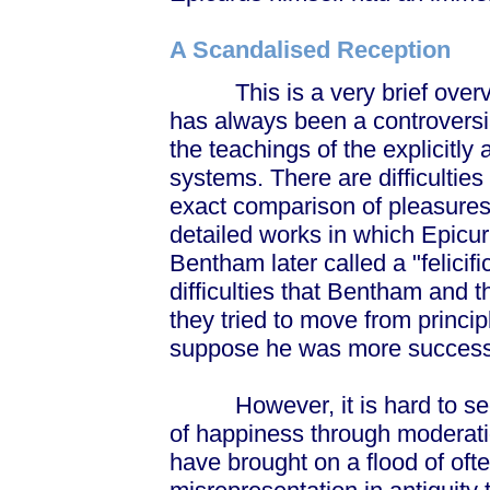
A Scandalised Reception
This is a very brief overvie
has always been a controversial
the teachings of the explicitly 
systems. There are difficultie
exact comparison of pleasures
detailed works in which Epic
Bentham later called a "felicifi
difficulties that Bentham and t
they tried to move from principl
suppose he was more success
However, it is hard to see a
of happiness through moderati
have brought on a flood of oft