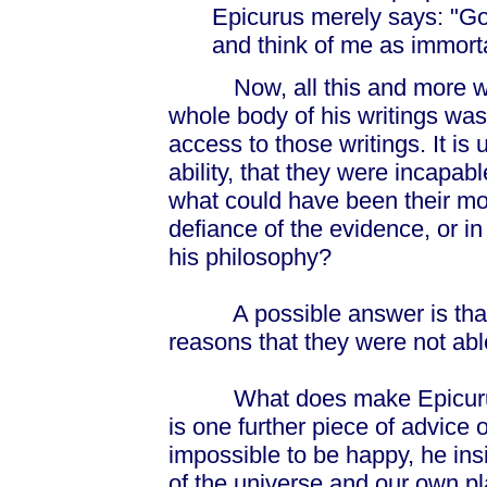
Epicurus merely says: "Go
and think of me as immorta
Now, all this and more was
whole body of his writings was
access to those writings. It is 
ability, that they were incapa
what could have been their mot
defiance of the evidence, or in 
his philosophy?
A possible answer is that th
reasons that they were not able
What does make Epicurus an
is one further piece of advice o
impossible to be happy, he ins
of the universe and our own pl