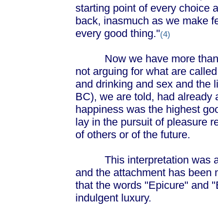
starting point of every choice
back, inasmuch as we make fee
every good thing."
(4)
Now we have more than enou
not arguing for what are called
and drinking and sex and the l
BC), we are told, had already 
happiness was the highest goo
lay in the pursuit of pleasure 
of others or of the future.
This interpretation was atta
and the attachment has been m
that the words "Epicure" and "
indulgent luxury.