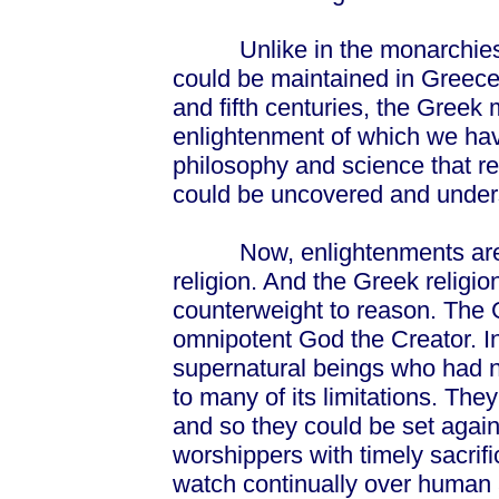
Unlike in the monarchies of 
could be maintained in Greece b
and fifth centuries, the Greek 
enlightenment of which we hav
philosophy and science that r
could be uncovered and under
Now, enlightenments are al
religion. And the Greek religi
counterweight to reason. The 
omnipotent God the Creator. I
supernatural beings who had n
to many of its limitations. The
and so they could be set agai
worshippers with timely sacrif
watch continually over human 