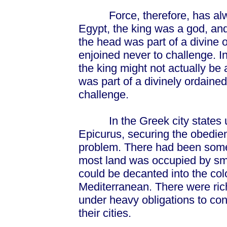
Force, therefore, has always
Egypt, the king was a god, an
the head was part of a divine
enjoined never to challenge. I
the king might not actually be a
was part of a divinely ordaine
challenge.
In the Greek city states unti
Epicurus, securing the obedie
problem. There had been some 
most land was occupied by sm
could be decanted into the col
Mediterranean. There were rich
under heavy obligations to con
their cities.