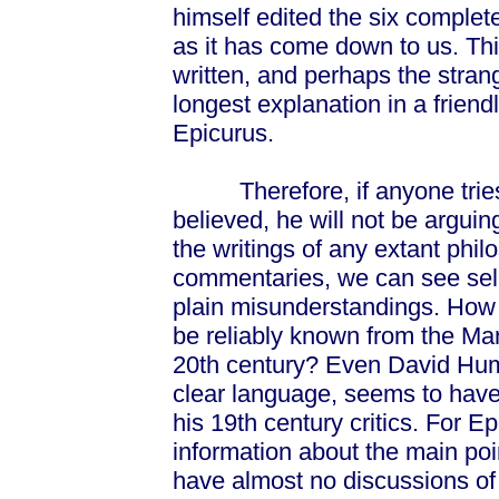
himself edited the six complet
as it has come down to us. Thi
written, and perhaps the strang
longest explanation in a friend
Epicurus.
Therefore, if anyone tries t
believed, he will not be arguin
the writings of any extant phi
commentaries, we can see sel
plain misunderstandings. How 
be reliably known from the Mar
20th century? Even David Hume
clear language, seems to have
his 19th century critics. For E
information about the main poi
have almost no discussions of 