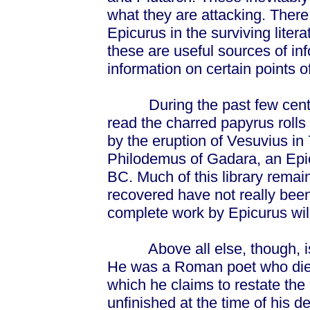
what they are attacking. There
Epicurus in the surviving liter
these are useful sources of in
information on certain points o
During the past few centuri
read the charred papyrus rolls
by the eruption of Vesuvius i
Philodemus of Gadara, an Epic
BC. Much of this library remai
recovered have not really bee
complete work by Epicurus wil
Above all else, though, i
He was a Roman poet who died
which he claims to restate the
unfinished at the time of his de