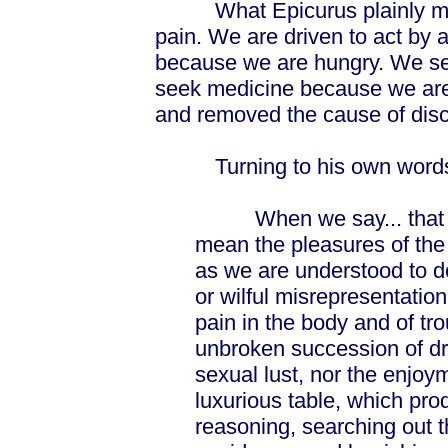
What Epicurus plainly mean
pain. We are driven to act by 
because we are hungry. We s
seek medicine because we are
and removed the cause of disc
Turning to his own words,
When we say... that ple
mean the pleasures of the 
as we are understood to d
or wilful misrepresentati
pain in the body and of trou
unbroken succession of dri
sexual lust, nor the enjoym
luxurious table, which prod
reasoning, searching out 