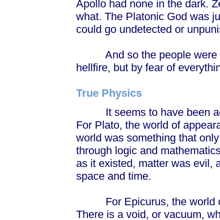
Apollo had none in the dark. 
what. The Platonic God was jus
could go undetected or unpun
And so the people were to be
hellfire, but by fear of everythi
True Physics
It seems to have been agains
For Plato, the world of appear
world was something that only 
through logic and mathematics
as it existed, matter was evil,
space and time.
For Epicurus, the world of 
There is a void, or vacuum, whi