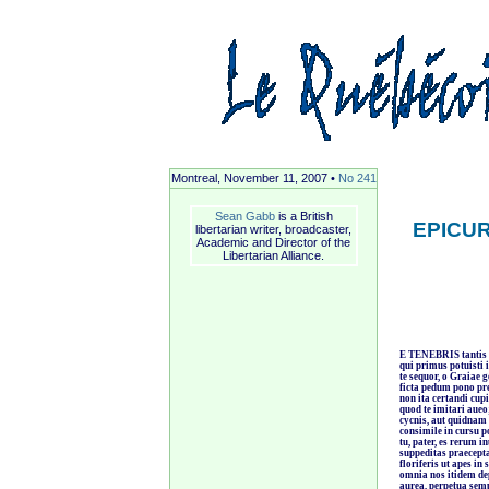
Montreal, November 11, 2007 •
No 241
Sean Gabb
is a British
EPICU
libertarian writer, broadcaster,
Academic and Director of the
Libertarian Alliance.
E TENEBRIS tantis 
qui primus potuisti
te sequor, o Graiae g
ficta pedum pono pre
non ita certandi cu
quod te imitari aue
cycnis, aut quidnam 
consimile in cursu po
tu, pater, es rerum i
suppeditas praecepta,
floriferis ut apes in
omnia nos itidem de
aurea, perpetua sem