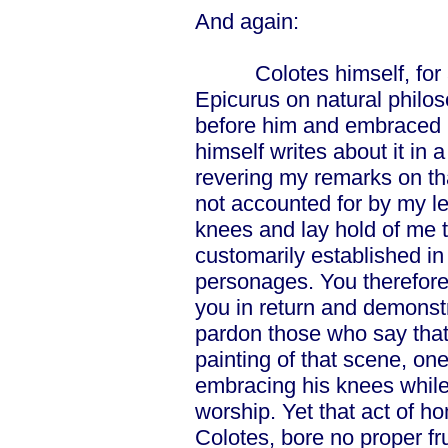
And again:
Colotes himself, for ano
Epicurus on natural philo
before him and embraced h
himself writes about it in 
revering my remarks on th
not accounted for by my l
knees and lay hold of me t
customarily established in
personages. You therefore
you in return and demons
pardon those who say that
painting of that scene, one
embracing his knees while 
worship. Yet that act of ho
Colotes, bore no proper fr