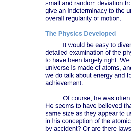
small and random deviation fro
give an indeterminacy to the un
overall regularity of motion.
The Physics Developed
It would be easy to diverge 
detailed examination of the p
to have been largely right. We 
universe is made of atoms, and
we do talk about energy and fo
achievement.
Of course, he was often wr
He seems to have believed th
same size as they appear to u
in his conception of the atom
by accident? Or are there law