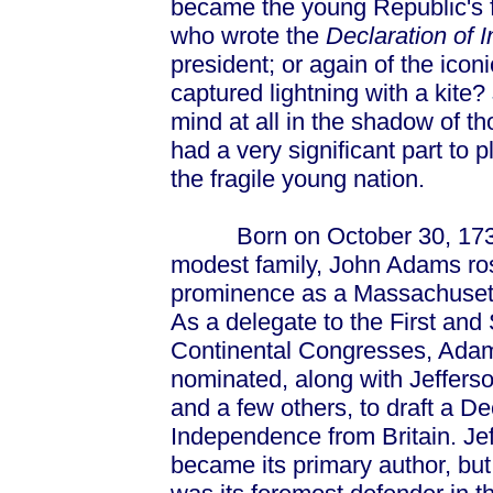
became the young Republic's fi
who wrote the
Declaration of
president; or again of the icon
captured lightning with a kite?
mind at all in the shadow of t
had a very significant part to 
the fragile young nation.
Born on October 30, 1735
modest family, John Adams ro
prominence as a Massachusett
As a delegate to the First an
Continental Congresses, Ada
nominated, along with Jefferso
and a few others, to draft a De
Independence from Britain. Je
became its primary author, b