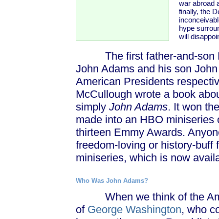
war abroad 
finally, the
inconceivabl
hype surroun
will disappoi
The first father-and-son Pre
John Adams and his son John 
American Presidents respective
McCullough wrote a book about 
simply
John Adams
. It won th
made into an HBO miniseries 
thirteen Emmy Awards. Anyone l
freedom-loving or history-buff 
miniseries, which is now avai
Who Was John Adams?
When we think of the Americ
of
George Washington
, who c