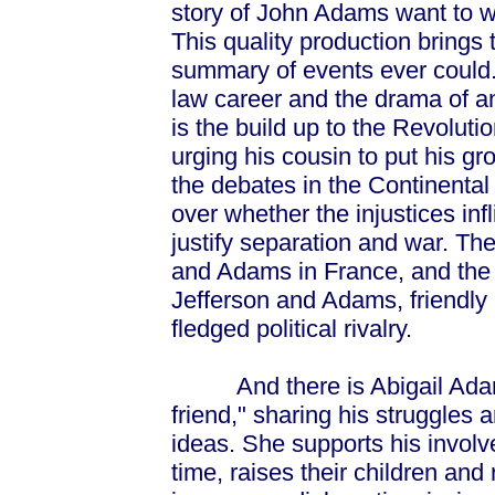
story of John Adams want to 
This quality production brings 
summary of events ever could.
law career and the drama of a
is the build up to the Revolut
urging his cousin to put his g
the debates in the Continenta
over whether the injustices infl
justify separation and war. The
and Adams in France, and the
Jefferson and Adams, friendly at
fledged political rivalry.
And there is Abigail Adams
friend," sharing his struggles 
ideas. She supports his invol
time, raises their children and