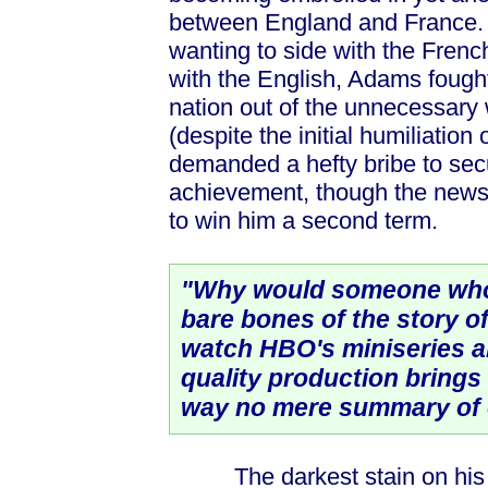
between England and France. 
wanting to side with the Frenc
with the English, Adams fough
nation out of the unnecessary 
(despite the initial humiliation
demanded a hefty bribe to sec
achievement, though the news 
to win him a second term.
"Why would someone who
bare bones of the story 
watch HBO's miniseries a
quality production brings 
way no mere summary of e
The darkest stain on his leg