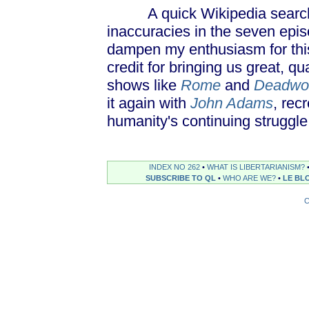
A quick Wikipedia search un
inaccuracies in the seven epi
dampen my enthusiasm for this
credit for bringing us great, q
shows like
Rome
and
Deadwo
it again with
John Adams
, rec
humanity's continuing struggle
INDEX NO 262
•
WHAT IS LIBERTARIANISM?
SUBSCRIBE TO QL
•
WHO ARE WE?
•
LE BL
C