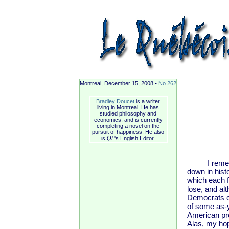
Montreal, December 15, 2008 •
No 262
Bradley Doucet
is a writer
living in Montreal. He has
studied philosophy and
economics, and is currently
completing a novel on the
pursuit of happiness. He also
is
QL
's English Editor.
I remember 
down in hist
which each f
lose, and al
Democrats co
of some as-y
American pre
Alas, my ho