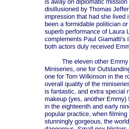
is away on diplomatic mission
disillusioned by Thomas Jeffers
impression that had she lived 
been a formidable politician or 
superb performance of Laura Li
complements Paul Giamatti's in 
both actors duly received Em
The eleven other Emmy Awar
Miniseries, one for Outstandin
one for Tom Wilkinson in the ro
overall quality of the miniseri
is fantastic, and extra special
makeup (yes, another Emmy) fo
in the eighteenth and early nin
popular practice, when filming
stunningly gorgeous, the world
dangerous. Small pox blisters a