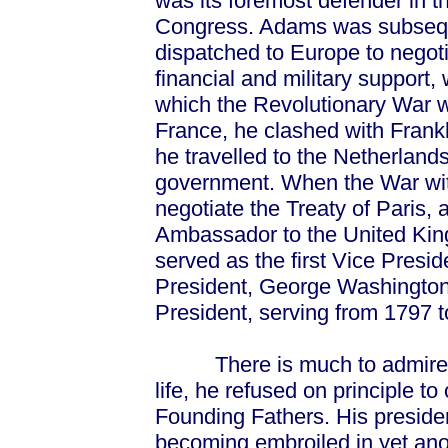
was its foremost defender in t
Congress. Adams was subseq
dispatched to Europe to negoti
financial and military support, 
which the Revolutionary War wo
France, he clashed with Frankl
he travelled to the Netherland
government. When the War wi
negotiate the Treaty of Paris,
Ambassador to the United King
served as the first Vice Presid
President, George Washingto
President, serving from 1797 t
There is much to admire in
life, he refused on principle t
Founding Fathers. His preside
becoming embroiled in yet ano