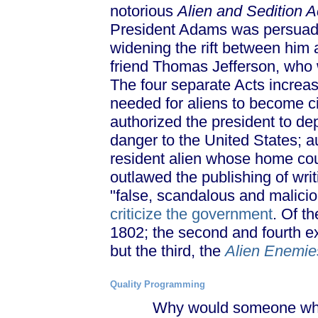
notorious
Alien and Sedition A
President Adams was persuaded
widening the rift between him
friend Thomas Jefferson, who 
The four separate Acts increa
needed for aliens to become cit
authorized the president to de
danger to the United States; a
resident alien whose home cou
outlawed the publishing of wri
"false, scandalous and maliciou
criticize the government
. Of th
1802; the second and fourth e
but the third, the
Alien Enemie
Quality Programming
Why would someone who alr