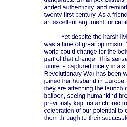
added authenticity, and remind 
twenty-first century. As a frie
an excellent argument for capita
Yet despite the harsh living
was a time of great optimism.
world could change for the bett
part of that change. This sens
future is captured nicely in a s
Revolutionary War has been wo
joined her husband in Europe
they are attending the launch o
balloon, seeing humankind bre
previously kept us anchored to t
celebration of our potential t
them through to their successf