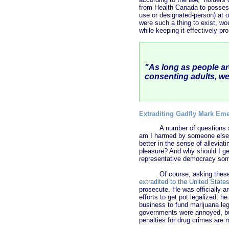
from Health Canada to possess
use or designated-person) at 
were such a thing to exist, wo
while keeping it effectively pr
"
As long as people ar
consenting adults, we
Extraditing Gadfly Mark Em
A number of questions 
am I harmed by someone else’s
better in the sense of alleviati
pleasure? And why should I ge
representative democracy some
Of course, asking these
extradited to the United State
prosecute. He was officially a
efforts to get pot legalized, h
business to fund marijuana leg
governments were annoyed, but
penalties for drug crimes are m