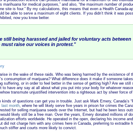
 marihuana for medical purposes,” and also, “the maximum number of product
one site is four.” By my calculations, this means that even a Health Canada-
uld be able to serve a maximum of eight clients. If you didn’t think it was pos
ohibited, now you know better.
e still being harassed and jailed for voluntary acts between
 must raise our voices in protest.
"
ery
arise in the wake of these raids. Who was being harmed by the existence of
 consumption of marijuana? What difference does it make if someone takes m
ng suffering, or in order to feel better in the sense of getting high? Are we still
t to have any say at all about what you put into your body for whatever reas
how transmute unjustified intervention into a righteous act by sheer force o
 kinds of questions can get you in trouble. Just ask Mark Emery, Canada’s “
s last month
, where he will likely serve five years in prison for crimes the C
rrested for selling marijuana seeds over the Internet, but had he been less out
e would likely still be a free man. Over the years, Emery donated millions of do
alization efforts worldwide. He operated in the open, declaring his income an
 did not charge him with any crimes here in Canada, preferring to extradite h
uch stiffer and courts more likely to convict.