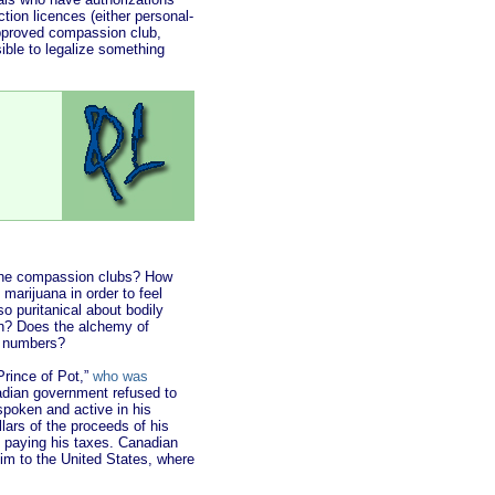
ion licences (either personal-
approved compassion club,
sible to legalize something
 the compassion clubs? How
arijuana in order to feel
 so puritanical about bodily
on? Does the alchemy of
f numbers?
Prince of Pot,”
who was
anadian government refused to
spoken and active in his
llars of the proceeds of his
d paying his taxes. Canadian
im to the United States, where