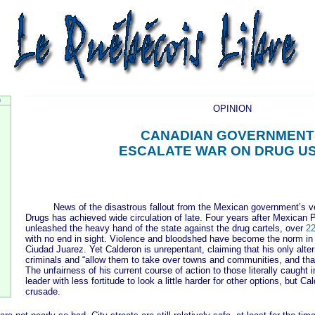
9
OPINION
CANADIAN GOVERNMENT
ESCALATE WAR ON DRUG U
News of the disastrous fallout from the Mexican government’s ve
Drugs has achieved wide circulation of late. Four years after Mexican 
unleashed the heavy hand of the state against the drug cartels, over
22
with no end in sight. Violence and bloodshed have become the norm in 
Ciudad Juarez. Yet Calderon is unrepentant, claiming that his only alter
criminals and “allow them to take over towns and communities, and that
The unfairness of his current course of action to those literally caught 
leader with less fortitude to look a little harder for other options, but C
crusade.