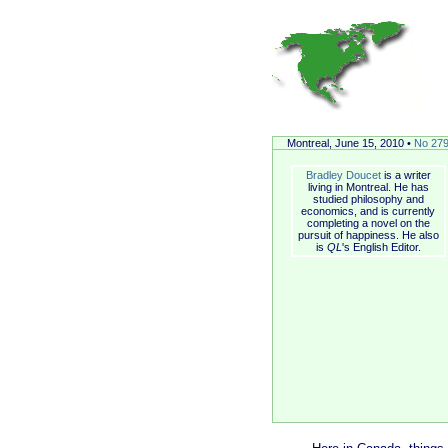
Montreal, June 15, 2010 •
No 27
Bradley Doucet
is a writer
living in Montreal. He has
studied philosophy and
economics, and is currently
completing a novel on the
pursuit of happiness. He also
is
QL
's English Editor.