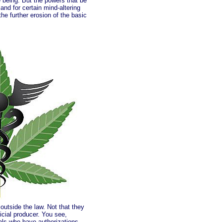
me being. But the powers that be
and for certain mind-altering
he further erosion of the basic
outside the law. Not that they
icial producer. You see,
als who have authorizations