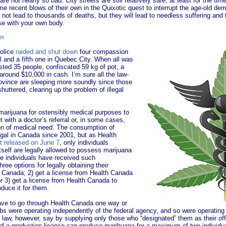
re not nearly so bad. City streets are still relatively safe, at least for the ti
me recent blows of their own in the Quixotic quest to interrupt the age-old dem
not lead to thousands of deaths, but they will lead to needless suffering and t
se with your own body.
wn
police
raided and shut down
four compassion
l and a fifth one in Quebec City. When all was
sted 35 people, confiscated 59 kg of pot, a
round $10,000 in cash. I’m sure all the law-
rovince
are sleeping more soundly since those
huttered, clearing up the problem of illegal
marijuana for ostensibly medical purposes to
t with a doctor’s referral or, in some cases,
ion of medical need. The consumption of
gal in Canada since 2001, but as Health
t released on June 7
, only individuals
self are legally allowed to possess marijuana
e individuals have received such
hree options for legally obtaining their
h Canada; 2) get a license from Health Canada
or 3) get a license from Health Canada to
duce it for them.
ve to go through Health Canada one way or
s were operating independently of the federal agency, and so were operating 
 law, however, say by supplying only those who “designated” them as their off
s of a production licence can produce marihuana for a maximum of two individu