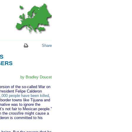
Share
S
SERS
by Bradley Doucet
rsion of the so-called War on
President Felipe Calderon
,000 people have been killed
,
border towns like Tijuana and
native was to ignore the
’s not fair to Mexican people.”
in the crossfire might cause a
alderon is committed to his