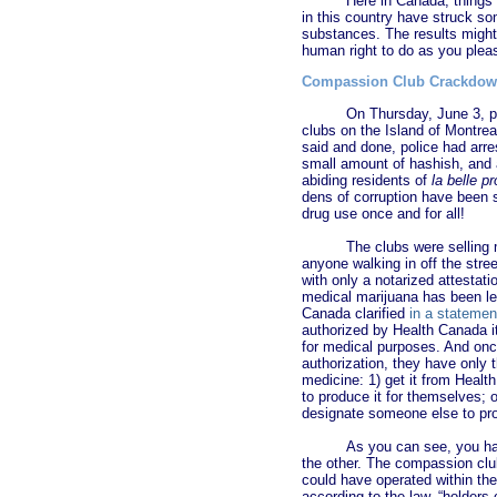
Here in Canada, things a
in this country have struck so
substances. The results might 
human right to do as you plea
Compassion Club Crackdo
On Thursday, June 3, 
clubs on the Island of Montrea
said and done, police had arre
small amount of hashish, and a
abiding residents of
la belle p
dens of corruption have been s
drug use once and for all!
The clubs were selling 
anyone walking in off the stree
with only a notarized attestat
medical marijuana has been le
Canada clarified
in a statemen
authorized by Health Canada it
for medical purposes. And onc
authorization, they have only t
medicine: 1) get it from Healt
to produce it for themselves; 
designate someone else to pro
As you can see, you ha
the other. The compassion club
could have operated within the
according to the law, “holder