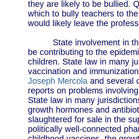
they are likely to be bullied.
which to bully teachers to th
would likely leave the profess
State involvement in the f
be contributing to the epidem
children. State law in many j
vaccination and immunization
Joseph Mercola
and several o
reports on problems involving
State law in many jurisdiction
growth hormones and antibioti
slaughtered for sale in the s
politically well-connected ph
childhood vaccines, the growt