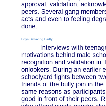
approval, validation, acknowl
peers. Several gang members
acts and even to feeling degr
done.
Boys Behaving Badly
Interviews with teenaged 
motivations behind male scho
recognition and validation in 
onlookers. During an earlier e
schoolyard fights between two
friends of the bully join in th
same reasons as participants 
good in front of their peers.