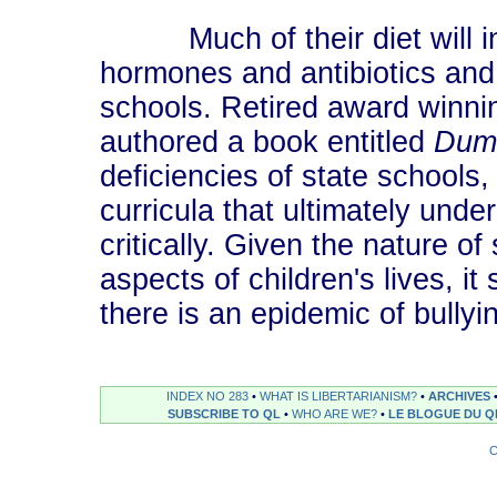
Much of their diet will inc
hormones and antibiotics and 
schools. Retired award winn
authored a book entitled
Dum
deficiencies of state schools,
curricula that ultimately under
critically. Given the nature o
aspects of children's lives, i
there is an epidemic of bully
INDEX NO 283
•
WHAT IS LIBERTARIANISM?
•
ARCHIVES
SUBSCRIBE TO QL
•
WHO ARE WE?
•
LE BLOGUE DU Q
C