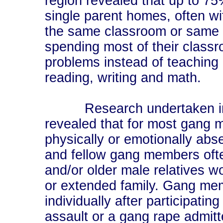
region revealed that up to 75
single parent homes, often wit
the same classroom or same g
spending most of their classr
problems instead of teaching c
reading, writing and math.
Research undertaken inter
revealed that for most gang 
physically or emotionally abse
and fellow gang members ofte
and/or older male relatives wo
or extended family. Gang me
individually after participatin
assault or a gang rape admitt