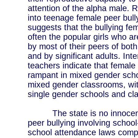
attention of the alpha male. 
into teenage female peer bull
suggests that the bullying fe
often the popular girls who ar
by most of their peers of bot
and by significant adults. Int
teachers indicate that female 
rampant in mixed gender sch
mixed gender classrooms, with
single gender schools and cl
The state is no innocent 
peer bullying involving schoo
school attendance laws compe