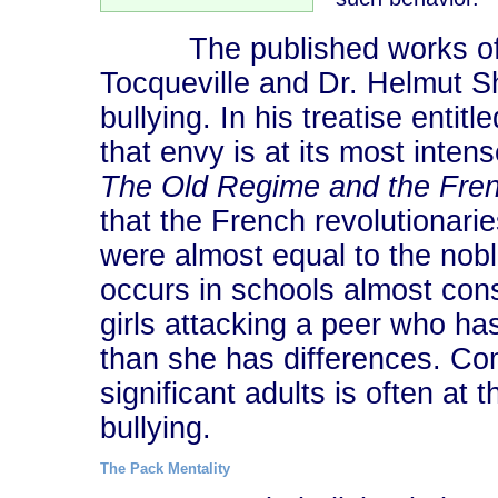
The published works of Fre
Tocqueville and Dr. Helmut S
bullying. In his treatise entitl
that envy is at its most inte
The Old Regime and the Fren
that the French revolutionari
were almost equal to the nobl
occurs in schools almost consi
girls attacking a peer who h
than she has differences. Com
significant adults is often at
bullying.
The Pack Mentality