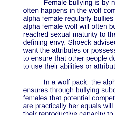
Female bullying is by no m
often happens in the wolf co
alpha female regularly bullies
alpha female wolf will often 
reached sexual maturity to th
defining envy, Shoeck advise
want the attributes or posses
to ensure that other people d
to use their abilities or attribu
In a wolf pack, the alph
ensures through bullying sub
females that potential competi
are practically her equals will
their reproductive capacity to 