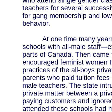
who attend single gender cla
teachers for several success
for gang membership and low 
behavior.
At one time many years ag
schools with all-male staff—e
parts of Canada. Then came th
encouraged feminist women te
practices of the all-boys priv
parents who paid tuition fees
male teachers. The state int
private matter between a priva
paying customers and ignored
attended these schools had m