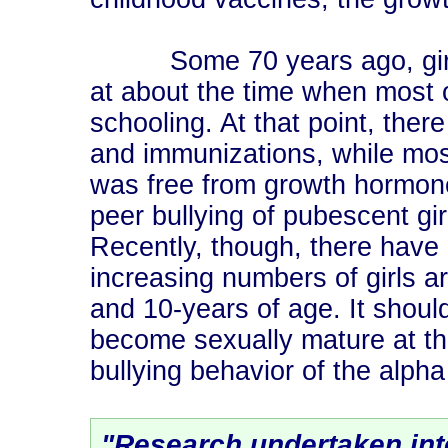
Some 70 years ago, girls 
at about the time when most 
schooling. At that point, the
and immunizations, while mos
was free from growth hormones
peer bullying of pubescent gi
Recently, though, there have
increasing numbers of girls a
and 10-years of age. It shoul
become sexually mature at th
bullying behavior of the alpha
"Research undertaken inte