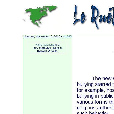
Montreal, November
15, 2010 •
No 283
Harry Valentine
is a
free-marketeer living in
Eastern Ontario.
The new schoo
bullying started
for example, hos
bullying in publi
various forms th
religious author
such behavior.