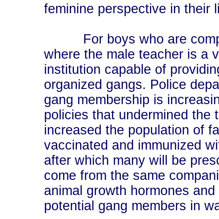
feminine perspective in their l
For boys who are compell
where the male teacher is a v
institution capable of provid
organized gangs. Police dep
gang membership is increasing
policies that undermined the t
increased the population of fa
vaccinated and immunized wit
after which many will be pres
come from the same companies
animal growth hormones and t
potential gang members in wa