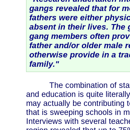
gangs revealed that for 
fathers were either physic
absent in their lives. The
gang members often provi
father and/or older male 
otherwise provide in a tra
family."
The combination of state c
and education is quite literall
may actually be contributing 
that is sweeping schools in m
Interviews with several teach