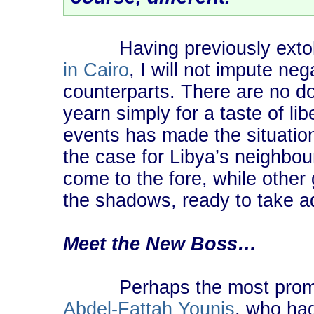
Having previously extolle
in Cairo
, I will not impute neg
counterparts. There are no 
yearn simply for a taste of li
events has made the situatio
the case for Libya’s neighbo
come to the fore, while other 
the shadows, ready to take a
Meet the New Boss…
Perhaps the most promin
Abdel-Fattah Younis
, who had