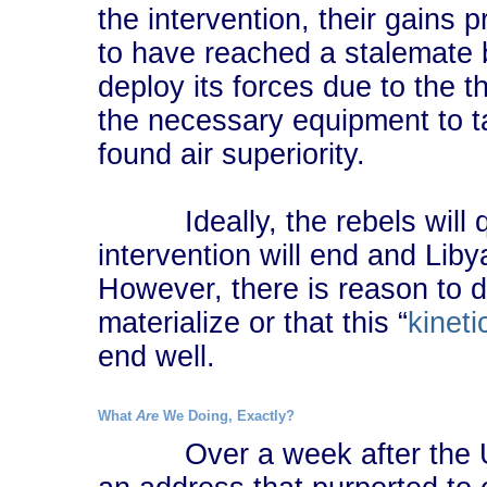
the intervention, their gains 
to have reached a stalemate 
deploy its forces due to the th
the necessary equipment to t
found air superiority.
Ideally, the rebels will qu
intervention will end and Liby
However, there is reason to d
materialize or that this “
kineti
end well.
What
Are
We Doing, Exactly?
Over a week after the UN