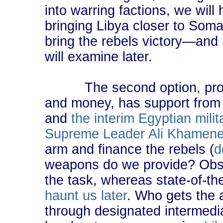
into warring factions, we wil
bringing Libya closer to Soma
bring the rebels victory―and 
will examine later.
The second option, provid
and money, has support fro
and
the interim Egyptian mili
Supreme Leader Ali Khamene
arm and finance the rebels (
d
weapons do we provide? Obso
the task, whereas state-of-t
haunt us later
. Who gets the
through designated intermedia