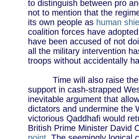
to distinguish between pro a
not to mention that the regim
its own people as
human shie
coalition forces have adopte
have been accused of not d
all the military intervention ha
troops without accidentally h
Time will also raise the o
support in cash-strapped West
inevitable argument that all
dictators and undermine the We
victorious Qaddhafi would ret
British Prime Minister Davi
point
. The seemingly logical c