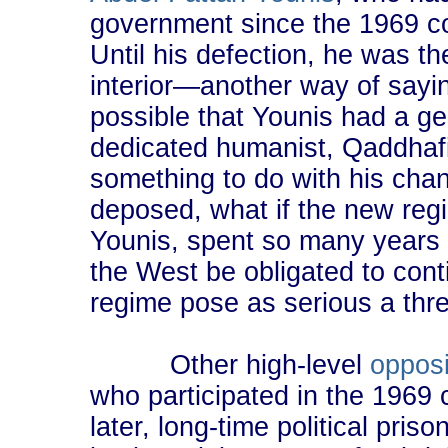
government since the 1969 co
Until his defection, he was th
interior―another way of saying 
possible that Younis had a g
dedicated humanist, Qaddhafi
something to do with his chan
deposed, what if the new reg
Younis, spent so many years
the West be obligated to conti
regime pose as serious a thre
Other high-level
opposi
who participated in the 1969 
later, long-time political pri