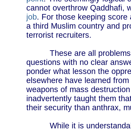
cannot overthrow Qaddhafi, 
job
. For those keeping score
a third Muslim country and pro
terrorist recruiters.
These are all problems wit
questions with no clear answe
ponder what lesson the oppr
elsewhere have learned from
weapons of mass destruction
inadvertently taught them that
their security than anthrax, 
While it is understandable