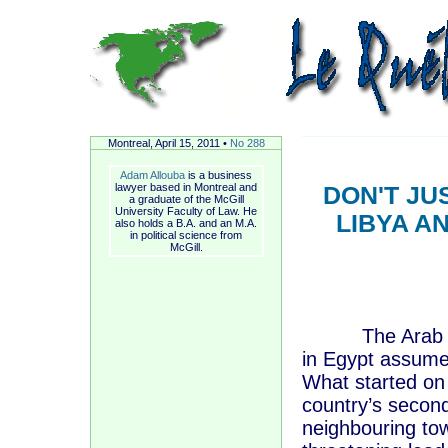
Montreal, A
pril
15, 2011 •
No 288
Adam Allouba
is a business
lawyer based in Montreal and
DON'T JU
a graduate of the McGill
University Faculty of Law. He
LIBYA A
also holds a B.A. and an M.A.
in political science from
McGill.
The Arab Sprin
in Egypt assume
What started on 
country’s second
neighbouring tow