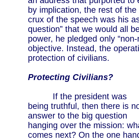
an address that purported to 
by implication, the rest of th
crux of the speech was his as
question” that we would all be
power, he pledged only “non-m
objective. Instead, the operati
protection of civilians.
Protecting Civilians?
If the president was
being truthful, then there is n
answer to the big question
hanging over the mission: wh
comes next? On the one han