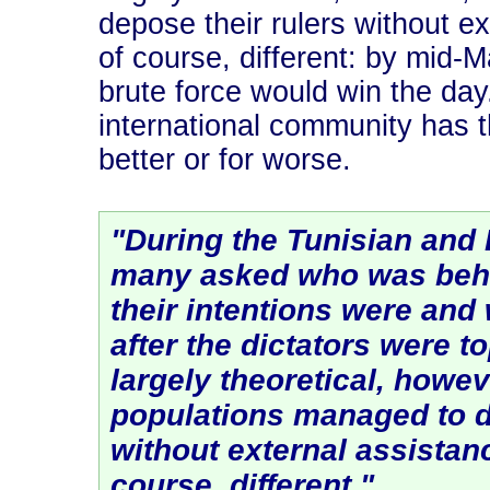
depose their rulers without ex
of course, different: by mid-M
brute force would win the day
international community has th
better or for worse.
"During the Tunisian and 
many asked who was behi
their intentions were an
after the dictators were 
largely theoretical, howev
populations managed to d
without external assistance
course, different."