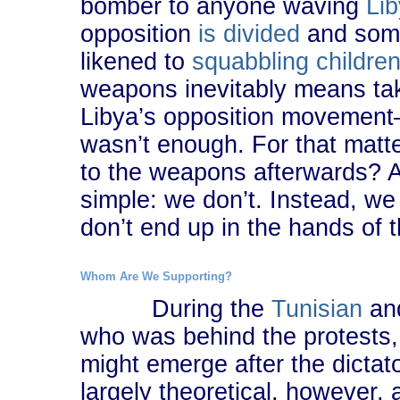
bomber to anyone waving
Lib
opposition
is divided
and some
likened to
squabbling childre
weapons inevitably means takin
Libya’s opposition movement―a
wasn’t enough. For that matt
to the weapons afterwards? Ac
simple: we don’t. Instead, we
don’t end up in the hands of 
Whom Are We Supporting?
During the
Tunisian
an
who was behind the protests,
might emerge after the dicta
largely theoretical, however,