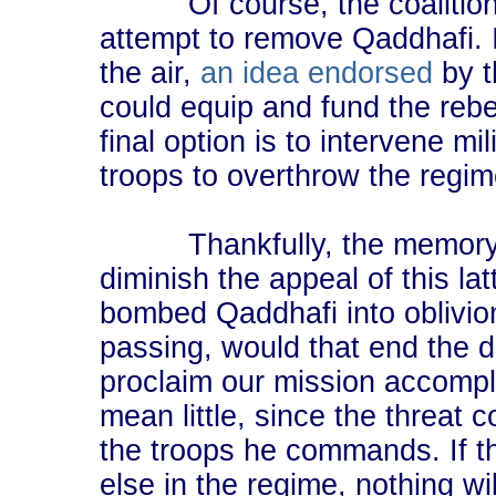
Of course, the coalition c
attempt to remove Qaddhafi. I
the air,
an idea endorsed
by t
could equip and fund the rebe
final option is to intervene mi
troops to overthrow the regim
Thankfully, the memory of I
diminish the appeal of this la
bombed Qaddhafi into oblivio
passing, would that end the d
proclaim our mission accompli
mean little, since the threat
the troops he commands. If th
else in the regime, nothing wi