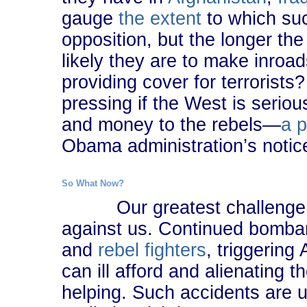
gauge
the extent
to which suc
opposition, but the longer th
likely they are to make inroa
providing cover for terroris
pressing if the West is serio
and money to the rebels―
a 
Obama administration’s notic
So What Now?
Our greatest challenge is 
against us. Continued bombard
and
rebel fighters
, triggering
can ill afford and alienating 
helping. Such accidents are u