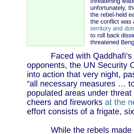
threatening le
unfortunately, t
the rebel-held e
the conflict was 
territory and do
to roll back diss
threatened Bengh
Faced with Qaddhafi’s pl
opponents, the UN Security C
into action that very night, p
“all necessary measures … to p
populated areas under threat 
cheers and fireworks
at the 
effort consists of a frigate, si
While the rebels made siz