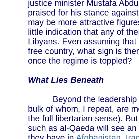
justice minister Mustafa Abd
praised for his stance against
may be more attractive figure
little indication that any of 
Libyans. Even assuming that
free country, what sign is the
once the regime is toppled?
What Lies Beneath
Beyond the leadership are
bulk of whom, I repeat, are mo
the full libertarian sense). B
such as al-Qaeda will see an 
they have in
Afghanistan
,
Ira