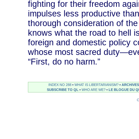
fighting for their freedom aga
impulses less productive than
thorough consideration of the
knows what the road to hell i
foreign and domestic policy c
whose most sacred duty―even
“First, do no harm.”
INDEX NO 288
•
WHAT IS LIBERTARIANISM?
•
ARCHIVES
SUBSCRIBE TO QL
•
WHO ARE WE?
•
LE BLOGUE DU Q
C