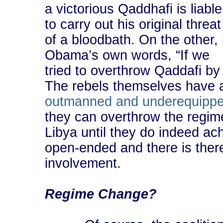
a victorious Qaddhafi is liable
to carry out his original threat
of a bloodbath. On the other, 
Obama’s own words, “If we
tried to overthrow Qaddafi by 
The rebels themselves have 
outmanned and underequipp
they can overthrow the regime
Libya until they do indeed ac
open-ended and there is there
involvement.
Regime Change?