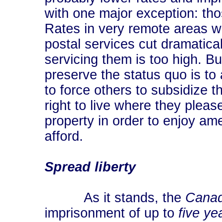
with one major exception: tho
Rates in very remote areas w
postal services cut dramatical
servicing them is too high. B
preserve the status quo is to 
to force others to subsidize 
right to live where they pleas
property in order to enjoy ame
afford.
Spread liberty
As it stands, the
Canad
imprisonment of up to
five ye