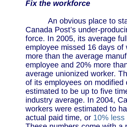
Fix the workforce
An obvious place to star
Canada Post’s under-produci
force. In 2005, its average ful
employee missed 16 days of
more than the average manuf
employee and 20% more than
average unionized worker. Th
of its employees on modified 
estimated to be up to five tim
industry average. In 2004, C
workers were estimated to ha
actual paid time, or
10% less 
These numbers come with a p