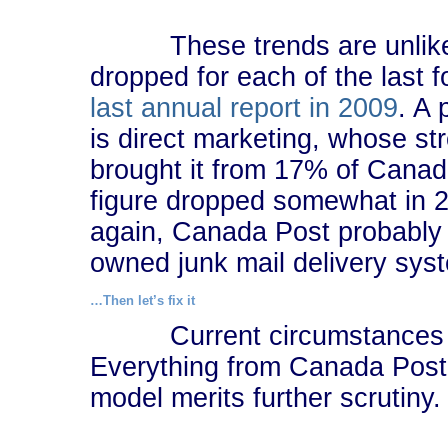
These trends are unlikely 
dropped for each of the last 
last annual report in 2009
. A 
is direct marketing, whose s
brought it from 17% of Canad
figure dropped somewhat in 2
again, Canada Post probably d
owned junk mail delivery sys
…Then let’s fix it
Current circumstances are
Everything from Canada Post’s
model merits further scrutiny.