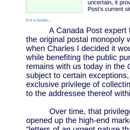
uncertain, it pr
Post’s current si
If it is broke…
A Canada Post expert fro
the original postal monopoly 
when Charles I decided it wo
while benefiting the public 
remains with us today in the
subject to certain exceptions
exclusive privilege of collecti
to the addressee thereof wit
Over time, that privilege 
opened up the high-end market
“letters of an urgent nature t