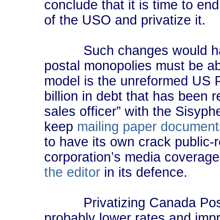
conclude that it is time to en
of the USO and privatize it.
Such changes would hardly
postal monopolies must be ab
model is the unreformed US 
billion in debt that has been 
sales officer” with the Sisyp
keep
mailing paper document
to have its own crack public-
corporation’s media coverage
the editor
in its defence.
Privatizing Canada Post 
probably lower rates and imp