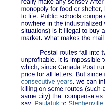
really make any sense? After a
monopoly for food or shelter,
to life. Public schools compet
nowhere in the industrialized
situations) is it illegal to bu
market. What makes the mail 
Postal routes fall into two
unprofitable. It is impossible
which, since Canada Post run
price for all letters. But since
consecutive years
, we can in
killing on some routes (such a
same city) that compensates f
say,
Paulatuk
to
Stephenville