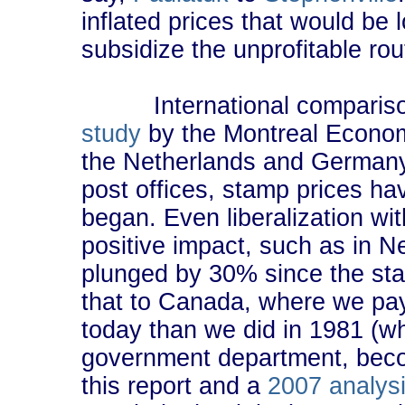
inflated prices that would be 
subsidize the unprofitable ro
International comparisons
study
by the Montreal Economi
the Netherlands and Germany, 
post offices, stamp prices ha
began. Even liberalization wit
positive impact, such as in 
plunged by 30% since the st
that to Canada, where we pay
today than we did in 1981 (
government department, beco
this report and a
2007 analys