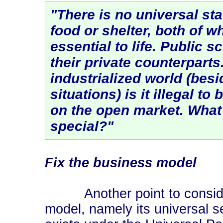
"There is no universal st
food or shelter, both of w
essential to life. Public 
their private counterpart
industrialized world (besi
situations) is it illegal to
on the open market. What
special?"
Fix the business model
Another point to consider
model, namely its universal 