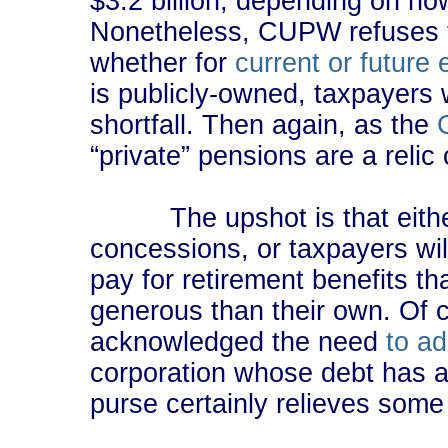
$3.2 billion, depending on how
Nonetheless, CUPW refuses 
whether for
current or future
is publicly-owned, taxpayers w
shortfall. Then again, as the
“private” pensions are a relic 
The upshot is that either
concessions, or taxpayers will
pay for retirement benefits th
generous than their own. Of
acknowledged the need
to a
corporation whose debt has an
purse certainly relieves some 