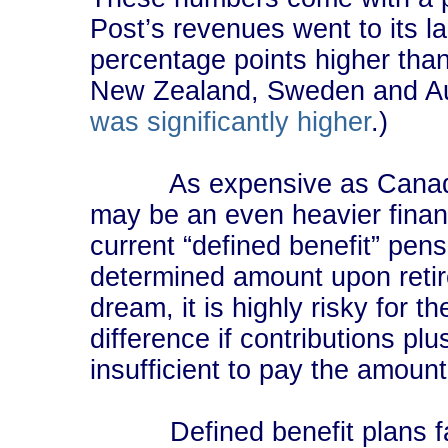
Post’s revenues went to its l
percentage points higher than 
New Zealand, Sweden and Aus
was significantly higher
.)
As expensive as Canada Pos
may be an even heavier finan
current “defined benefit” pens
determined amount upon retir
dream, it is highly risky for
difference if contributions pl
insufficient to pay the amoun
Defined benefit plans face