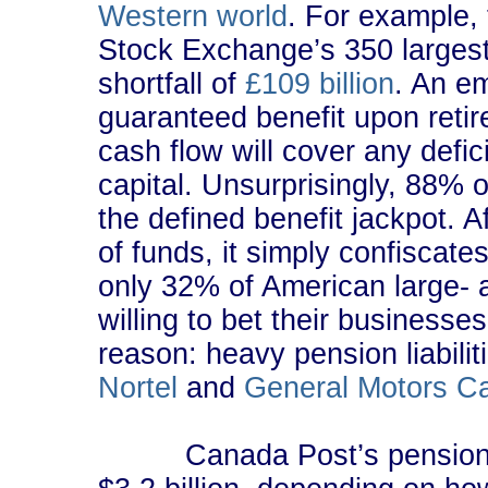
Western world
. For example,
Stock Exchange’s 350 largest 
shortfall of
£109 billion
. An em
guaranteed benefit upon retir
cash flow will cover any defi
capital. Unsurprisingly, 88% 
the defined benefit jackpot. 
of funds, it simply confiscat
only 32% of American large-
willing to bet their businesse
reason: heavy pension liabil
Nortel
and
General Motors C
Canada Post’s pension plan 