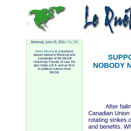
Montreal, June
15, 2011 •
No 290
Adam Allouba
is a business
lawyer based in Montreal and
SUPPO
a graduate of the McGill
University Faculty of Law. He
NOBODY N
also holds a B.A. and an M.A.
in political science from
McGill.
After failing 
Canadian Union 
rotating strikes
and benefits. Wh