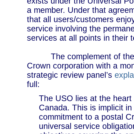
exists under the Universal P
a member. Under that agree
that all users/customers enjoy
service involving the permanen
services at all points in their t
The complement of the US
Crown corporation with a mon
strategic review panel’s
expla
full:
The USO lies at the heart 
Canada. This is implicit i
commitment to a postal Cr
universal service obligatio