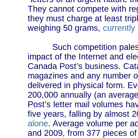
They cannot compete with reg
they must charge at least trip
weighing 50 grams,
currently
Such competition pales, of
impact of the Internet and el
Canada Post’s business. Catalo
magazines and any number of
delivered in physical form. 
200,000 annually (an averag
Post’s letter mail volumes h
five years, falling by almost 
alone
. Average volume per 
and 2009, from 377 pieces of