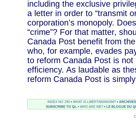
including the exclusive privil
a letter in order to “transmit o
corporation’s monopoly. Does 
“crime”? For that matter, sh
Canada Post benefit from the
who, for example, evades pa
to reform Canada Post is not t
efficiency. As laudable as the
reform Canada Post is simply
INDEX NO 290
•
WHAT IS LIBERTARIANISM?
•
ARCHIVES
SUBSCRIBE TO QL
•
WHO ARE WE?
•
LE BLOGUE DU Q
C