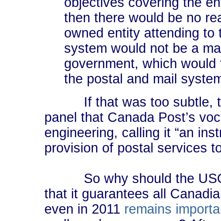
objectives covering the ent
then there would be no re
owned entity attending to 
system would not be a matt
government, which would t
the postal and mail syste
If that was too subtle, the
panel that Canada Post’s voc
engineering, calling it “an ins
provision of postal services 
So why should the USO exi
that it guarantees all Canadi
even in 2011
remains
importa