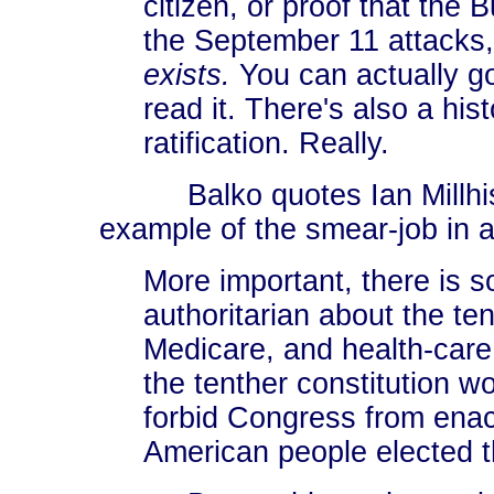
citizen, or proof that the
the September 11 attack
exists.
You can actually go
read it. There's also a hist
ratification. Really.
Balko quotes Ian Millhis
example of the smear-job in a
More important, there is 
authoritarian about the ten
Medicare, and health-care 
the tenther constitution 
forbid Congress from enac
American people elected 