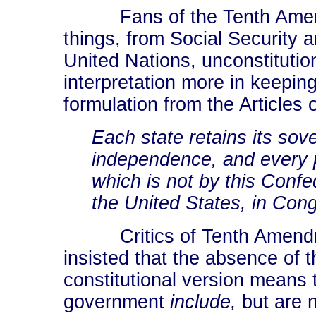
Fans of the Tenth Amendme
things, from Social Security
United Nations, unconstitutio
interpretation more in keeping 
formulation from the Articles 
Each state retains its sov
independence, and every po
which is not by this Confe
the United States, in Con
Critics of Tenth Amendme
insisted that the absence of 
constitutional version means 
government
include,
but are n