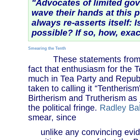
"Advocates of limited gov
wave their hands at this p
always re-asserts itself:
I
possible? If so, how, exac
Smearing the Tenth
These statements from
fact that enthusiasm for th
much in Tea Party and Republi
taken to calling it “Tentherism
Birtherism and Trutherism as 
the political fringe.
Radley Ba
smear, since
unlike any convincing evi