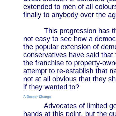
extended to men of all colou
finally to anybody over the a
This progression has the air
not easy to see how a democr
the popular extension of dem
conservatives have said that t
the franchise to property-ow
attempt to re-establish that na
not at all obvious that they 
if they wanted to?
A Deeper Change
Advocates of limited g
hands at this point, but the q