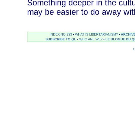
Something deeper in the cultu
may be easier to do away with t
INDEX NO 293
•
WHAT IS LIBERTARIANISM?
•
ARCHIV
SUBSCRIBE TO QL
•
WHO ARE WE?
•
LE BLOGUE DU Q
C