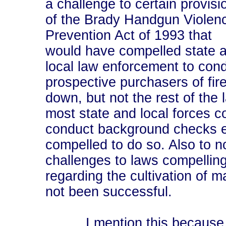
a challenge to certain provisi
of the Brady Handgun Violen
Prevention Act of 1993 that
would have compelled state 
local law enforcement to co
prospective purchasers of fi
down, but not the rest of the 
most state and local forces c
conduct background checks e
compelled to do so. Also to no
challenges to laws compelling
regarding the cultivation of 
not been successful.
I mention this because it s