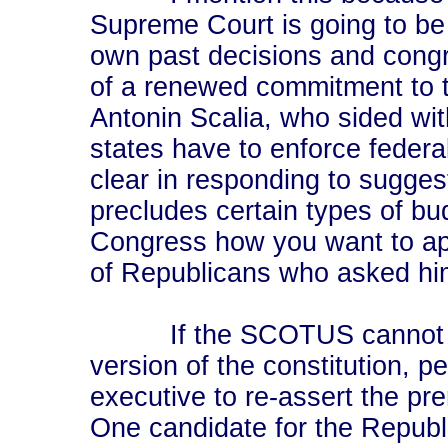
Supreme Court is going to be 
own past decisions and congr
of a renewed commitment to 
Antonin Scalia, who sided with
states have to enforce federa
clear in responding to sugge
precludes certain types of bu
Congress how you want to appr
of Republicans who asked him
If the SCOTUS cannot be 
version of the constitution, p
executive to re-assert the pr
One candidate for the Republ