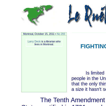
Montreal, October
15, 2011 •
No 293
Larry Deck
is a librarian who
lives in Montreal.
FIGHTI
Is limited gov
people in the Un
that the only th
a size it hasn’t
The Tenth Amendment to th