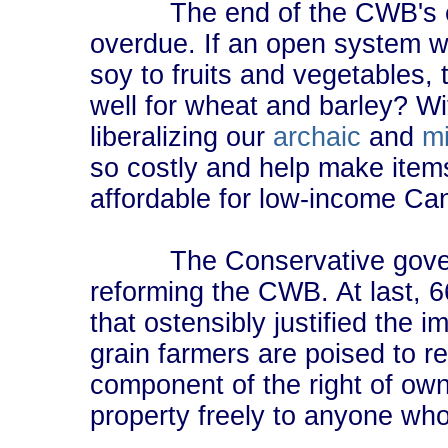
The end of the CWB's excl
overdue. If an open system w
soy to fruits and vegetables, 
well for wheat and barley? With
liberalizing our
archaic
and
m
so costly and help make item
affordable for low-income Ca
The Conservative gover
reforming the CWB. At last, 66
that ostensibly justified the 
grain farmers are poised to r
component of the right of owner
property freely to anyone who i