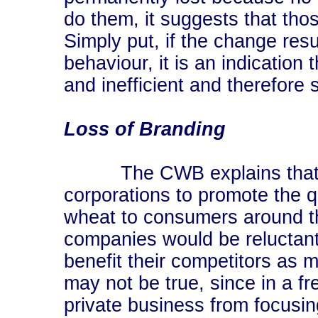
do them, it suggests that tho
Simply put, if the change resu
behaviour, it is an indication 
and inefficient and therefore
Loss of Branding
The CWB explains that it "
corporations to promote the qu
wheat to consumers around th
companies would be reluctant t
benefit their competitors as
may not be true, since in a f
private business from focusin