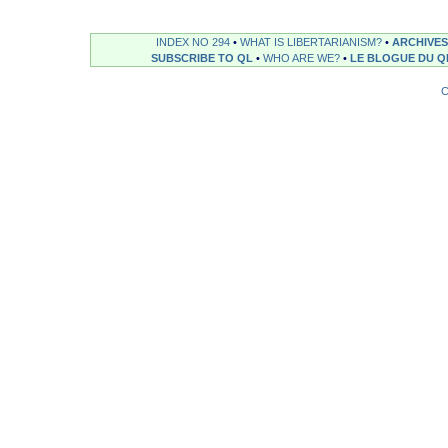
INDEX NO 294
•
WHAT IS LIBERTARIANISM?
•
ARCHIVES
SUBSCRIBE TO QL
•
WHO ARE WE?
•
LE BLOGUE DU Q
C