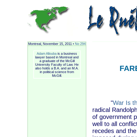
Montreal, November
15, 2011 •
No 294
Adam Allouba
is a business
lawyer based in Montreal and
a graduate of the McGill
University Faculty of Law. He
FAR
also holds a B.A. and an M.A.
in political science from
McGill.
"
War Is t
radical Randolp
of government po
well to all confl
recedes and the 