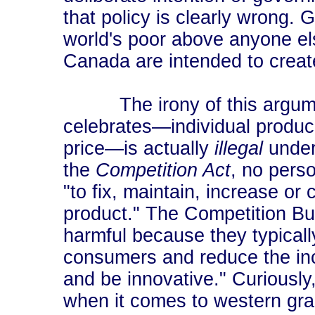
that policy is clearly wrong. 
world's poor above anyone else
Canada are intended to create
The irony of this argument 
celebrates―individual produce
price―is actually
illegal
under
the
Competition Act
, no pers
"to fix, maintain, increase or 
product." The Competition Bur
harmful because they typically
consumers and reduce the inc
and be innovative." Curiousl
when it comes to western gra