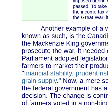
imposed during 
passed. To take 
the income tax
the Great War, it
Another example of a warti
known as such, is the Canad
the Mackenzie King governmen
prosecute the war, it needed c
Parliament adopted legislation 
farmers to market their prod
"
financial stability, prudent 
grain supply
." Now, a mere se
the federal government has at
decision. The change is contr
of farmers voted in a non-bi