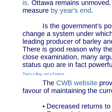
is
. Ottawa remains unmoved, 
measure
by year's end
.
Is the government's posit
change a system under whi
leading producer of barley an
There is good reason why th
close examination, many argu
status quo are in fact powerfu
That's a Bug, not a Feature
The
CWB website
prov
favour of maintaining the curr
Decreased returns to
•