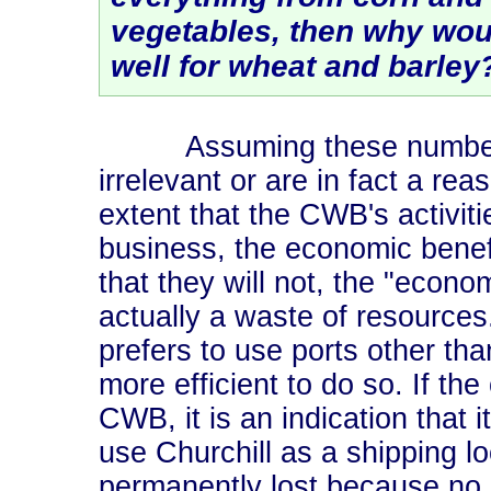
vegetables, then why woul
well for wheat and barley
Assuming these numbers ar
irrelevant or are in fact a re
extent that the CWB's activitie
business, the economic benefi
that they will not, the "econo
actually a waste of resources
prefers to use ports other than 
more efficient to do so. If the 
CWB, it is an indication that 
use Churchill as a shipping lo
permanently lost because no 