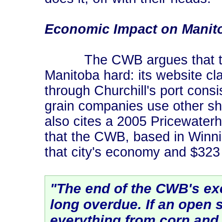
Economic Impact on Manit
The CWB argues that the n
Manitoba hard: its website c
through Churchill's port cons
grain companies use other ship
also cites a 2005 Pricewater
that the CWB, based in Winnip
that city's economy and $323 
"The end of the CWB's exc
long overdue. If an open 
everything from corn and 