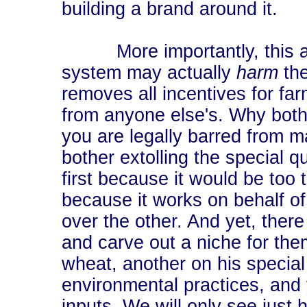
building a brand around it.
More importantly, this arg
system may actually
harm
the
removes all incentives for far
from anyone else's. Why bothe
you are legally barred from m
bother extolling the special qu
first because it would be to
because it works on behalf of
over the other. And yet, there
and carve out a niche for the
wheat, another on his special
environmental practices, and 
inputs. We will only see just 