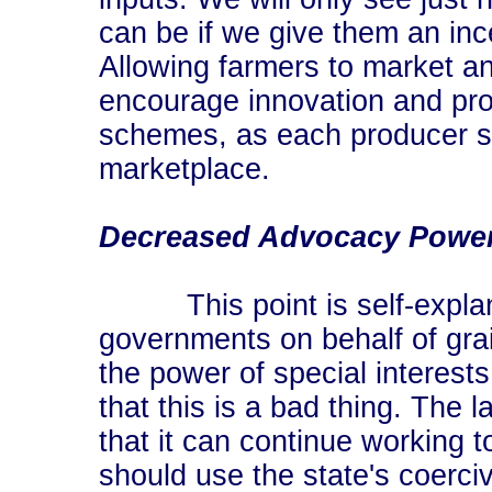
can be if we give them an ince
Allowing farmers to market and
encourage innovation and pro
schemes, as each producer se
marketplace.
Decreased Advocacy Powe
This point is self-explana
governments on behalf of gra
the power of special interests
that this is a bad thing. The
that it can continue working t
should use the state's coerci