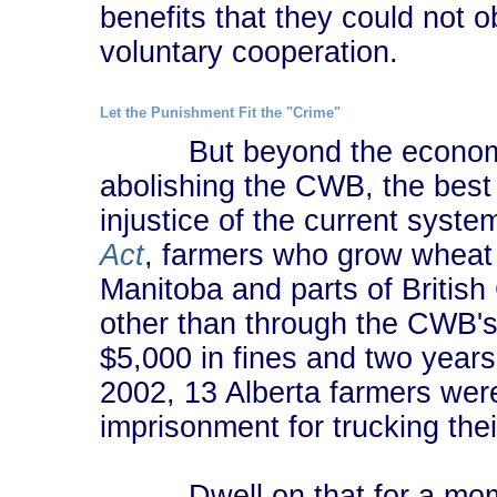
benefits that they could not 
voluntary cooperation.
Let the Punishment Fit the "Crime"
But beyond the economic 
abolishing the CWB, the best 
injustice of the current syst
Act
, farmers who grow wheat 
Manitoba and parts of Britis
other than through the CWB's
$5,000 in fines and two years i
2002, 13 Alberta farmers wer
imprisonment for trucking the
Dwell on that for a moment