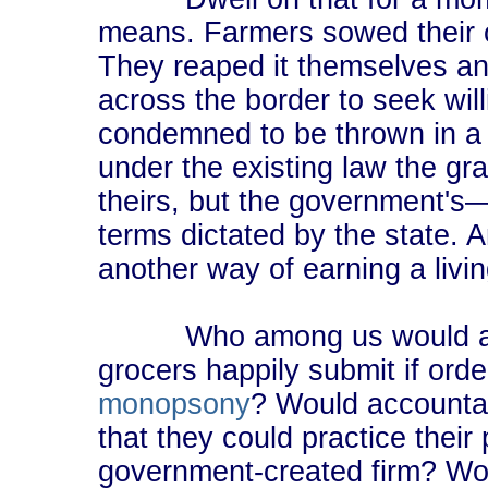
means. Farmers sowed their o
They reaped it themselves and
across the border to seek will
condemned to be thrown in a c
under the existing law the gr
theirs, but the government's―
terms dictated by the state. An
another way of earning a livin
Who among us would accep
grocers happily submit if ord
monopsony
? Would accountan
that they could practice their 
government-created firm? Woul