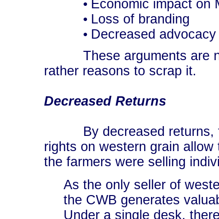
Economic impact on 
•
Loss of branding
•
Decreased advocacy
•
These arguments are not 
rather reasons to scrap it.
Decreased Returns
By decreased returns, the
rights on western grain allow 
the farmers were selling indiv
As the only seller of wes
the CWB generates valuabl
Under a single desk, there