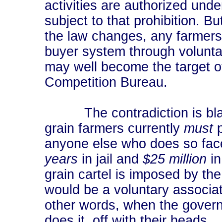
activities are authorized unde
subject to that prohibition. Bu
the law changes, any farmers 
buyer system through volunt
may well become the target of 
Competition Bureau.
The contradiction is blata
grain farmers currently
must
p
anyone else who does so face
years
in jail and
$25 million
in
grain cartel is imposed by th
would be a voluntary associat
other words, when the governme
does it, off with their heads.