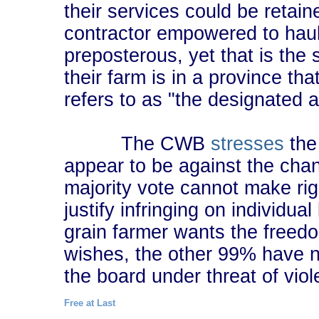
their services could be retai
contractor empowered to haul d
preposterous, yet that is the s
their farm is in a province tha
refers to as "the designated a
The CWB
stresses
the 
appear to be against the chang
majority vote cannot make righ
justify infringing on individual
grain farmer wants the freedo
wishes, the other 99% have no
the board under threat of viol
Free at Last