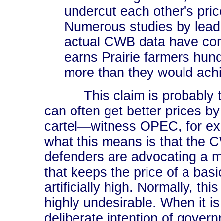
undercut each other's pric
Numerous studies by leadi
actual CWB data have con
earns Prairie farmers hund
more than they would achi
This claim is probably tr
can often get better prices by
cartel―witness OPEC, for ex
what this means is that the 
defenders are advocating a 
that keeps the price of a basi
artificially high. Normally, thi
highly undesirable. When it is
deliberate intention of govern