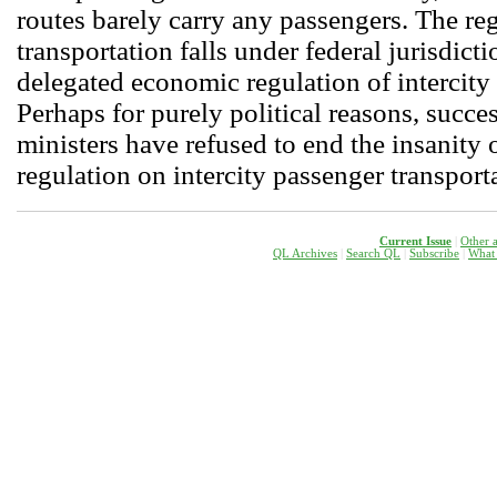
routes barely carry any passengers. The reg
transportation falls under federal jurisdicti
delegated economic regulation of intercity 
Perhaps for purely political reasons, succes
ministers have refused to end the insanity
regulation on intercity passenger transport
Current Issue
|
Other a
QL Archives
|
Search QL
|
Subscribe
|
W
hat