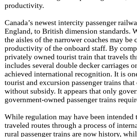
productivity.
Canada’s newest intercity passenger railwa
England, to British dimension standards. W
the aisles of the narrower coaches may be 
productivity of the onboard staff. By compa
privately owned tourist train that travels
includes several double decker carriages on 
achieved international recognition. It is o
tourist and excursion passenger trains that
without subsidy. It appears that only gove
government-owned passenger trains require
While regulation may have been intended t
traveled routes through a process of intern
rural passenger trains are now history, whil