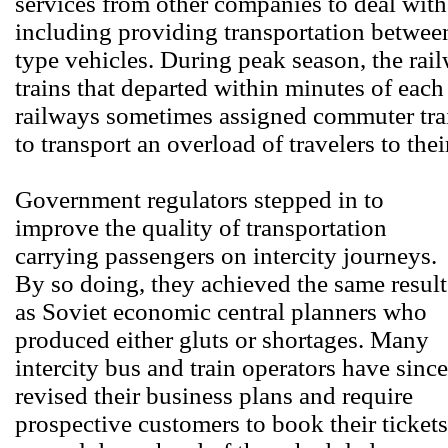
services from other companies to deal with
including providing transportation between
type vehicles. During peak season, the rai
trains that departed within minutes of each
railways sometimes assigned commuter train
to transport an overload of travelers to thei
Government regulators stepped in to
improve the quality of transportation
carrying passengers on intercity journeys.
By so doing, they achieved the same result
as Soviet economic central planners who
produced either gluts or shortages. Many
intercity bus and train operators have since
revised their business plans and require
prospective customers to book their tickets