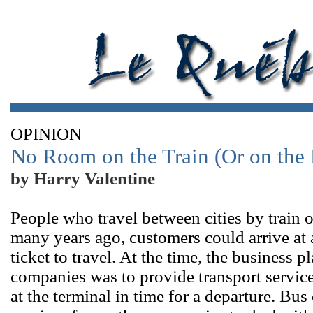
OPINION
No Room on the Train (Or on the
by Harry Valentine
People who travel between cities by train
many years ago, customers could arrive at 
ticket to travel. At the time, the business 
companies was to provide transport service
at the terminal in time for a departure. Bu