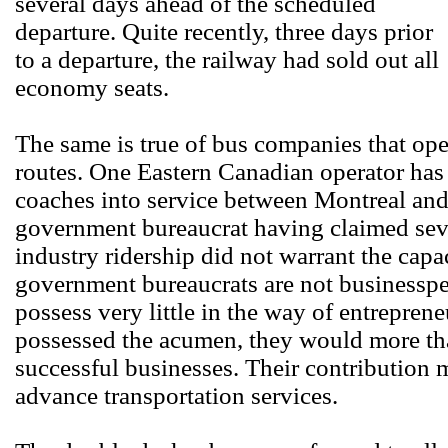
several days ahead of the scheduled
departure. Quite recently, three days prior
to a departure, the railway had sold out all
economy seats.
The same is true of bus companies that oper
routes. One Eastern Canadian operator has
coaches into service between Montreal and
government bureaucrat having claimed sever
industry ridership did not warrant the capa
government bureaucrats are not businesspe
possess very little in the way of entreprene
possessed the acumen, they would more th
successful businesses. Their contribution m
advance transportation services.