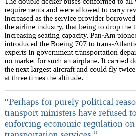
The double decker buses conformed to all
requirements and were allowed to carry re
increased as the service provider borrowed
the airline industry, that being to drop the 
increasing seating capacity. Pan-Am pione
introduced the Boeing 707 to trans-Atlanti
experts in government transportation depa
no market for such an airplane. It carried 
the next largest aircraft and could fly twice
at three times the altitude.
“Perhaps for purely political reaso
transport ministers have refused to
enforcing economic regulation on 
transportation services.”