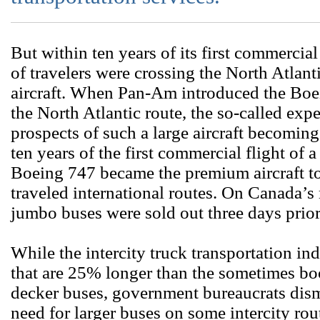
But within ten years of its first commercial
of travelers were crossing the North Atlant
aircraft. When Pan-Am introduced the Boei
the North Atlantic route, the so-called exp
prospects of such a large aircraft becomin
ten years of the first commercial flight of a
Boeing 747 became the premium aircraft to 
traveled international routes. On Canada’s 
jumbo buses were sold out three days prio
While the intercity truck transportation ind
that are 25% longer than the sometimes b
decker buses, government bureaucrats dism
need for larger buses on some intercity rou