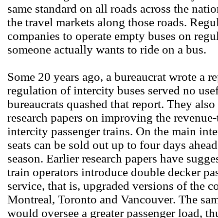
same standard on all roads across the nation
the travel markets along those roads. Reg
companies to operate empty buses on regula
someone actually wants to ride on a bus.
Some 20 years ago, a bureaucrat wrote a r
regulation of intercity buses served no use
bureaucrats quashed that report. They also
research papers on improving the revenue-t
intercity passenger trains. On the main int
seats can be sold out up to four days ahead
season. Earlier research papers have sugges
train operators introduce double decker pas
service, that is, upgraded versions of the 
Montreal, Toronto and Vancouver. The same
would oversee a greater passenger load, thu