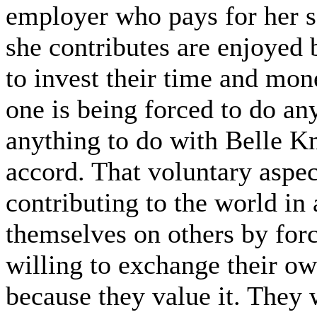
employer who pays for her s
she contributes are enjoyed
to invest their time and mon
one is being forced to do a
anything to do with Belle K
accord. That voluntary aspec
contributing to the world in
themselves on others by forc
willing to exchange their ow
because they value it. They 