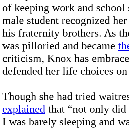
of keeping work and school
male student recognized her
his fraternity brothers. As 
was pilloried and became
th
criticism, Knox has embraced
defended her life choices o
Though she had tried waitre
explained
that “not only did
I was barely sleeping and wa