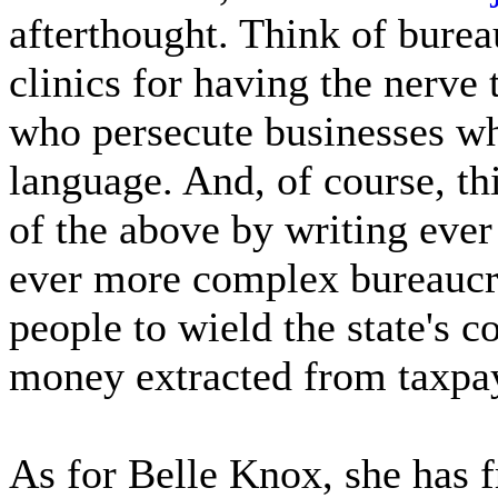
afterthought. Think of bure
clinics for having the nerv
who persecute businesses 
language. And, of course, th
of the above by writing eve
ever more complex bureaucr
people to wield the state's
money extracted from taxpay
As for Belle Knox, she has f