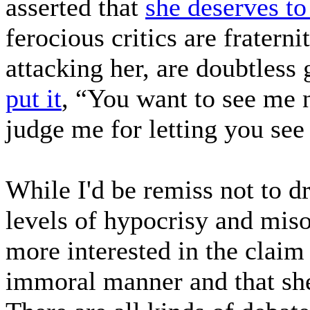
asserted that
she deserves to
ferocious critics are fratern
attacking her, are doubtless
put it
, “You want to see me 
judge me for letting you se
While I'd be remiss not to d
levels of hypocrisy and miso
more interested in the clai
immoral manner and that she