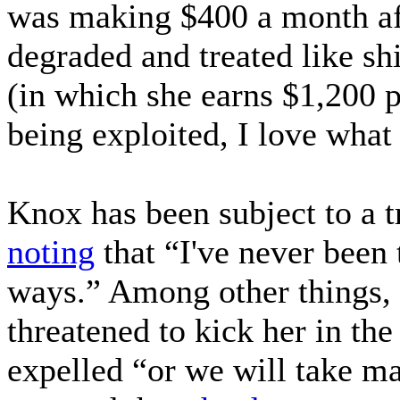
was making $400 a month afte
degraded and treated like s
(in which she earns $1,200 p
being exploited, I love what
Knox has been subject to a t
noting
that “I've never been 
ways.” Among other things, 
threatened to kick her in th
expelled “or we will take ma