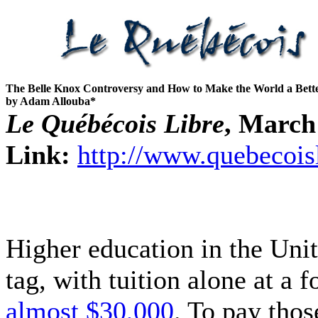
The Belle Knox Controversy and How to Make the World a Bette
by Adam Allouba*
Le Québécois Libre
, March
Link:
http://www.quebecois
Higher education in the Unit
tag, with tuition alone at a 
almost $30,000
. To pay thos