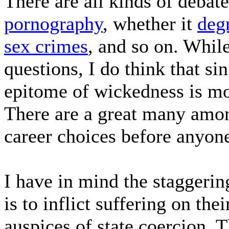
There are all kinds of debate
pornography
, whether it
deg
sex crimes
, and so on. While
questions, I do think that si
epitome of wickedness is mor
There are a great many amon
career choices before anyone
I have in mind the staggeri
is to inflict suffering on th
auspices of state coercion. 