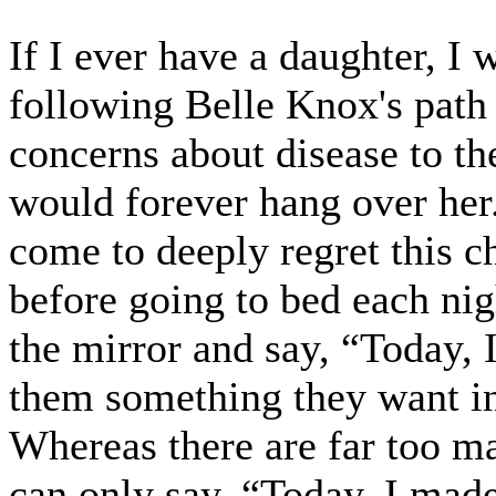
If I ever have a daughter, I
following Belle Knox's path 
concerns about disease to the
would forever hang over her
come to deeply regret this ch
before going to bed each nig
the mirror and say, “Today,
them something they want in
Whereas there are far too ma
can only say, “Today, I made