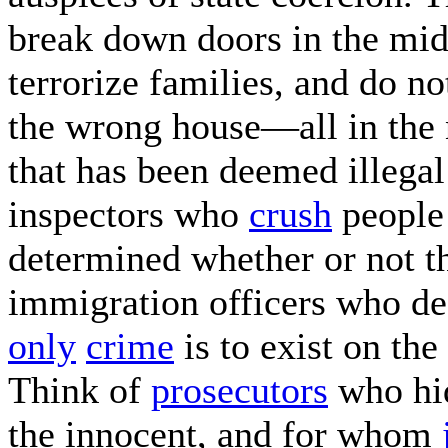
break down doors in the midd
terrorize families, and do n
the wrong house—all in the n
that has been deemed illegal
inspectors who
crush
peopl
determined whether or not th
immigration officers who de
only
crime
is to exist on the
Think of
prosecutors
who hid
the innocent, and for whom