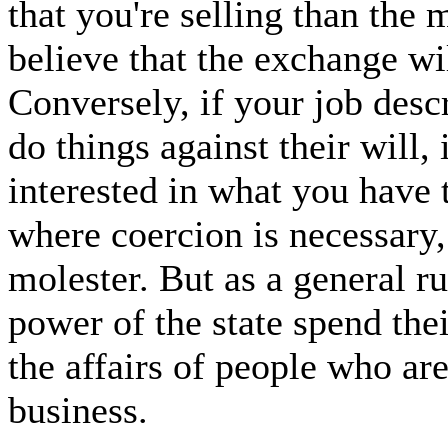
that you're selling than the
believe that the exchange wil
Conversely, if your job desc
do things against their will,
interested in what you have t
where coercion is necessary, 
molester. But as a general r
power of the state spend thei
the affairs of people who ar
business.