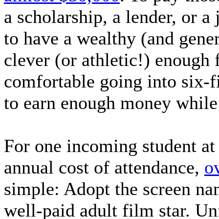
a scholarship, a lender, or 
to have a wealthy (and gener
clever (or athletic!) enough 
comfortable going into six-f
to earn enough money while 
For one incoming student a
annual cost of attendance,
o
simple: Adopt the screen na
well-paid adult film star. U