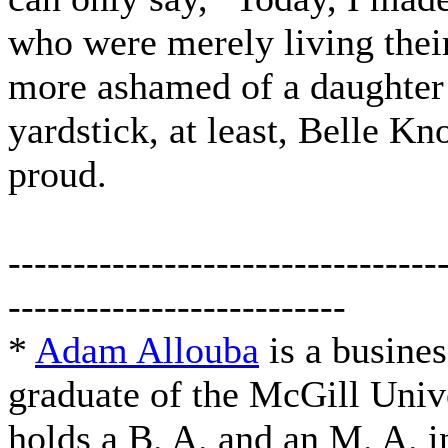
who were merely living their
more ashamed of a daughter 
yardstick, at least, Belle K
proud.
---------------------------------
--------------------------
*
Adam Allouba
is a busine
graduate of the McGill Univ
holds a B. A. and an M. A. i