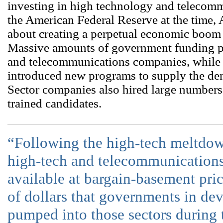
investing in high technology and telecom
the American Federal Reserve at the time,
about creating a perpetual economic boom 
Massive amounts of government funding p
and telecommunications companies, while e
introduced new programs to supply the dem
Sector companies also hired large numbers
trained candidates.
“Following the high-tech meltdown
high-tech and telecommunications
available at bargain-basement price
of dollars that governments in de
pumped into those sectors during