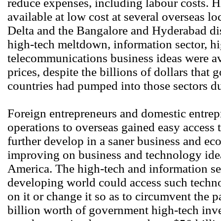
reduce expenses, including labour costs. H
available at low cost at several overseas lo
Delta and the Bangalore and Hyderabad dist
high-tech meltdown, information sector, h
telecommunications business ideas were av
prices, despite the billions of dollars tha
countries had pumped into those sectors d
Foreign entrepreneurs and domestic entre
operations to overseas gained easy access 
further develop in a saner business and ec
improving on business and technology idea
America. The high-tech and information se
developing world could access such techno
on it or change it so as to circumvent the 
billion worth of government high-tech inv