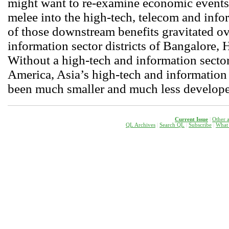
might want to re-examine economic events
melee into the high-tech, telecom and inf
of those downstream benefits gravitated ov
information sector districts of Bangalore, 
Without a high-tech and information secto
America, Asia’s high-tech and information
been much smaller and much less developed 
Current Issue
|
Other a
QL Archives
|
Search QL
|
Subscribe
|
W
hat