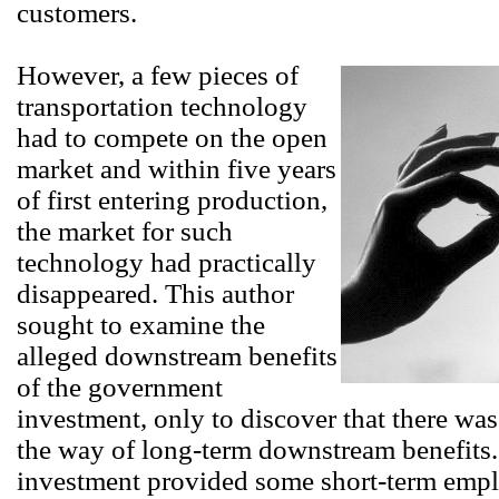
customers.
However, a few pieces of
transportation technology
had to compete on the open
market and within five years
of first entering production,
the market for such
technology had practically
disappeared. This author
sought to examine the
alleged downstream benefits
of the government
investment, only to discover that there was
the way of long-term downstream benefits
investment provided some short-term emp