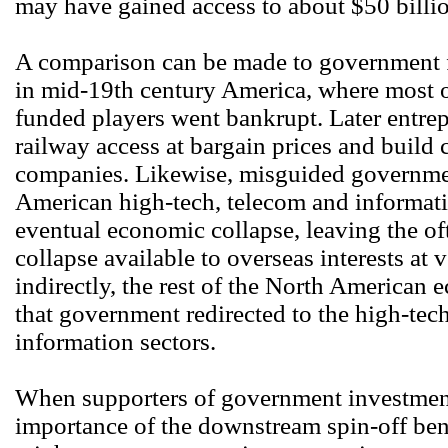
may have gained access to about $50 billi
A comparison can be made to government 
in mid-19th century America, where most o
funded players went bankrupt. Later entre
railway access at bargain prices and build
companies. Likewise, misguided governmen
American high-tech, telecom and informatio
eventual economic collapse, leaving the oft
collapse available to overseas interests at 
indirectly, the rest of the North American
that government redirected to the high-te
information sectors.
When supporters of government investment 
importance of the downstream spin-off bene