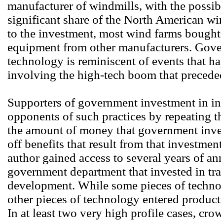
manufacturer of windmills, with the possibl
significant share of the North American w
to the investment, most wind farms bought
equipment from other manufacturers. Gove
technology is reminiscent of events that 
involving the high-tech boom that preceded
Supporters of government investment in in
opponents of such practices by repeating th
the amount of money that government inves
off benefits that result from that investmen
author gained access to several years of an
government department that invested in tr
development. While some pieces of techno
other pieces of technology entered product
In at least two very high profile cases, cr