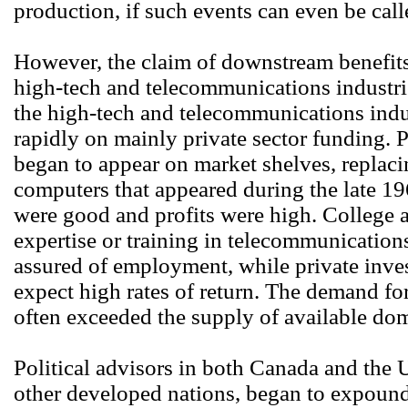
production, if such events can even be cal
However, the claim of downstream benefits
high-tech and telecommunications industri
the high-tech and telecommunications indu
rapidly on mainly private sector funding.
began to appear on market shelves, replac
computers that appeared during the late 19
were good and profits were high. College 
expertise or training in telecommunicatio
assured of employment, while private inves
expect high rates of return. The demand for
often exceeded the supply of available do
Political advisors in both Canada and the U
other developed nations, began to expound