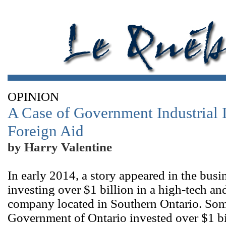
OPINION
A Case of Government Industrial
Foreign Aid
by Harry Valentine
In early 2014, a story appeared in the bu
investing over $1 billion in a high-tech a
company located in Southern Ontario. Some
Government of Ontario invested over $1 bi