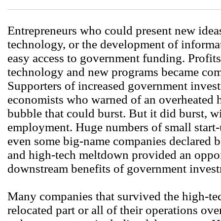
Entrepreneurs who could present new idea
technology, or the development of informa
easy access to government funding. Profits
technology and new programs became comm
Supporters of increased government invest
economists who warned of an overheated h
bubble that could burst. But it did burst, w
employment. Huge numbers of small start-
even some big-name companies declared b
and high-tech meltdown provided an opportu
downstream benefits of government invest
Many companies that survived the high-te
relocated part or all of their operations ov