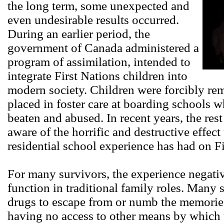
the long term, some unexpected and
even undesirable results occurred.
During an earlier period, the
government of Canada administered a
program of assimilation, intended to
integrate First Nations children into
modern society. Children were forcibly r
placed in foster care at boarding schools
beaten and abused. In recent years, the res
aware of the horrific and destructive effec
residential school experience has had on F
For many survivors, the experience negative
function in traditional family roles. Many 
drugs to escape from or numb the memories
having no access to other means by which 