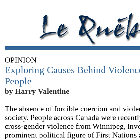
OPINION
Exploring Causes Behind Violenc
People
by Harry Valentine
The absence of forcible coercion and violen
society. People across Canada were recent
cross-gender violence from Winnipeg, invo
prominent political figure of First Nations