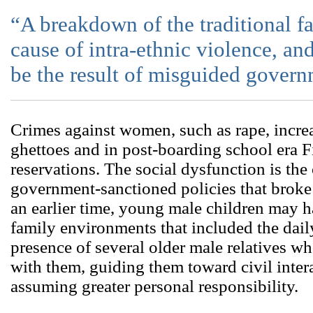
“A breakdown of the traditional f
cause of intra-ethnic violence, 
be the result of misguided govern
Crimes against women, such as rape, incre
ghettoes and in post-boarding school era 
reservations. The social dysfunction is t
government-sanctioned policies that broke 
an earlier time, young male children may 
family environments that included the dai
presence of several older male relatives wh
with them, guiding them toward civil inter
assuming greater personal responsibility.