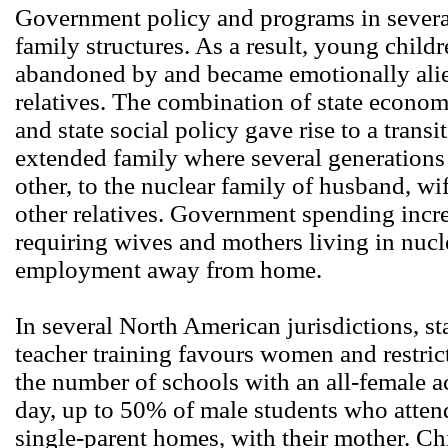
Government policy and programs in several
family structures. As a result, young child
abandoned by and became emotionally alie
relatives. The combination of state econo
and state social policy gave rise to a transi
extended family where several generations
other, to the nuclear family of husband, w
other relatives. Government spending incre
requiring wives and mothers living in nucle
employment away from home.
In several North American jurisdictions, st
teacher training favours women and restric
the number of schools with an all-female ac
day, up to 50% of male students who atten
single-parent homes, with their mother. Ch