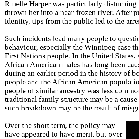
Rinelle Harper was particularly disturbing 
thrown her into a near-frozen river. After p
identity, tips from the public led to the arr
Such incidents lead many people to questi
behaviour, especially the Winnipeg case t
First Nations people. In the United State
African American males has long been cau
during an earlier period in the history of 
people and the African American populati
people of similar ancestry was less commo
traditional family structure may be a cause 
such breakdown may be the result of misg
Over the short term, the policy may
have appeared to have merit, but over