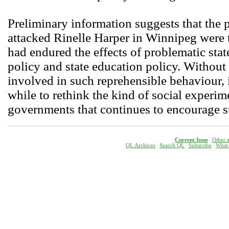
Preliminary information suggests that the 
attacked Rinelle Harper in Winnipeg were t
had endured the effects of problematic state
policy and state education policy. Without
involved in such reprehensible behaviour, 
while to rethink the kind of social experim
governments that continues to encourage 
Current Issue
|
Other a
QL Archives
|
Search QL
|
Subscribe
|
W
hat