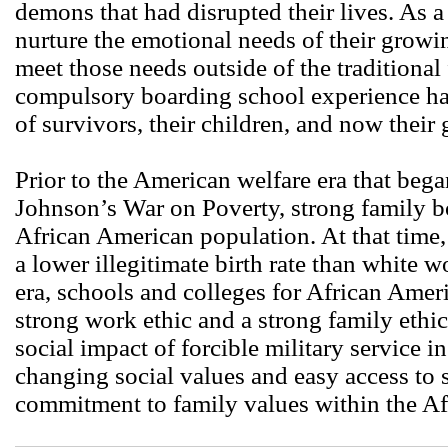
demons that had disrupted their lives. As a
nurture the emotional needs of their growi
meet those needs outside of the traditiona
compulsory boarding school experience has
of survivors, their children, and now their
Prior to the American welfare era that beg
Johnson’s War on Poverty, strong family 
African American population. At that time
a lower illegitimate birth rate than white 
era, schools and colleges for African Amer
strong work ethic and a strong family ethi
social impact of forcible military service i
changing social values and easy access to 
commitment to family values within the A