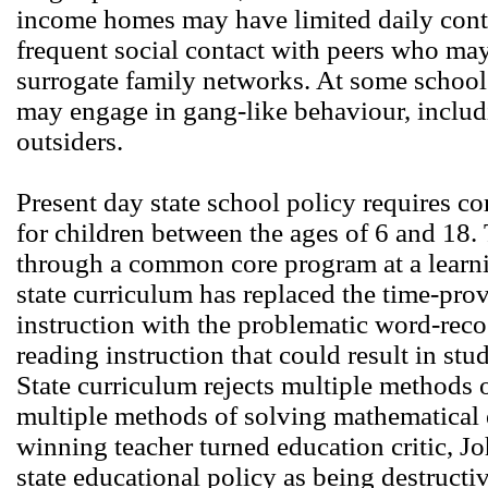
income homes may have limited daily conta
frequent social contact with peers who ma
surrogate family networks. At some schoo
may engage in gang-like behaviour, includ
outsiders.
Present day state school policy requires 
for children between the ages of 6 and 18. 
through a common core program at a learnin
state curriculum has replaced the time-pr
instruction with the problematic word-rec
reading instruction that could result in st
State curriculum rejects multiple methods 
multiple methods of solving mathematical
winning teacher turned education critic, 
state educational policy as being destructi