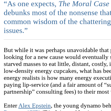
“As one expects,
The Moral Case 
debunks most of the nonsense tha
common wisdom of the chattering 
issues.”
But while it was perhaps unavoidable that
looking for a new cause would eventually s
starved masses to eat little, distant, costly,
low-density energy cupcakes, what has bee
energy realists is how many energy execut
paying lip-service (and a fair amount of “s
partnership” consulting fees) to their most 
Enter
Alex Epstein
, the young dynamo be