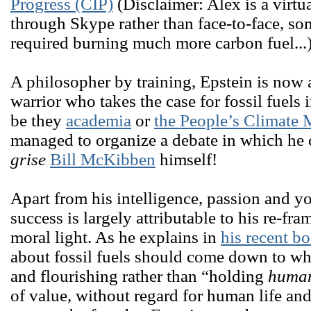
Progress (CIP)
(Disclaimer: Alex is a virt
through Skype rather than face-to-face, 
required burning much more carbon fuel...
A philosopher by training, Epstein is now 
warrior who takes the case for fossil fuels 
be they
academia
or
the People’s Climate 
managed to organize a debate in which he
grise
Bill McKibben
himself!
Apart from his intelligence, passion and yo
success is largely attributable to his re-fr
moral light. As he explains in
his recent b
about fossil fuels should come down to wh
and flourishing rather than “holding
huma
of value, without regard for human life an