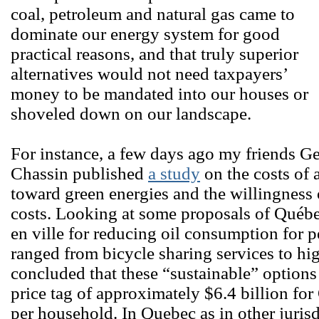
coal, petroleum and natural gas came to
dominate our energy system for good
practical reasons, and that truly superior
alternatives would not need taxpayers’
money to be mandated into our houses or
shoveled down on our landscape.
For instance, a few days ago my friends G
Chassin published
a study
on the costs of 
toward green energies and the willingness 
costs. Looking at some proposals of Québe
en ville for reducing oil consumption for p
ranged from bicycle sharing services to hig
concluded that these “sustainable” option
price tag of approximately $6.4 billion fo
per household. In Quebec as in other juris