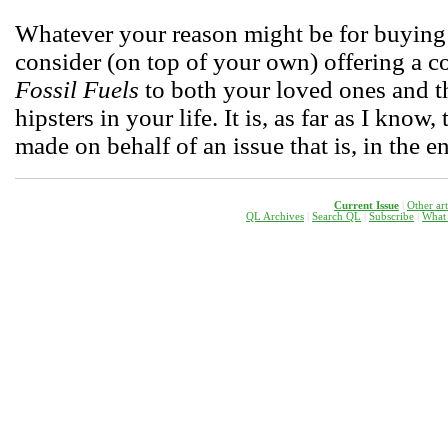
Whatever your reason might be for buying 
consider (on top of your own) offering a 
Fossil Fuels
to both your loved ones and 
hipsters in your life. It is, as far as I know
made on behalf of an issue that is, in the en
Current Issue
|
Other ar
QL Archives
|
Search QL
|
Subscribe
|
W
hat