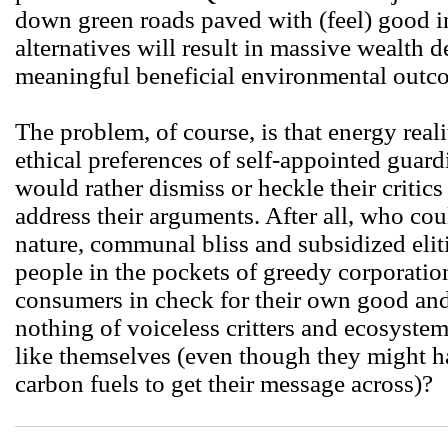
down green roads paved with (feel) good in
alternatives will result in massive wealth 
meaningful beneficial environmental outc
The problem, of course, is that energy real
ethical preferences of self-appointed guar
would rather dismiss or heckle their critics
address their arguments. After all, who co
nature, communal bliss and subsidized eliti
people in the pockets of greedy corporati
consumers in check for their own good and t
nothing of voiceless critters and ecosystem
like themselves (even though they might ha
carbon fuels to get their message across)?