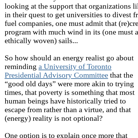
looking at the support that organizations l
in their quest to get universities to divest 
fuel companies, one must admit that (re)crea
program with much wind in its (one must 
ethically woven) sails...
So how should an energy realist go about
reminding
a University of Toronto
Presidential Advisory Committee
that the
“good old days” were more akin to trying
times, that poverty is something that most
human beings have historically tried to
escape from rather than a virtue, and that
(energy) reality is not optional?
One option is to explain once more that