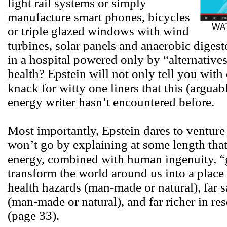
light rail systems or simply
manufacture smart phones, bicycles
or triple glazed windows with wind
turbines, solar panels and anaerobic diges
in a hospital powered only by “alternative
health? Epstein will not only tell you with 
knack for witty one liners that this (arguab
energy writer hasn’t encountered before.
Most importantly, Epstein dares to venture
won’t go by explaining at some length that 
energy, combined with human ingenuity, “gi
transform the world around us into a place t
health hazards (man-made or natural), far 
(man-made or natural), and far richer in re
(page 33).