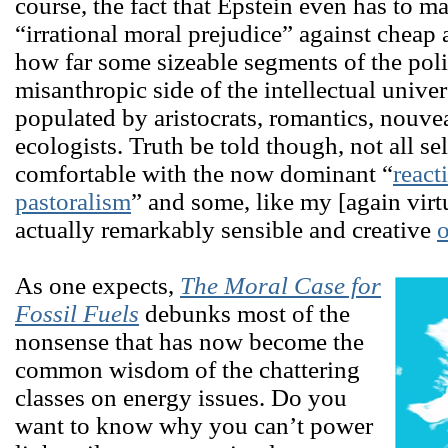
course, the fact that Epstein even has to ma
“irrational moral prejudice” against cheap a
how far some sizeable segments of the polit
misanthropic side of the intellectual unive
populated by aristocrats, romantics, nouv
ecologists. Truth be told though, not all se
comfortable with the now dominant “
react
pastoralism
” and some, like my [again virt
actually remarkably sensible and creative
o
As one expects,
The Moral Case for
Fossil Fuels
debunks most of the
nonsense that has now become the
common wisdom of the chattering
classes on energy issues. Do you
want to know why you can’t power