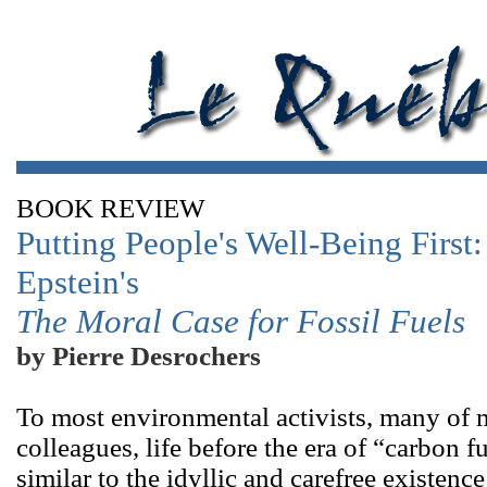
BOOK REVIEW
Putting People's Well-Being First
Epstein's
The Moral Case for Fossil Fuels
by Pierre Desrochers
To most environmental activists, many of
colleagues, life before the era of “carbon
similar to the idyllic and carefree existenc