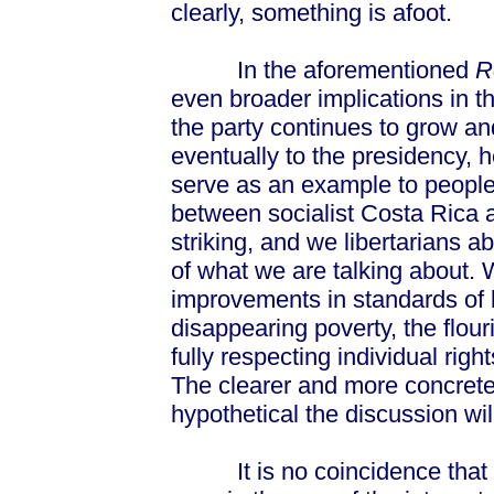
clearly, something is afoot.
In the aforementioned
R
even broader implications in th
the party continues to grow and
eventually to the presidency, 
serve as an example to people
between socialist Costa Rica 
striking, and we libertarians a
of what we are talking about. W
improvements in standards of l
disappearing poverty, the flour
fully respecting individual righ
The clearer and more concrete
hypothetical the discussion wil
It is no coincidence that t