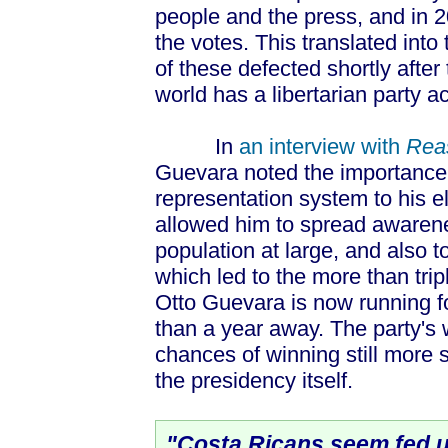
people and the press, and in 
the votes. This translated into 
of these defected shortly after
world has a libertarian party a
In
an interview with
Rea
Guevara noted the importance 
representation system to his ele
allowed him to spread awarene
population at large, and also t
which led to the more than tripl
Otto Guevara is now running fo
than a year away. The party's 
chances of winning still more
the presidency itself.
"Costa Ricans seem fed u