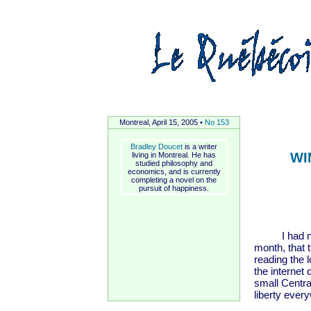
Montreal, April 15, 2005 •
No 153
Bradley Doucet
is a writer
WI
living in Montreal. He has
studied philosophy and
economics, and is currently
completing a novel on the
pursuit of happiness.
I had no id
month, that t
reading the 
the internet
small Centra
liberty ever