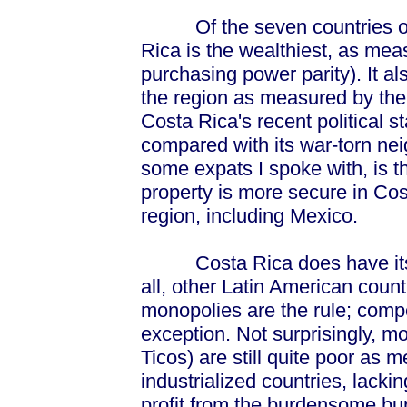
Of the seven countries of t
Rica is the wealthiest, as mea
purchasing power parity). It al
the region as measured by the G
Costa Rica's recent political st
compared with its war-torn nei
some expats I spoke with, is th
property is more secure in Cos
region, including Mexico.
Costa Rica does have its pr
all, other Latin American countr
monopolies are the rule; compe
exception. Not surprisingly, 
Ticos) are still quite poor as 
industrialized countries, lack
profit from the burdensome bur