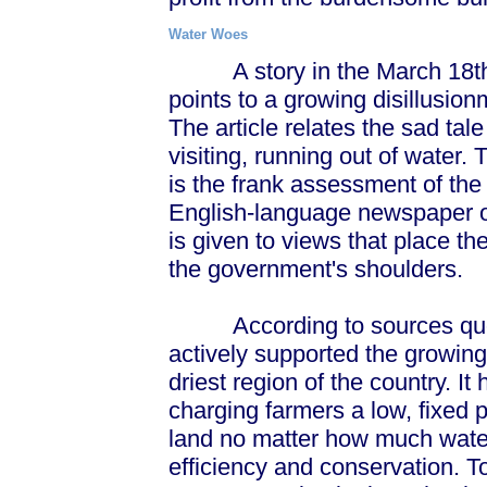
Water Woes
A story in the March 18th 
points to a growing disillusi
The article relates the sad ta
visiting, running out of water.
is the frank assessment of the 
English-language newspaper o
is given to views that place t
the government's shoulders.
According to sources quoted
actively supported the growing 
driest region of the country. 
charging farmers a low, fixed p
land no matter how much water
efficiency and conservation. T