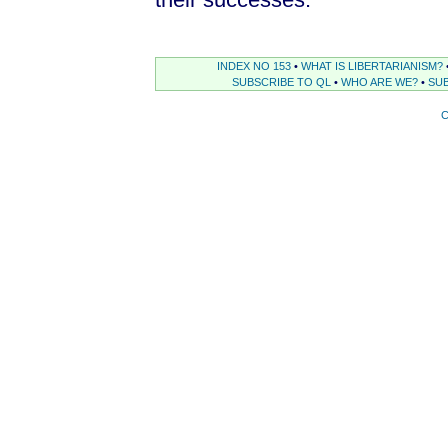
INDEX NO 153
•
WHAT IS LIBERTARIANISM?
SUBSCRIBE TO QL
•
WHO ARE WE?
•
SUB
C