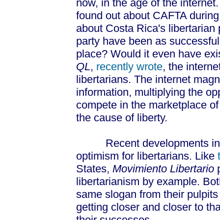
now, in the age of the internet
found out about CAFTA during 
about Costa Rica's libertarian 
party have been as successful i
place? Would it even have exi
QL
,
recently wrote
, the intern
libertarians. The internet magni
information, multiplying the opp
compete in the marketplace of
the cause of liberty.
Recent developments in Cos
optimism for libertarians. Like
States,
Movimiento Libertario
p
libertarianism by example. Bo
same slogan from their pulpits –
getting closer and closer to th
their successes.