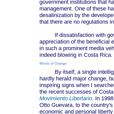
government institutions that h
management. One of these has
desalinization by the develope
that there are no regulations i
If dissatisfaction with go
appreciation of the beneficial
in such a prominent media veh
indeed blowing in Costa Rica.
Winds of Change
By itself, a single intellige
hardly herald major change, b
inspiring signs when I searche
the recent successes of Costa 
Movimiento Libertario
. In 1998
Otto Guevara, to the country's
economic and personal liberty 