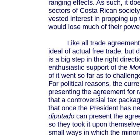
ranging effects. As such, it do
sectors of Costa Rican society
vested interest in propping u
would lose much of their pow
Like all trade agreements, C
ideal of actual free trade, but d
is a big step in the right direct
enthusiastic support of the
Mov
of it went so far as to challen
For political reasons, the curr
presenting the agreement for ra
that a controversial tax packa
that once the President has ne
diputado
can present the agree
so they took it upon themselve
small ways in which the minorit