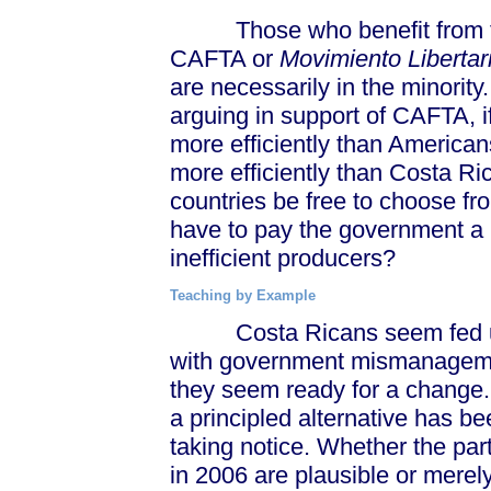
Those who benefit from the 
CAFTA or
Movimiento Libertar
are necessarily in the minorit
arguing in support of CAFTA, 
more efficiently than America
more efficiently than Costa R
countries be free to choose 
have to pay the government a 
inefficient producers?
Teaching by Example
Costa Ricans seem fed up wi
with government mismanagemen
they seem ready for a change. 
a principled alternative has b
taking notice. Whether the par
in 2006 are plausible or merel