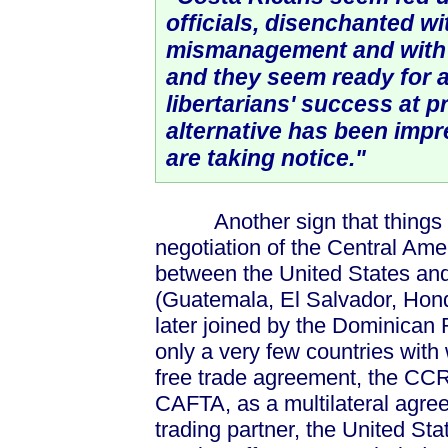
officials, disenchanted w
mismanagement and with 
and they seem ready for 
libertarians' success at p
alternative has been impr
are taking notice."
Another sign that things are
negotiation of the Central A
between the United States and 
(Guatemala, El Salvador, Hon
later joined by the Dominican 
only a very few countries wit
free trade agreement, the CCR
CAFTA, as a multilateral agree
trading partner, the United St