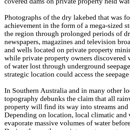
covered dams on private property held wat
Photographs of the dry lakebed that was fo
achievement in the form of a mega-sized s
the region through prolonged periods of d
newspapers, magazines and television bro
and wells located on private property mini
while private property owners discovered 
of water lost through underground seepage. 
strategic location could access the seepage
In Southern Australia and in many other lo
topography debunks the claim that all rainw
property will find its way into streams and 
Depending on location, local climatic and
evaporate massive volumes of water before 