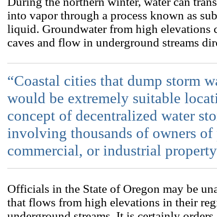
During the northern winter, water can tran
into vapor through a process known as su
liquid. Groundwater from high elevations 
caves and flow in underground streams dire
“Coastal cities that dump storm w
would be extremely suitable locat
concept of decentralized water sto
involving thousands of owners of p
commercial, or industrial property
Officials in the State of Oregon may be un
that flows from high elevations in their re
underground streams. It is certainly orders