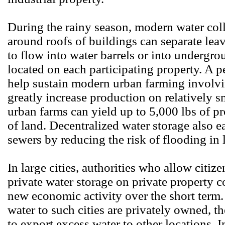
During the rainy season, modern water coll
around roofs of buildings can separate leav
to flow into water barrels or into undergro
located on each participating property. A p
help sustain modern urban farming involvin
greatly increase production on relatively s
urban farms can yield up to 5,000 lbs of p
of land. Decentralized water storage also 
sewers by reducing the risk of flooding in 
In large cities, authorities who allow citi
private water storage on private property c
new economic activity over the short term.
water to such cities are privately owned, 
to export excess water to other locations. I