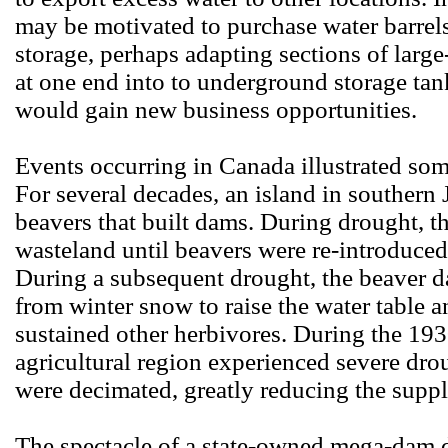
may be motivated to purchase water barrel
storage, perhaps adapting sections of larg
at one end into to underground storage ta
would gain new business opportunities.
Events occurring in Canada illustrated som
For several decades, an island in souther
beavers that built dams. During drought, th
wasteland until beavers were re-introduce
During a subsequent drought, the beaver 
from winter snow to raise the water table a
sustained other herbivores. During the 19
agricultural region experienced severe dro
were decimated, greatly reducing the suppl
The spectacle of a state-owned mega-dam 