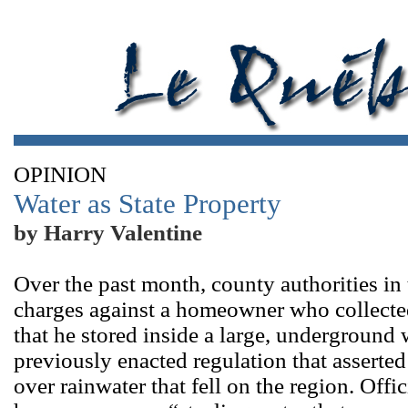
OPINION
Water as State Property
by Harry Valentine
Over the past month, county authorities in
charges against a homeowner who collected
that he stored inside a large, underground
previously enacted regulation that asserte
over rainwater that fell on the region. Offic