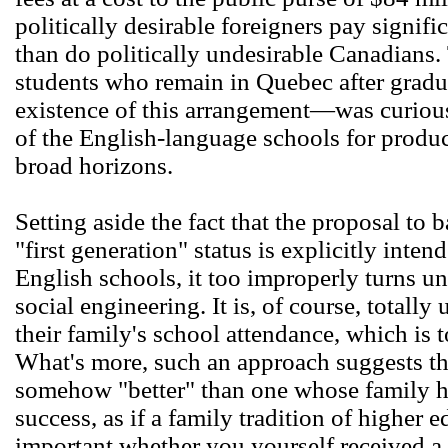
politically desirable foreigners pay signifi
than do politically undesirable Canadians.
students who remain in Quebec after grad
existence of this arrangement―was curious
of the English-language schools for produ
broad horizons.
Setting aside the fact that the proposal to 
"first generation" status is explicitly inten
English schools, it too improperly turns un
social engineering. It is, of course, totally
their family's school attendance, which is t
What's more, such an approach suggests that
somehow "better" than one whose family ha
success, as if a family tradition of higher e
important whether you yourself received a 