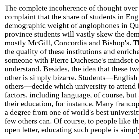
The complete incoherence of thought over t
complaint that the share of students in Engl
demographic weight of anglophones in Que
province students will vastly skew the dem
mostly McGill, Concordia and Bishop's. The
the quality of these institutions and enric
someone with Pierre Duchesne's mindset c
understand. Besides, the idea that these tw
other is simply bizarre. Students―Englis
others―decide which university to attend 
factors, including language, of course, but 
their education, for instance. Many franc
a degree from one of world's best universiti
few others can. Of course, to people like t
open letter, educating such people is simpl