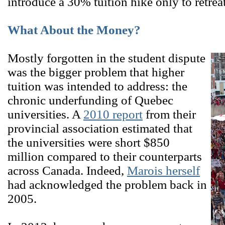
introduce a 30% tuition hike only to retrea
What About the Money?
Mostly forgotten in the student dispute
was the bigger problem that higher
tuition was intended to address: the
chronic underfunding of Quebec
universities. A
2010 report
from their
provincial association estimated that
the universities were short $850
million compared to their counterparts
across Canada. Indeed,
Marois herself
had acknowledged the problem back in
2005.