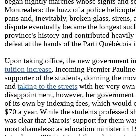
began nightly marches whose sights and so
Montrealers: the buzz of a police helicopte
pans and, inevitably, broken glass, sirens, 
dispute eventually became the longest such
province's history and contributed heavily
defeat at the hands of the Parti Québécois 
Upon taking office, the new government 
tuition increase
. Incoming Premier Pauline
supporter of the students, donning the mo
and
taking to the streets
with her very own 
disappointment, however, her government
of its own by indexing fees, which would c
$70 a year. While the students professed s
was clear that Marois' support for them was
most shameless: as education minister in 1