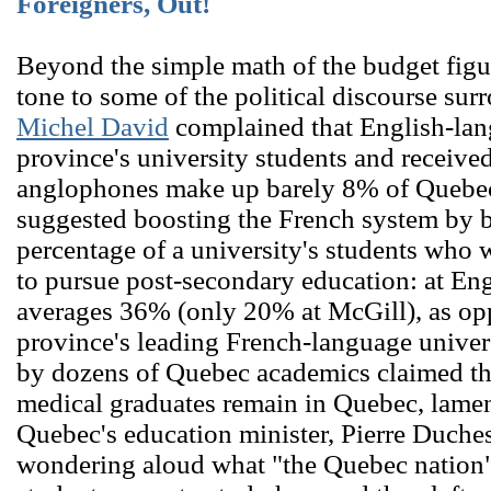
Foreigners, Out!
Beyond the simple math of the budget figur
tone to some of the political discourse sur
Michel David
complained that English-lan
province's university students and receiv
anglophones make up barely 8% of Quebec
suggested boosting the French system by 
percentage of a university's students who we
to pursue post-secondary education: at Engl
averages 36% (only 20% at McGill), as op
province's leading French-language univer
by dozens of Quebec academics claimed tha
medical graduates remain in Quebec, lamen
Quebec's education minister, Pierre Duche
wondering aloud what "the Quebec nation