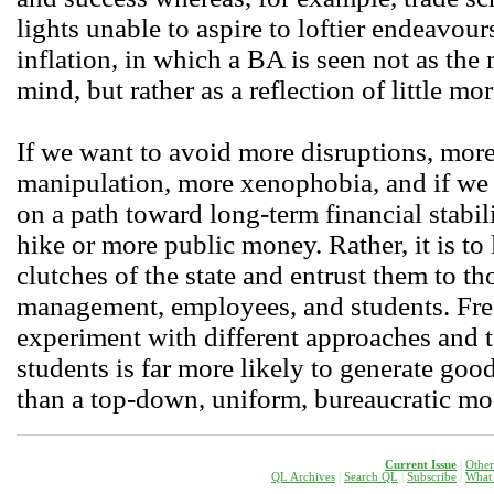
lights unable to aspire to loftier endeavours
inflation, in which a BA is seen not as the
mind, but rather as a reflection of little mor
If we want to avoid more disruptions, more 
manipulation, more xenophobia, and if we w
on a path toward long-term financial stabili
hike or more public money. Rather, it is to 
clutches of the state and entrust them to th
management, employees, and students. Free
experiment with different approaches and 
students is far more likely to generate go
than a top-down, uniform, bureaucratic mo
Current Issue
|
Other
QL Archives
|
Search QL
|
Subscribe
|
W
hat