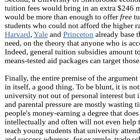
tuition fees would bring in an extra $246 
would be more than enough to offer
free
tu
students who could not afford the higher r
Harvard
,
Yale
and
Princeton
already base t
need, on the theory that anyone who is acc
Indeed, general tuition subsidies amount t
means-tested aid packages can target those
Finally, the entire premise of the argument 
in itself, a good thing. To be blunt, it is n
university not out of personal interest but
and parental pressure are mostly wasting 
people's money-earning a degree that does
intellectually and often will not even help
teach young students that university attend
and success whereas, for example, trade sch