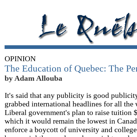
OPINION
The Education of Quebec: The Per
by Adam Allouba
It's said that any publicity is good publici
grabbed international headlines for all th
Liberal government's plan to raise tuition $
which it would remain the lowest in Canad
enforce a boycott of university and colleg