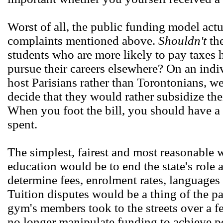
Worst of all, the public funding model actua
complaints mentioned above.
Shouldn't
the
students who are more likely to pay taxes he
pursue their careers elsewhere? On an indiv
host Parisians rather than Torontonians, wel
decide that they would rather subsidize the
When you foot the bill, you should have a
spent.
The simplest, fairest and most reasonable 
education would be to end the state's role
determine fees, enrolment rates, languages 
Tuition disputes would be a thing of the pa
gym's members took to the streets over a fe
no longer manipulate funding to achieve poli