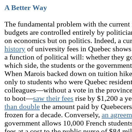
A Better Way
The fundamental problem with the current m
budgets are controlled entirely by politici
on economics but on politics. Indeed, a cu
history
of university fees in Quebec shows t
a function of political will: whether they g
which side, the students or the government, 
When Marois backed down on tuition hikes 
only to students who were Quebec resident
colleagues―without a vote in the province
to boot―
saw their fees
rise by $1,200 a ye
than double
the amount paid by Quebecers
frozen for a decade. Conversely,
an agreem
government allows 10,000 French students 
fees at a cost to the public purse of $84 mi