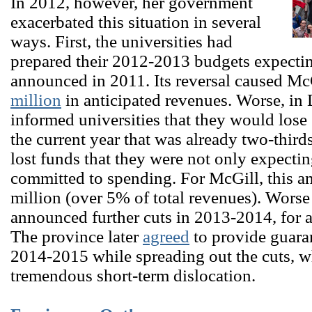
In 2012, however, her government
exacerbated this situation in several
ways. First, the universities had
prepared their 2012-2013 budgets expecting 
announced in 2011. Its reversal caused Mc
million
in anticipated revenues. Worse, in
informed universities that they would los
the current year that was already two-third
lost funds that they were not only expectin
committed to spending. For McGill, this a
million (over 5% of total revenues). Worse 
announced further cuts in 2013-2014, for a
The province later
agreed
to provide guaran
2014-2015 while spreading out the cuts, w
tremendous short-term dislocation.