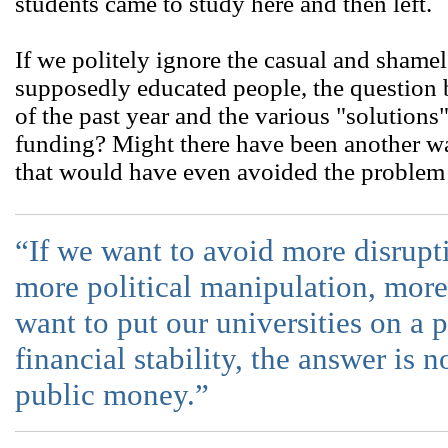
students came to study here and then left.
If we politely ignore the casual and sham
supposedly educated people, the question
of the past year and the various "solutions"
funding? Might there have been another wa
that would have even avoided the problem i
“If we want to avoid more disrupti
more political manipulation, mor
want to put our universities on a 
financial stability, the answer is n
public money.”