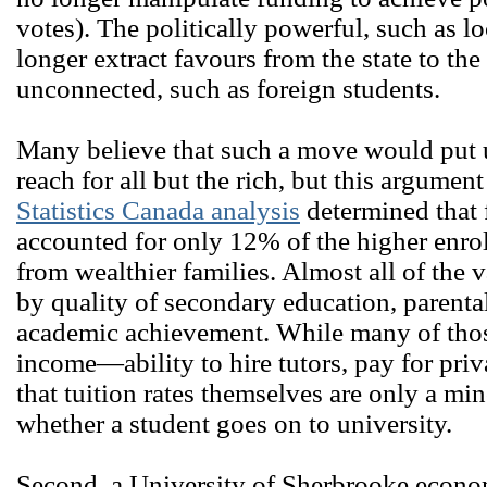
votes). The politically powerful, such as l
longer extract favours from the state to the
unconnected, such as foreign students.
Many believe that such a move would put u
reach for all but the rich, but this argument 
Statistics Canada analysis
determined that f
accounted for only 12% of the higher enro
from wealthier families. Almost all of the 
by quality of secondary education, parenta
academic achievement. While many of those
income―ability to hire tutors, pay for priv
that tuition rates themselves are only a mi
whether a student goes on to university.
Second, a University of Sherbrooke econ