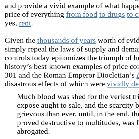
and provide a vivid example of what happ
price of everything
from food
to drugs
to 
yes,
rent
.
Given the
thousands of years
worth of evi
simply repeal the laws of supply and dema
controls today epitomizes the triumph of 
history’s best-known examples of price con
301 and the Roman Emperor Diocletian’s
disastrous effects of which were
vividly de
Much blood was shed for the veriest tri
expose aught to sale, and the scarcity
grievous than ever, until, in the end, t
proved destructive to multitudes, was 
abrogated.