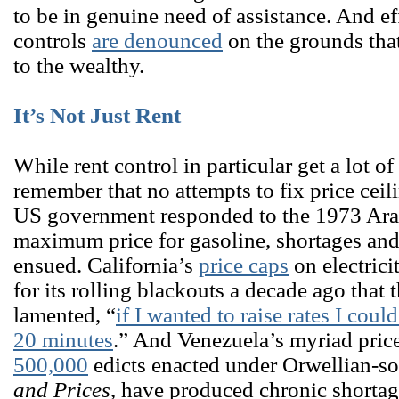
to be in genuine need of assistance. And ef
controls
are denounced
on the grounds that
to the wealthy.
It’s Not Just Rent
While rent control in particular get a lot of 
remember that no attempts to fix price cei
US government responded to the 1973 Ara
maximum price for gasoline, shortages an
ensued. California’s
price caps
on electrici
for its rolling blackouts a decade ago tha
lamented, “
if I wanted to raise rates I cou
20 minutes
.” And Venezuela’s myriad price
500,000
edicts enacted under Orwellian-
and Prices
, have produced chronic shorta