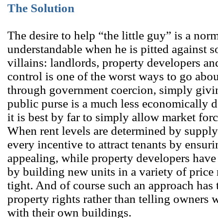
The Solution
The desire to help “the little guy” is a nor
understandable when he is pitted against s
villains: landlords, property developers an
control is one of the worst ways to go abou
through government coercion, simply giv
public purse is a much less economically 
it is best by far to simply allow market fo
When rent levels are determined by suppl
every incentive to attract tenants by ensurin
appealing, while property developers have 
by building new units in a variety of pric
tight. And of course such an approach has 
property rights rather than telling owners 
with their own buildings.