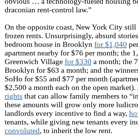
obvious … a technology-fueled housing bo
draconian rent-control law.”
On the opposite coast, New York City still
frozen rents. Unsurprisingly, absurd storie
bedroom house in Brooklyn
for $1,040
per
apartment nearby for $76 per month; the 1
Greenwich Village
for $330
a month; the 7
Brooklyn for $63 a month; and the winner
SoHo for $55 and $77 per month (apartmen
$2,500 a month each on the open market).
rights
that can allow family members to “inh
these amounts will grow only more ludicro
landlords every incentive to find a way,
ho
tenants, while giving new tenants every in
convoluted
, to inherit the low rent.