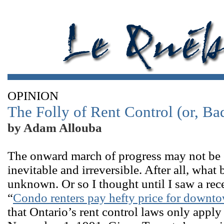
OPINION
The Folly of Rent Control (or, Ba
by Adam Allouba
The onward march of progress may not be co
inevitable and irreversible. After all, wh
unknown. Or so I thought until I saw a re
“
Condo renters pay hefty price for downto
that Ontario’s rent control laws only apply