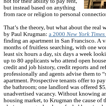
not for their ability to pay rent,
but instead based on anything
from race or religion to personal connecti
That’s the theory, but what about the real
by Paul Krugman:
a 2000
New York Time
finding an apartment in San Francisco. A 
months of fruitless searching, with one w
least six hours a day, six days a week look
up to 80 applicants who attend open houses
credit and job history, credit reports and r
professionally and agents advise them to 
apartment. Prospective tenants offer to pay
the bathroom; one landlord was offered $5,
unadvertised vacancy. Without knowing an
housing market, to Krugman the cause of 