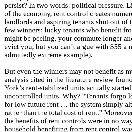
persist? In two words: political pressure. 
of the economy, rent control creates numer
landlords and aspiring tenants shut out of t
few winners: lucky tenants who benefit fro
might be peeling, your commute longer and
evict you, but you can’t argue with $55 a
admittedly extreme example).
But even the winners may not benefit as m
analysis cited in the literature review fou
York’s rent-stabilized units actually starte
uncontrolled units. Why? “Tenants forgo l
for low future rent … the system simply al
rather than the total cost of rent.” Moreov
the benefits of rent controls were in no way
household benefiting from rent control was j