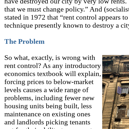
have destroyed our city by very low rents.
that we must change policy.” And (sociali
stated in 1972 that “rent control appears to
technique presently known to destroy a ci
The Problem
So what, exactly, is wrong with
rent control? As any introductory
economics textbook will explain,
forcing prices to below-market
levels causes a wide range of
problems, including fewer new
housing units being built, less
maintenance on existing ones
and landlords picking tenants