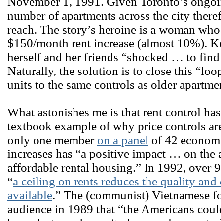
November 1, 1991. Given Toronto’s ongoi
number of apartments across the city theref
reach. The story’s heroine is a woman who
$150/month rent increase (almost 10%). Ke
herself and her friends “shocked … to find
Naturally, the solution is to close this “l
units to the same controls as older apartme
What astonishes me is that rent control has 
textbook example of why price controls are 
only one member
on a panel
of 42 economis
increases has “a positive impact … on the
affordable rental housing.” In 1992, over 
“
a ceiling on rents reduces the quality and
available
.” The (communist) Vietnamese fo
audience in 1989 that “the Americans coul