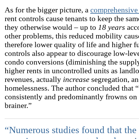
As for the bigger picture, a
comprehensive l
rent controls cause tenants to keep the sam
they otherwise would – up to
18 years
acco
other problems, this reduced mobility cau
therefore lower quality of life and higher 
controls also appear to discourage low-le
condo conversions (diminishing the supply 
higher rents in uncontrolled units as landlo
revenues, actually
increase
segregation, an
homelessness. The author concluded that 
consistently and predominantly frowns on re
brainer.”
“Numerous studies found that the b