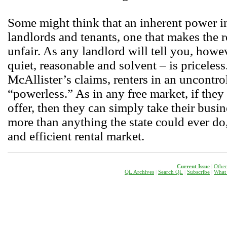
Some might think that an inherent power 
landlords and tenants, one that makes the r
unfair. As any landlord will tell you, howe
quiet, reasonable and solvent – is priceless
McAllister’s claims, renters in an uncontro
“powerless.” As in any free market, if the
offer, then they can simply take their busi
more than anything the state could ever do, 
and efficient rental market.
Current Issue
|
Other
QL Archives
|
Search QL
|
Subscribe
|
W
hat