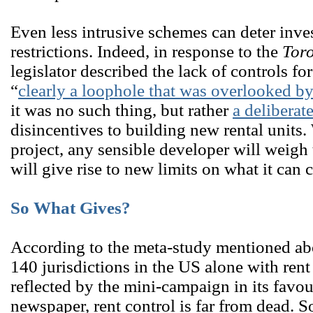
Even less intrusive schemes can deter inves
restrictions. Indeed, in response to the
Toro
legislator described the lack of controls f
“
clearly a loophole that was overlooked b
it was no such thing, but rather
a deliberat
disincentives to building new rental unit
project, any sensible developer will weigh t
will give rise to new limits on what it can 
So What Gives?
According to the meta-study mentioned abo
140 jurisdictions in the US alone with ren
reflected by the mini-campaign in its favo
newspaper, rent control is far from dead. 