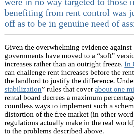
were in no way targeted to those 
benefiting from rent control was ju
off as to be in genuine need of ass
Given the overwhelming evidence against “
governments have moved to a “soft” version
increases rather than an outright freeze.
In
can challenge rent increases before the ren
the landlord to justify the difference. Und
stabilization
” rules that cover
about one mi
rental board decrees a maximum percentage
countless ways to implement such a scheme,
distortion of the free market (in other word
regulations actually make in the real world)
to the problems described above.